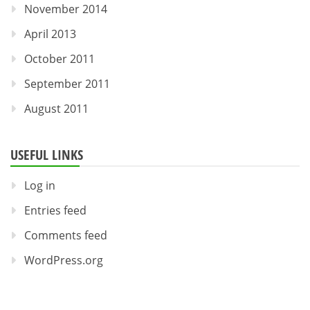
November 2014
April 2013
October 2011
September 2011
August 2011
USEFUL LINKS
Log in
Entries feed
Comments feed
WordPress.org