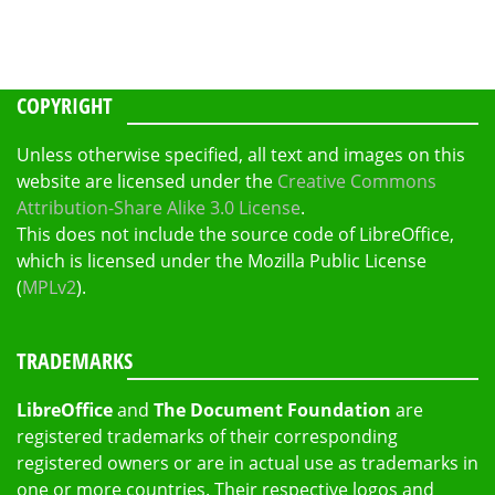
COPYRIGHT
Unless otherwise specified, all text and images on this
website are licensed under the
Creative Commons
Attribution-Share Alike 3.0 License
.
This does not include the source code of LibreOffice,
which is licensed under the Mozilla Public License
(
MPLv2
).
TRADEMARKS
LibreOffice
and
The Document Foundation
are
registered trademarks of their corresponding
registered owners or are in actual use as trademarks in
one or more countries. Their respective logos and