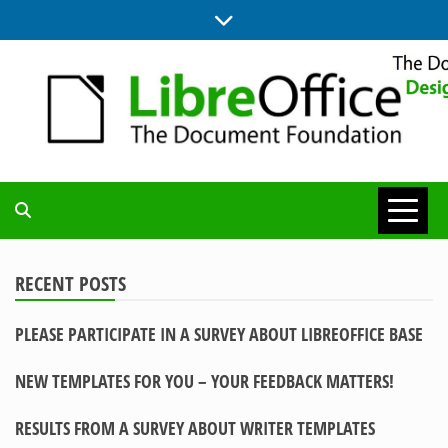
Skip
to
content
BLOG SITE FROM THE DESIGN AND UX TEAMS WORKING ON
DESIGN
LIBREOFFICE
COMMUNITY
RECENT POSTS
PLEASE PARTICIPATE IN A SURVEY ABOUT LIBREOFFICE BASE
BLOG
NEW TEMPLATES FOR YOU – YOUR FEEDBACK MATTERS!
RESULTS FROM A SURVEY ABOUT WRITER TEMPLATES