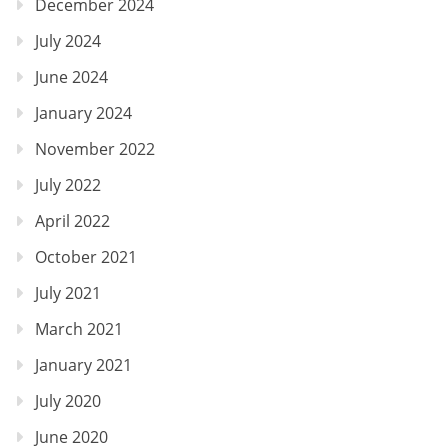
December 2024
July 2024
June 2024
January 2024
November 2022
July 2022
April 2022
October 2021
July 2021
March 2021
January 2021
July 2020
June 2020