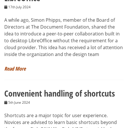
17th July 2024
A while ago, Simon Phipps, member of the Board of
Directors at The Document Foundation, shared the
idea to introduce a peer-to-peer collaboration built in
to desktop LibreOffice without the requirement for a
cloud provider. This idea has received a lot of attention
inside the organization and the design team
Read More
Convenient handling of shortcuts
5th June 2024
Shortcuts are a major topic for user experience.
Novices are advised to learn basic shortcuts beyond