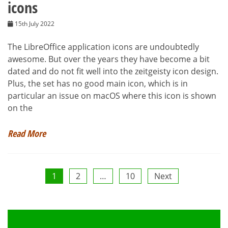
icons
15th July 2022
The LibreOffice application icons are undoubtedly
awesome. But over the years they have become a bit
dated and do not fit well into the zeitgeisty icon design.
Plus, the set has no good main icon, which is in
particular an issue on macOS where this icon is shown
on the
Read More
Posts
1
2
…
10
Next
pagination