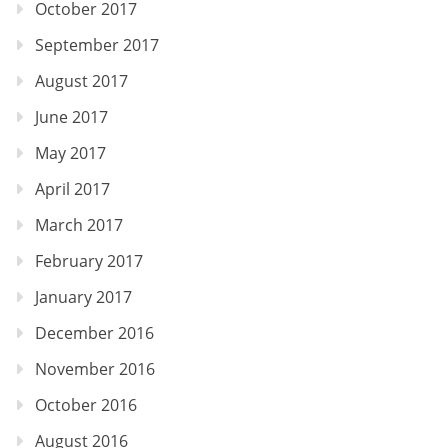
October 2017
September 2017
August 2017
June 2017
May 2017
April 2017
March 2017
February 2017
January 2017
December 2016
November 2016
October 2016
August 2016