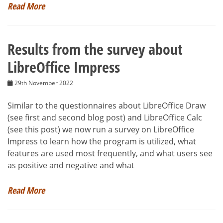
Read More
Results from the survey about
LibreOffice Impress
29th November 2022
Similar to the questionnaires about LibreOffice Draw
(see first and second blog post) and LibreOffice Calc
(see this post) we now run a survey on LibreOffice
Impress to learn how the program is utilized, what
features are used most frequently, and what users see
as positive and negative and what
Read More