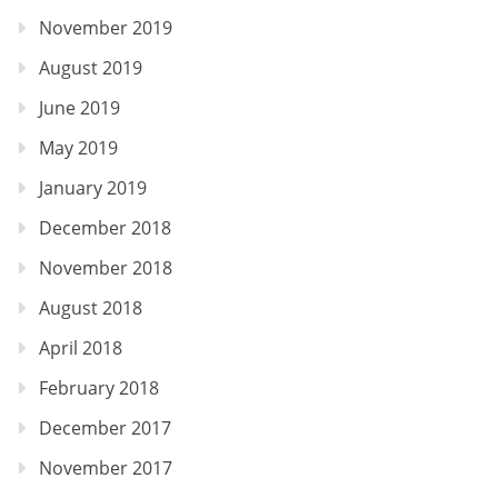
November 2019
August 2019
June 2019
May 2019
January 2019
December 2018
November 2018
August 2018
April 2018
February 2018
December 2017
November 2017