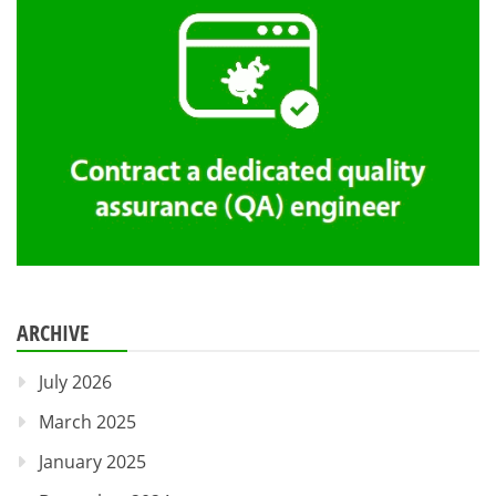
ARCHIVE
July 2026
March 2025
January 2025