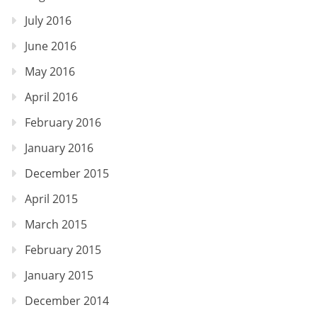
July 2016
June 2016
May 2016
April 2016
February 2016
January 2016
December 2015
April 2015
March 2015
February 2015
January 2015
December 2014