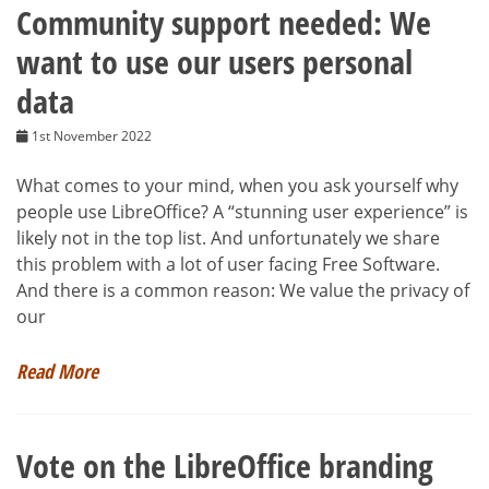
Community support needed: We
want to use our users personal
data
1st November 2022
What comes to your mind, when you ask yourself why
people use LibreOffice? A “stunning user experience” is
likely not in the top list. And unfortunately we share
this problem with a lot of user facing Free Software.
And there is a common reason: We value the privacy of
our
Read More
Vote on the LibreOffice branding