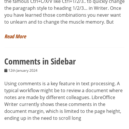
the famous Ctrl+C/X/V like Ctrl+1/2/3.. to quickly change
the paragraph style to heading 1/2/3… in Writer. Once
you have learned those combinations you never want
to unlearn and to change the muscle memory. But
Read More
Comments in Sidebar
12th January 2024
Using comments is a key feature in text processing. A
typical workflow might be to review a document where
notes are made by different colleagues. LibreOffice
Writer currently shows these comments in the
document margin, which is limited to the page height,
ending up in the need to scroll long