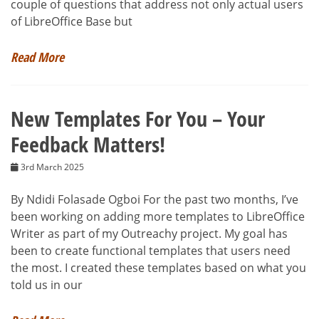
couple of questions that address not only actual users
of LibreOffice Base but
Read More
New Templates For You – Your
Feedback Matters!
3rd March 2025
By Ndidi Folasade Ogboi For the past two months, I’ve
been working on adding more templates to LibreOffice
Writer as part of my Outreachy project. My goal has
been to create functional templates that users need
the most. I created these templates based on what you
told us in our