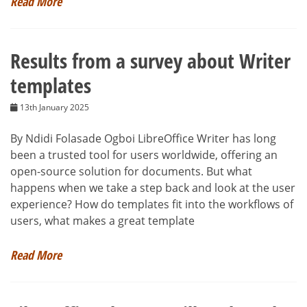
Read More
Results from a survey about Writer
templates
13th January 2025
By Ndidi Folasade Ogboi LibreOffice Writer has long
been a trusted tool for users worldwide, offering an
open-source solution for documents. But what
happens when we take a step back and look at the user
experience? How do templates fit into the workflows of
users, what makes a great template
Read More