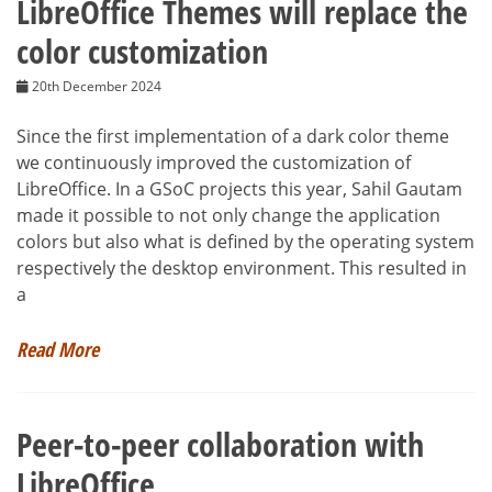
LibreOffice Themes will replace the
color customization
20th December 2024
Since the first implementation of a dark color theme
we continuously improved the customization of
LibreOffice. In a GSoC projects this year, Sahil Gautam
made it possible to not only change the application
colors but also what is defined by the operating system
respectively the desktop environment. This resulted in
a
Read More
Peer-to-peer collaboration with
LibreOffice