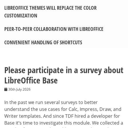
LIBREOFFICE THEMES WILL REPLACE THE COLOR
CUSTOMIZATION
PEER-TO-PEER COLLABORATION WITH LIBREOFFICE
CONVENIENT HANDLING OF SHORTCUTS
Please participate in a survey about
LibreOffice Base
30th July 2026
In the past we run several surveys to better
understand the use cases for Calc, Impress, Draw, and
Writer templates. And since TDF hired a developer for
Base it’s time to investigate this module. We collected a