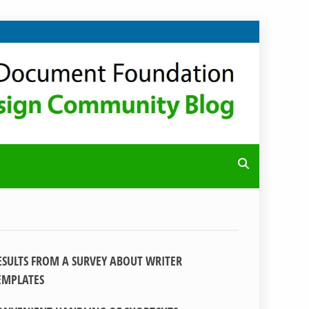
ESULTS FROM A SURVEY ABOUT WRITER
EMPLATES