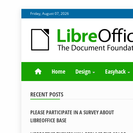
Skip
Friday, August 07, 2026
to
content
BLOG SITE FROM THE DESIGN AND UX TEAMS WORK
DESIGN COMM
Home
Design
Easyhack
RECENT POSTS
PLEASE PARTICIPATE IN A SURVEY ABOUT
LIBREOFFICE BASE