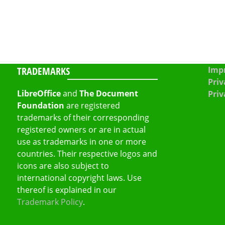
TRADEMARKS
Impr
Priv
LibreOffice
and
The Document
Priv
Foundation
are registered
trademarks of their corresponding
registered owners or are in actual
use as trademarks in one or more
countries. Their respective logos and
icons are also subject to
international copyright laws. Use
thereof is explained in our
Trademark Policy
.