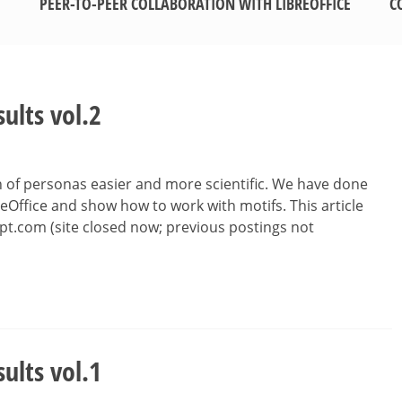
PEER-TO-PEER COLLABORATION WITH LIBREOFFICE
C
sults vol.2
n of personas easier and more scientific. We have done
eOffice and show how to work with motifs. This article
pt.com (site closed now; previous postings not
sults vol.1