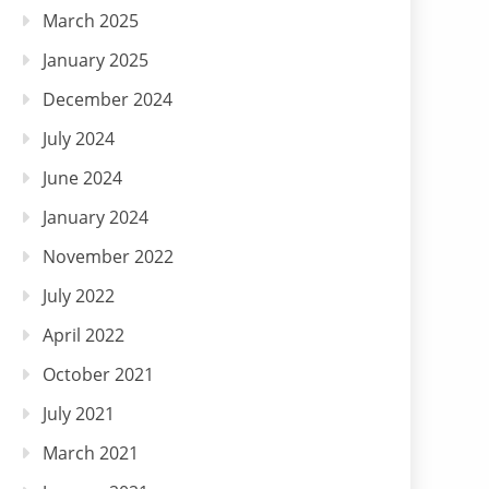
March 2025
January 2025
December 2024
July 2024
June 2024
January 2024
November 2022
July 2022
April 2022
October 2021
July 2021
March 2021