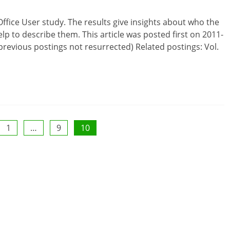
ffice User study. The results give insights about who the
lp to describe them. This article was posted first on 2011-
revious postings not resurrected) Related postings: Vol.
1
…
9
10