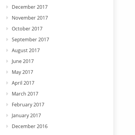
December 2017
November 2017
October 2017
September 2017
August 2017
June 2017
May 2017
April 2017
March 2017
February 2017
January 2017
December 2016