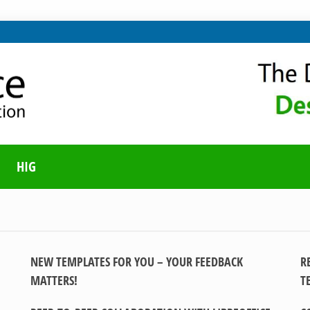
ING ON LIBREOFFICE
UNITY BLOG
HIG
NEW TEMPLATES FOR YOU – YOUR FEEDBACK
R
MATTERS!
T