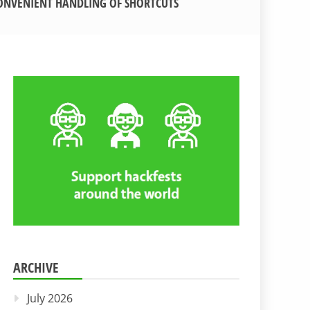
ONVENIENT HANDLING OF SHORTCUTS
ARCHIVE
July 2026