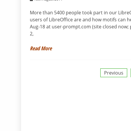
More than 5400 people took part in our LibreO
users of LibreOffice are and how motifs can he
Aug-18 at user-prompt.com (site closed now; p
2,
Read More
Posts
Previous
pagination