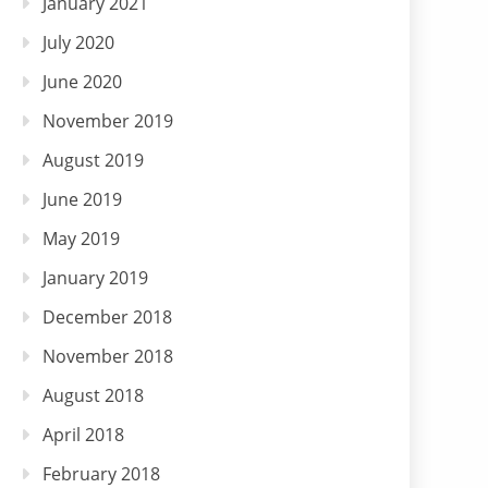
January 2021
July 2020
June 2020
November 2019
August 2019
June 2019
May 2019
January 2019
December 2018
November 2018
August 2018
April 2018
February 2018