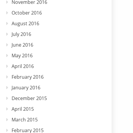
November 2016
October 2016
August 2016
July 2016
June 2016
May 2016
April 2016
February 2016
January 2016
December 2015
April 2015
March 2015
February 2015