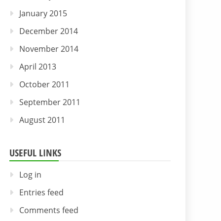
January 2015
December 2014
November 2014
April 2013
October 2011
September 2011
August 2011
USEFUL LINKS
Log in
Entries feed
Comments feed