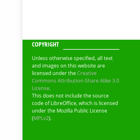
COPYRIGHT
Unless otherwise specified, all text
and images on this website are
licensed under the
Creative
Commons Attribution-Share Alike 3.0
License
.
This does not include the source
code of LibreOffice, which is licensed
under the Mozilla Public License
(
MPLv2
).