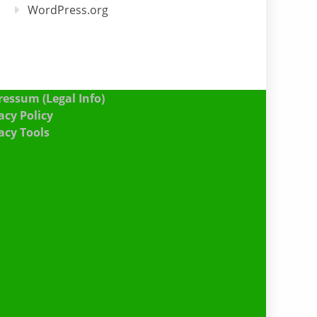
WordPress.org
essum (Legal Info)
acy Policy
acy Tools