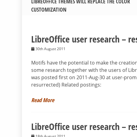
LIBREOFFICE THEMES WILL REPLACE THE COLOR
CUSTOMIZATION
LibreOffice user research – re
30th August 2011
Motifs have the potential to make the creatio
some research together with the users of Libr
was posted first on 2011-Aug-30 at user-prom
resurrected) Related postings:
Read More
LibreOffice user research – re
18th August 2011