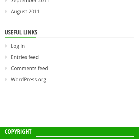
September 2011
August 2011
USEFUL LINKS
Log in
Entries feed
Comments feed
WordPress.org
COPYRIGHT