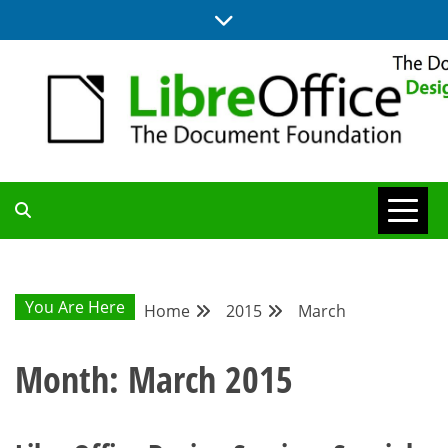
Skip
to
content
BLOG SITE FROM THE DESIGN AND UX TEAMS WORKING ON
DESIGN
LIBREOFFICE
COMMUNITY
You Are Here
Home
2015
March
BLOG
Month:
March 2015