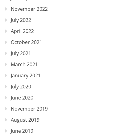
November 2022
July 2022
April 2022
October 2021
July 2021
March 2021
January 2021
July 2020
June 2020
November 2019
August 2019
June 2019