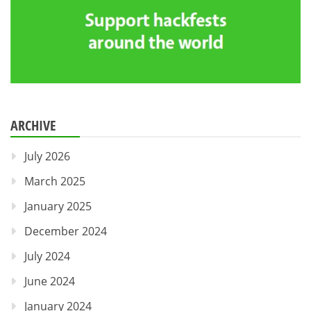
ARCHIVE
July 2026
March 2025
January 2025
December 2024
July 2024
June 2024
January 2024