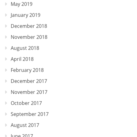
May 2019
January 2019
December 2018
November 2018
August 2018
April 2018
February 2018
December 2017
November 2017
October 2017
September 2017
August 2017
June 2017