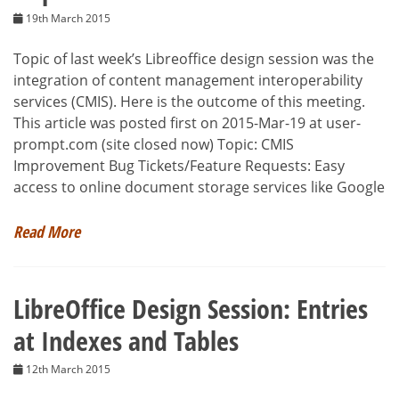
19th March 2015
Topic of last week’s Libreoffice design session was the
integration of content management interoperability
services (CMIS). Here is the outcome of this meeting.
This article was posted first on 2015-Mar-19 at user-
prompt.com (site closed now) Topic: CMIS
Improvement Bug Tickets/Feature Requests: Easy
access to online document storage services like Google
Read More
LibreOffice Design Session: Entries
at Indexes and Tables
12th March 2015