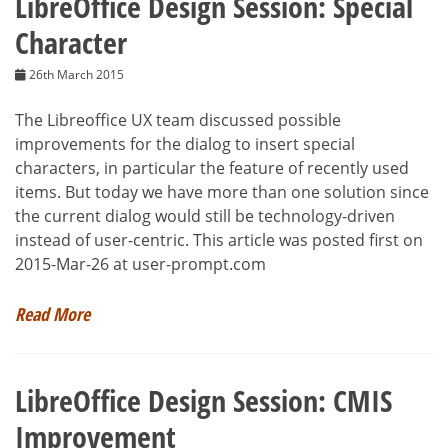
LibreOffice Design Session: Special
Character
26th March 2015
The Libreoffice UX team discussed possible
improvements for the dialog to insert special
characters, in particular the feature of recently used
items. But today we have more than one solution since
the current dialog would still be technology-driven
instead of user-centric. This article was posted first on
2015-Mar-26 at user-prompt.com
Read More
LibreOffice Design Session: CMIS
Improvement