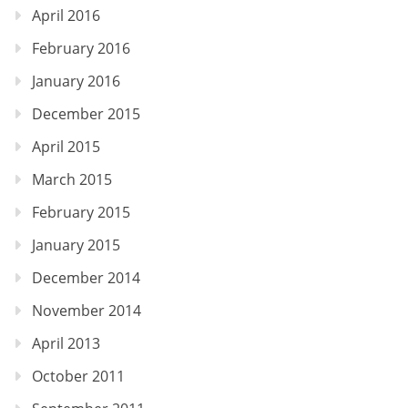
April 2016
February 2016
January 2016
December 2015
April 2015
March 2015
February 2015
January 2015
December 2014
November 2014
April 2013
October 2011