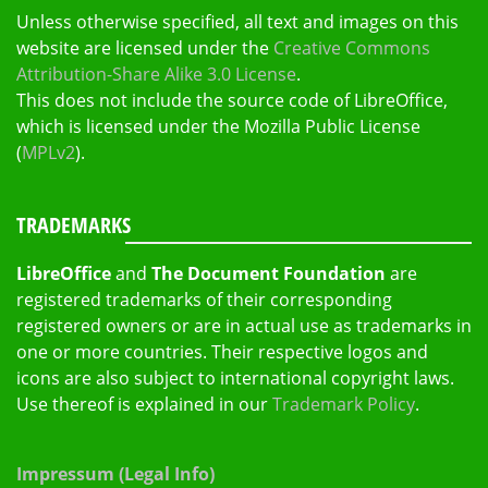
Unless otherwise specified, all text and images on this
website are licensed under the
Creative Commons
Attribution-Share Alike 3.0 License
.
This does not include the source code of LibreOffice,
which is licensed under the Mozilla Public License
(
MPLv2
).
TRADEMARKS
LibreOffice
and
The Document Foundation
are
registered trademarks of their corresponding
registered owners or are in actual use as trademarks in
one or more countries. Their respective logos and
icons are also subject to international copyright laws.
Use thereof is explained in our
Trademark Policy
.
Impressum (Legal Info)