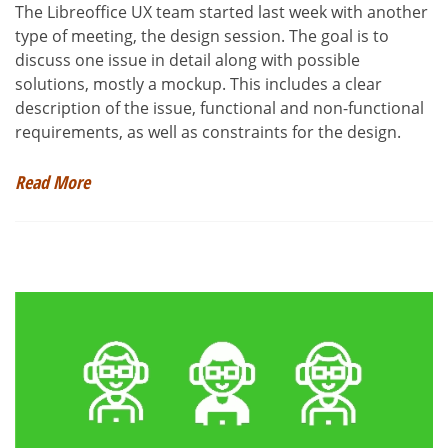
The Libreoffice UX team started last week with another
type of meeting, the design session. The goal is to
discuss one issue in detail along with possible
solutions, mostly a mockup. This includes a clear
description of the issue, functional and non-functional
requirements, as well as constraints for the design.
Read More