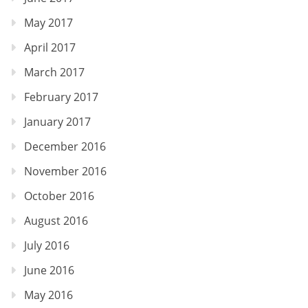
May 2017
April 2017
March 2017
February 2017
January 2017
December 2016
November 2016
October 2016
August 2016
July 2016
June 2016
May 2016