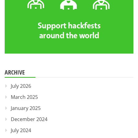
ARCHIVE
July 2026
March 2025
January 2025
December 2024
July 2024