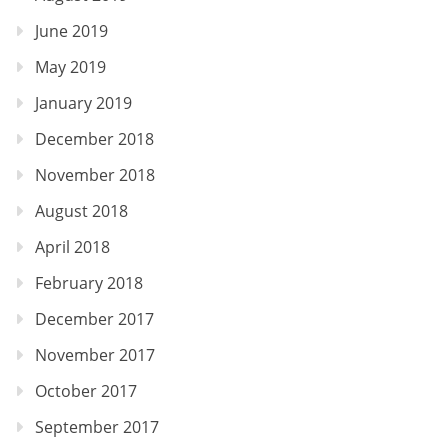
June 2019
May 2019
January 2019
December 2018
November 2018
August 2018
April 2018
February 2018
December 2017
November 2017
October 2017
September 2017