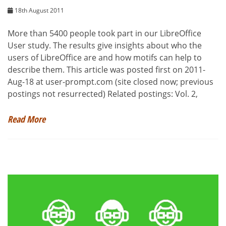
18th August 2011
More than 5400 people took part in our LibreOffice
User study. The results give insights about who the
users of LibreOffice are and how motifs can help to
describe them. This article was posted first on 2011-
Aug-18 at user-prompt.com (site closed now; previous
postings not resurrected) Related postings: Vol. 2,
Read More