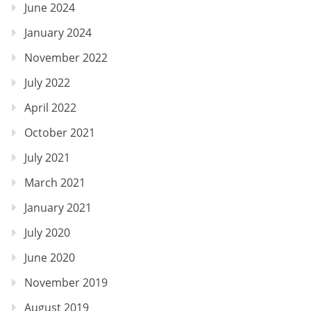
June 2024
January 2024
November 2022
July 2022
April 2022
October 2021
July 2021
March 2021
January 2021
July 2020
June 2020
November 2019
August 2019