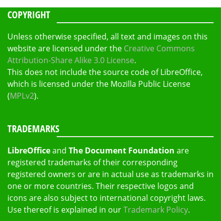
COPYRIGHT
Unless otherwise specified, all text and images on this
website are licensed under the
Creative Commons
Attribution-Share Alike 3.0 License
.
This does not include the source code of LibreOffice,
which is licensed under the Mozilla Public License
(
MPLv2
).
TRADEMARKS
LibreOffice
and
The Document Foundation
are
registered trademarks of their corresponding
registered owners or are in actual use as trademarks in
one or more countries. Their respective logos and
icons are also subject to international copyright laws.
Use thereof is explained in our
Trademark Policy
.