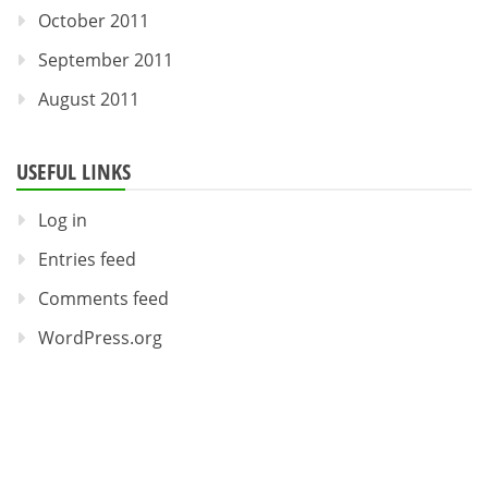
October 2011
September 2011
August 2011
USEFUL LINKS
Log in
Entries feed
Comments feed
WordPress.org