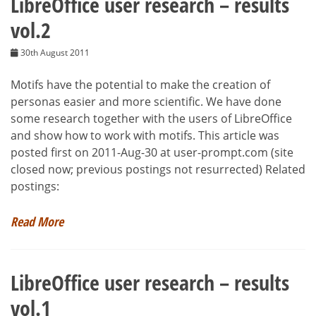
LibreOffice user research – results
vol.2
30th August 2011
Motifs have the potential to make the creation of
personas easier and more scientific. We have done
some research together with the users of LibreOffice
and show how to work with motifs. This article was
posted first on 2011-Aug-30 at user-prompt.com (site
closed now; previous postings not resurrected) Related
postings:
Read More
LibreOffice user research – results
vol.1