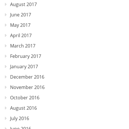
August 2017
June 2017
May 2017
April 2017
March 2017
February 2017
January 2017
December 2016
November 2016
October 2016
August 2016
July 2016
June 2016