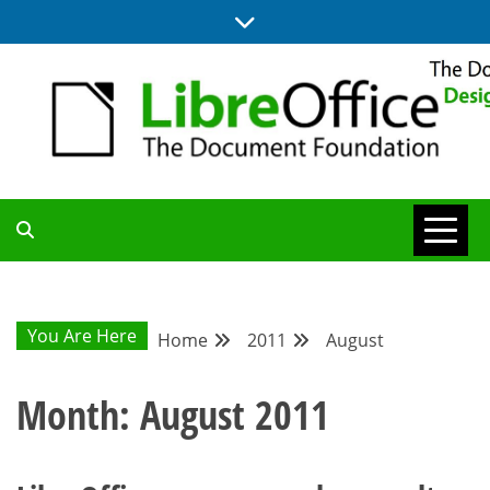
Skip
to
content
BLOG SITE FROM THE DESIGN AND UX TEAMS WORKING ON
DESIGN
LIBREOFFICE
COMMUNITY
You Are Here
Home
2011
August
BLOG
Month:
August 2011