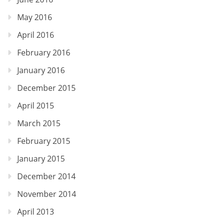
May 2016
April 2016
February 2016
January 2016
December 2015
April 2015
March 2015
February 2015
January 2015
December 2014
November 2014
April 2013