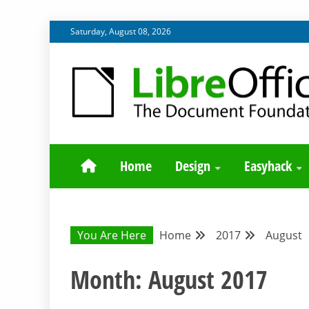
Skip
Saturday, August 08, 2026
to
content
BLOG SITE FROM THE DESIGN AND UX TEAMS WORK
DESIGN COMM
Home
Design
Easyhack
You Are Here
Home
2017
August
Month:
August 2017