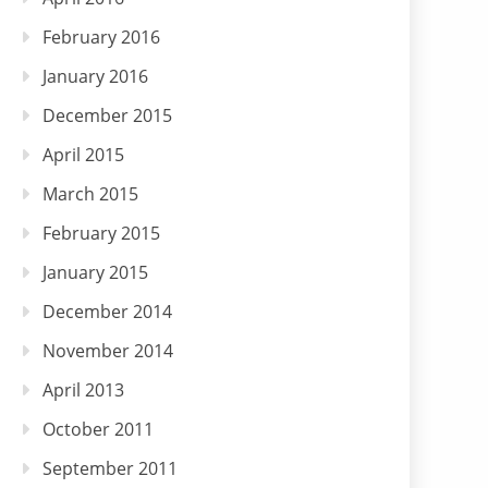
February 2016
January 2016
December 2015
April 2015
March 2015
February 2015
January 2015
December 2014
November 2014
April 2013
October 2011
September 2011