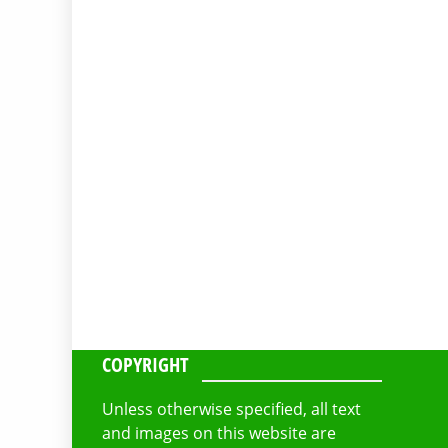
COPYRIGHT
Unless otherwise specified, all text
and images on this website are