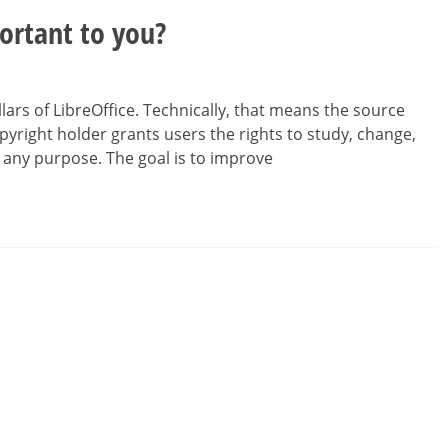
ortant to you?
lars of LibreOffice. Technically, that means the source
opyright holder grants users the rights to study, change,
 any purpose. The goal is to improve