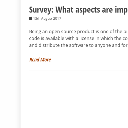
Survey: What aspects are imp
13th August 2017
Being an open source product is one of the pil
code is available with a license in which the c
and distribute the software to anyone and for
Read More