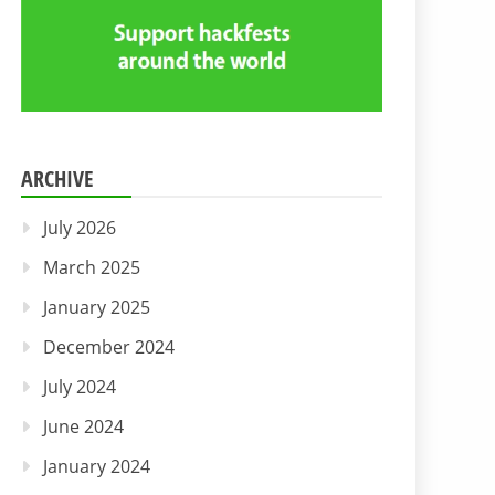
ARCHIVE
July 2026
March 2025
January 2025
December 2024
July 2024
June 2024
January 2024