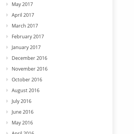
May 2017
April 2017
March 2017
February 2017
January 2017
December 2016
November 2016
October 2016
August 2016
July 2016
June 2016
May 2016
April 2016