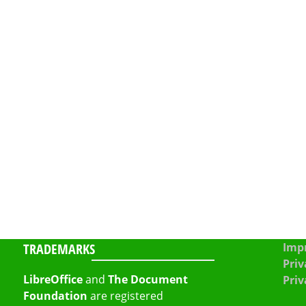
TRADEMARKS
Impr
Priv
LibreOffice
and
The Document
Priv
Foundation
are registered