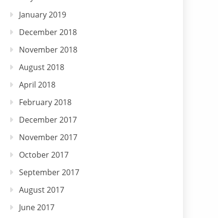
January 2019
December 2018
November 2018
August 2018
April 2018
February 2018
December 2017
November 2017
October 2017
September 2017
August 2017
June 2017