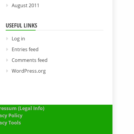
August 2011
USEFUL LINKS
Log in
Entries feed
Comments feed
WordPress.org
essum (Legal Info)
acy Policy
acy Tools