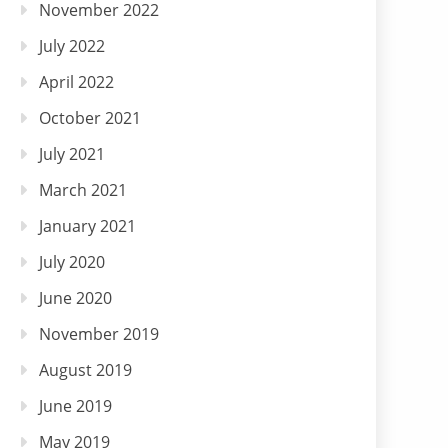
November 2022
July 2022
April 2022
October 2021
July 2021
March 2021
January 2021
July 2020
June 2020
November 2019
August 2019
June 2019
May 2019