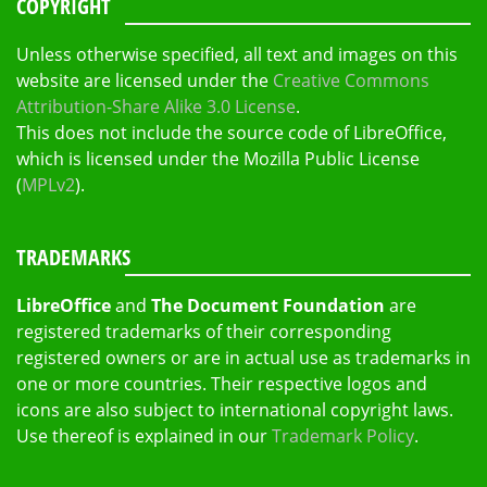
COPYRIGHT
Unless otherwise specified, all text and images on this
website are licensed under the
Creative Commons
Attribution-Share Alike 3.0 License
.
This does not include the source code of LibreOffice,
which is licensed under the Mozilla Public License
(
MPLv2
).
TRADEMARKS
LibreOffice
and
The Document Foundation
are
registered trademarks of their corresponding
registered owners or are in actual use as trademarks in
one or more countries. Their respective logos and
icons are also subject to international copyright laws.
Use thereof is explained in our
Trademark Policy
.