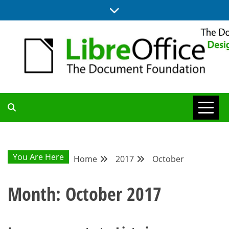
Skip
to
content
BLOG SITE FROM THE DESIGN AND UX TEAMS WORKING ON
DESIGN
LIBREOFFICE
COMMUNITY
You Are Here
Home
2017
October
BLOG
Month:
October 2017