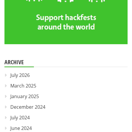
ARCHIVE
July 2026
March 2025
January 2025
December 2024
July 2024
June 2024