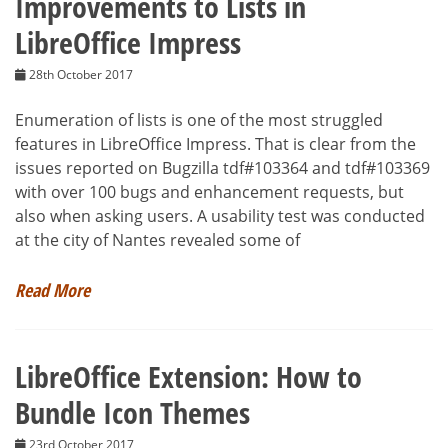
Improvements to Lists in
LibreOffice Impress
28th October 2017
Enumeration of lists is one of the most struggled
features in LibreOffice Impress. That is clear from the
issues reported on Bugzilla tdf#103364 and tdf#103369
with over 100 bugs and enhancement requests, but
also when asking users. A usability test was conducted
at the city of Nantes revealed some of
Read More
LibreOffice Extension: How to
Bundle Icon Themes
23rd October 2017