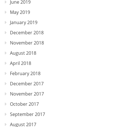
June 2019
May 2019
January 2019
December 2018
November 2018
August 2018
April 2018
February 2018
December 2017
November 2017
October 2017
September 2017
August 2017