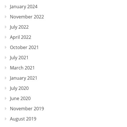
January 2024
November 2022
July 2022
April 2022
October 2021
July 2021
March 2021
January 2021
July 2020
June 2020
November 2019
August 2019