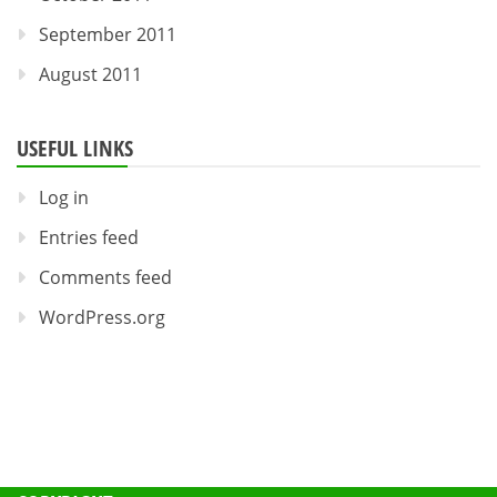
September 2011
August 2011
USEFUL LINKS
Log in
Entries feed
Comments feed
WordPress.org