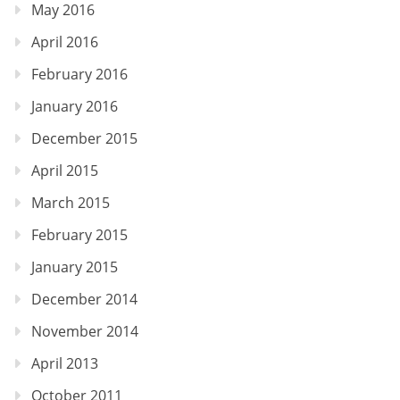
May 2016
April 2016
February 2016
January 2016
December 2015
April 2015
March 2015
February 2015
January 2015
December 2014
November 2014
April 2013
October 2011