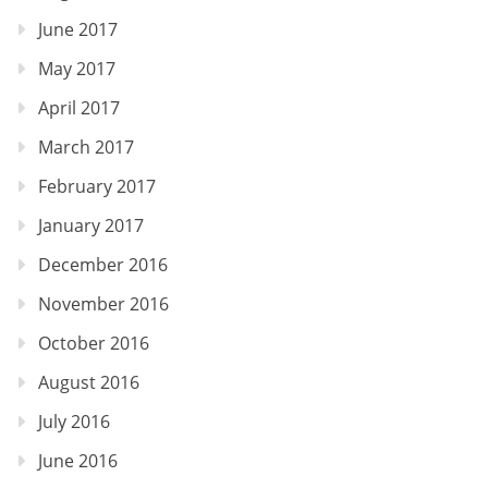
June 2017
May 2017
April 2017
March 2017
February 2017
January 2017
December 2016
November 2016
October 2016
August 2016
July 2016
June 2016