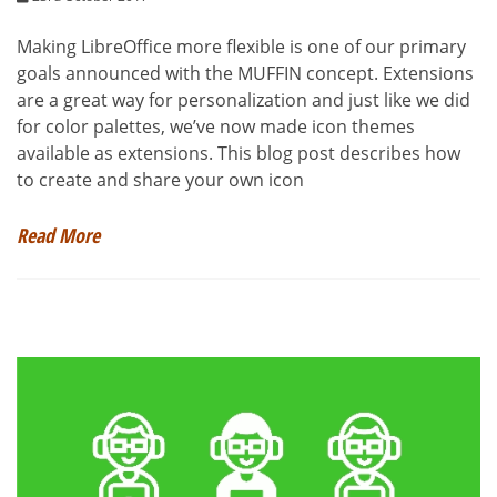
Making LibreOffice more flexible is one of our primary
goals announced with the MUFFIN concept. Extensions
are a great way for personalization and just like we did
for color palettes, we’ve now made icon themes
available as extensions. This blog post describes how
to create and share your own icon
Read More