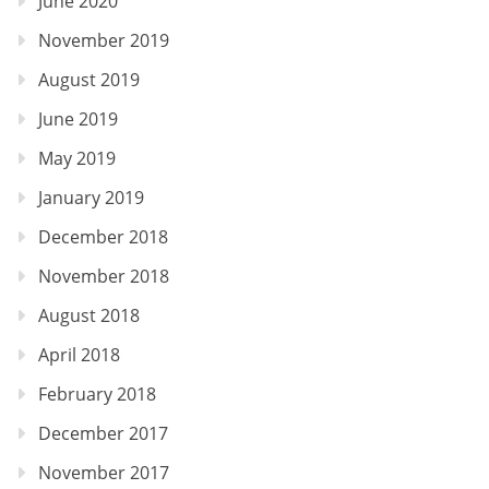
June 2020
November 2019
August 2019
June 2019
May 2019
January 2019
December 2018
November 2018
August 2018
April 2018
February 2018
December 2017
November 2017