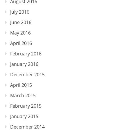
August 2016
July 2016
June 2016
May 2016
April 2016
February 2016
January 2016
December 2015
April 2015
March 2015
February 2015
January 2015
December 2014