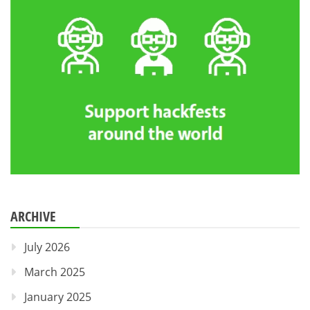
ARCHIVE
July 2026
March 2025
January 2025