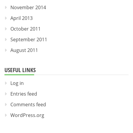
November 2014
April 2013
October 2011
September 2011
August 2011
USEFUL LINKS
Log in
Entries feed
Comments feed
WordPress.org