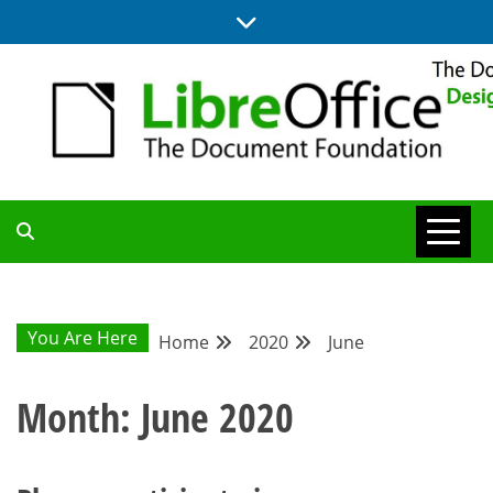
Skip
to
content
BLOG SITE FROM THE DESIGN AND UX TEAMS WORKING ON
DESIGN
LIBREOFFICE
COMMUNITY
You Are Here
Home
2020
June
BLOG
Month:
June 2020