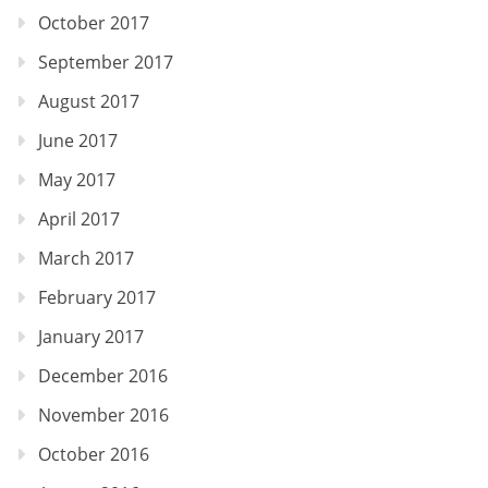
October 2017
September 2017
August 2017
June 2017
May 2017
April 2017
March 2017
February 2017
January 2017
December 2016
November 2016
October 2016