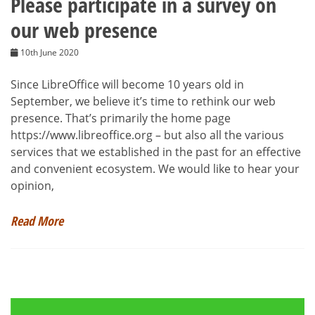
Please participate in a survey on
our web presence
10th June 2020
Since LibreOffice will become 10 years old in
September, we believe it’s time to rethink our web
presence. That’s primarily the home page
https://www.libreoffice.org – but also all the various
services that we established in the past for an effective
and convenient ecosystem. We would like to hear your
opinion,
Read More