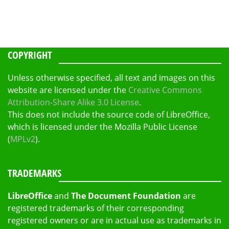
COPYRIGHT
Unless otherwise specified, all text and images on this
website are licensed under the
Creative Commons
Attribution-Share Alike 3.0 License
.
This does not include the source code of LibreOffice,
which is licensed under the Mozilla Public License
(
MPLv2
).
TRADEMARKS
LibreOffice
and
The Document Foundation
are
registered trademarks of their corresponding
registered owners or are in actual use as trademarks in