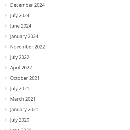
December 2024
July 2024
June 2024
January 2024
November 2022
July 2022
April 2022
October 2021
July 2021
March 2021
January 2021
July 2020