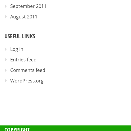
September 2011
August 2011
USEFUL LINKS
Log in
Entries feed
Comments feed
WordPress.org
COPYRIGHT