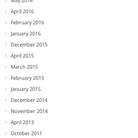
May 2016
April 2016
February 2016
January 2016
December 2015
April 2015
March 2015
February 2015
January 2015
December 2014
November 2014
April 2013
October 2011