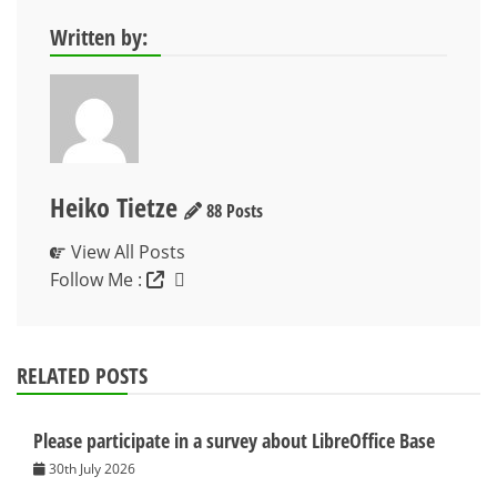
Written by:
Heiko Tietze
88 Posts
View All Posts
Follow Me :
RELATED POSTS
Please participate in a survey about LibreOffice Base
30th July 2026