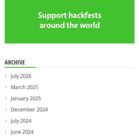
ARCHIVE
July 2026
March 2025
January 2025
December 2024
July 2024
June 2024