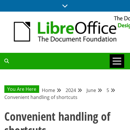
Skip
to
content
BLOG SITE FROM THE DESIGN AND UX TEAMS WORKING ON
DESIGN
LIBREOFFICE
COMMUNITY
You Are Here
Home
2024
June
5
Convenient handling of shortcuts
BLOG
Convenient handling of