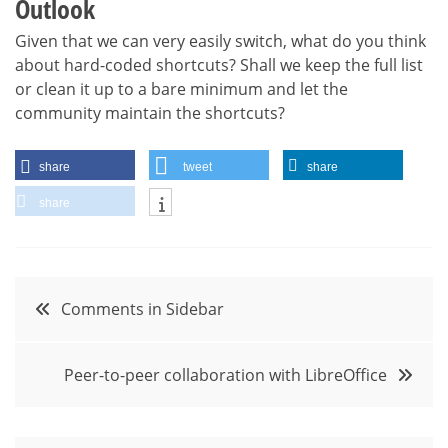
Outlook
Given that we can very easily switch, what do you think
about hard-coded shortcuts? Shall we keep the full list
or clean it up to a bare minimum and let the
community maintain the shortcuts?
share
tweet
share
share
Post
Comments in Sidebar
navigation
Peer-to-peer collaboration with LibreOffice