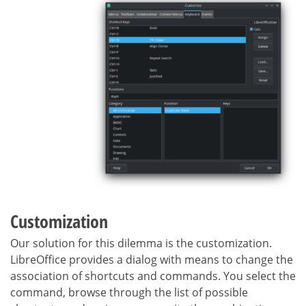
Customization
Our solution for this dilemma is the customization.
LibreOffice provides a dialog with means to change the
association of shortcuts and commands. You select the
command, browse through the list of possible