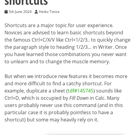
shortcuts
5th June 2024
Heiko Tietze
Shortcuts are a major topic for user experience.
Novices are advised to learn basic shortcuts beyond
the famous Ctrl+C/X/V like Ctrl+1/2/3.. to quickly change
the paragraph style to heading 1/2/3… in Writer. Once
you have learned those combinations you never want
to unlearn and to change the muscle memory.
But when we introduce new features it becomes more
and more difficult to find a catchy shortcut. For
example, duplicate a sheet (
tdf#145745
) sounds like
Ctrl+D, which is occupied by
Fill Down
in Calc. Many
users probably never use this command (and in this
particular case it is probably pointless to have a
shortcut) but some may heavily rely on it.