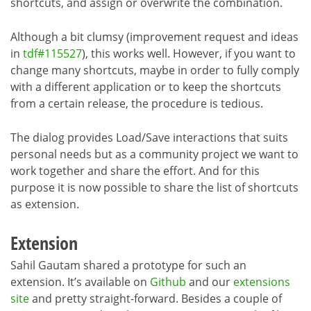
shortcuts, and assign or overwrite the combination.
Although a bit clumsy (improvement request and ideas
in
tdf#115527
), this works well. However, if you want to
change many shortcuts, maybe in order to fully comply
with a different application or to keep the shortcuts
from a certain release, the procedure is tedious.
The dialog provides Load/Save interactions that suits
personal needs but as a community project we want to
work together and share the effort. And for this
purpose it is now possible to share the list of shortcuts
as extension.
Extension
Sahil Gautam shared a prototype for such an
extension. It’s available on
Github
and our
extensions
site
and pretty straight-forward. Besides a couple of