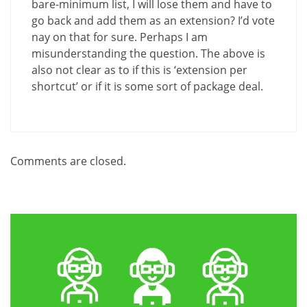
bare-minimum list, I will lose them and have to
go back and add them as an extension? I’d vote
nay on that for sure. Perhaps I am
misunderstanding the question. The above is
also not clear as to if this is ‘extension per
shortcut’ or if it is some sort of package deal.
Comments are closed.