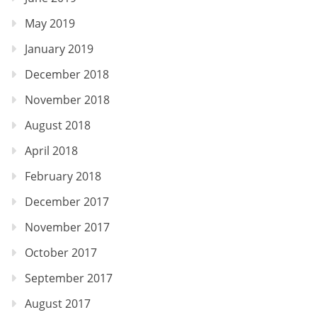
May 2019
January 2019
December 2018
November 2018
August 2018
April 2018
February 2018
December 2017
November 2017
October 2017
September 2017
August 2017