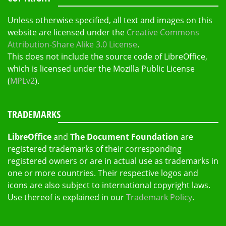
Unless otherwise specified, all text and images on this
website are licensed under the
Creative Commons
Attribution-Share Alike 3.0 License
.
This does not include the source code of LibreOffice,
which is licensed under the Mozilla Public License
(
MPLv2
).
TRADEMARKS
LibreOffice
and
The Document Foundation
are
registered trademarks of their corresponding
registered owners or are in actual use as trademarks in
one or more countries. Their respective logos and
icons are also subject to international copyright laws.
Use thereof is explained in our
Trademark Policy
.