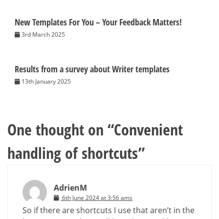
New Templates For You – Your Feedback Matters!
3rd March 2025
Results from a survey about Writer templates
13th January 2025
One thought on “
Convenient
handling of shortcuts
”
AdrienM
6th June 2024 at 3:56 ams
So if there are shortcuts I use that aren’t in the