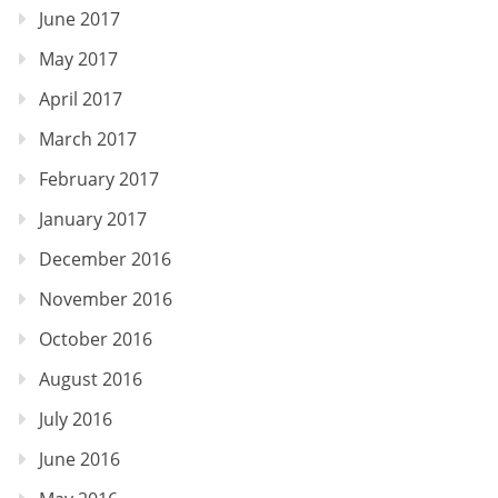
June 2017
May 2017
April 2017
March 2017
February 2017
January 2017
December 2016
November 2016
October 2016
August 2016
July 2016
June 2016