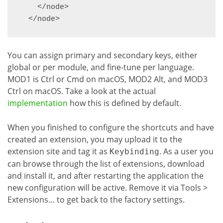
    </node>

You can assign primary and secondary keys, either
global or per module, and fine-tune per language.
MOD1 is Ctrl or Cmd on macOS, MOD2 Alt, and MOD3
Ctrl on macOS. Take a look at the actual
implementation
how this is defined by default.
When you finished to configure the shortcuts and have
created an extension, you may upload it to the
extension site and tag it as
. As a user you
Keybinding
can browse through the list of extensions, download
and install it, and after restarting the application the
new configuration will be active. Remove it via Tools >
Extensions… to get back to the factory settings.