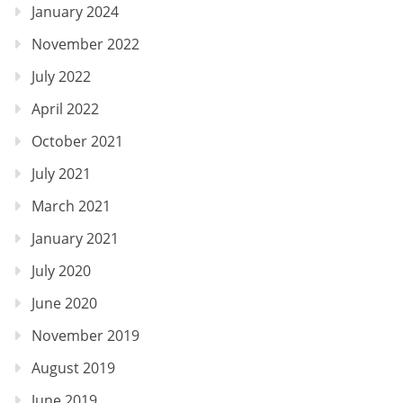
January 2024
November 2022
July 2022
April 2022
October 2021
July 2021
March 2021
January 2021
July 2020
June 2020
November 2019
August 2019
June 2019