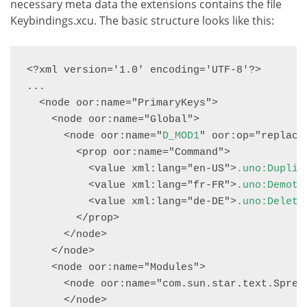
necessary meta data the extensions contains the file
Keybindings.xcu. The basic structure looks like this:
<?xml version='1.0' encoding='UTF-8'?>

...

  <node oor:name="PrimaryKeys">

    <node oor:name="Global">

      <node oor:name="
D_MOD1
" oor:op="replace"
        <prop oor:name="Command">

          <value xml:lang="en-US">
.uno:Duplic
          <value xml:lang="fr-FR">
.uno:Demote
          <value xml:lang="de-DE">
.uno:Delete
        </prop>

      </node>

    </node>

    <node oor:name="Modules">

      <node oor:name="com.sun.star.text.Spread
      </node>
