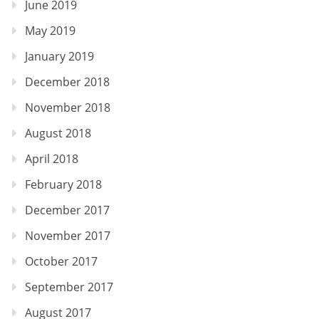
June 2019
May 2019
January 2019
December 2018
November 2018
August 2018
April 2018
February 2018
December 2017
November 2017
October 2017
September 2017
August 2017