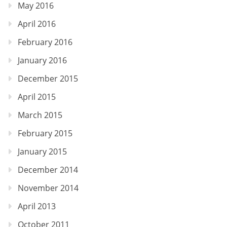
May 2016
April 2016
February 2016
January 2016
December 2015
April 2015
March 2015
February 2015
January 2015
December 2014
November 2014
April 2013
October 2011