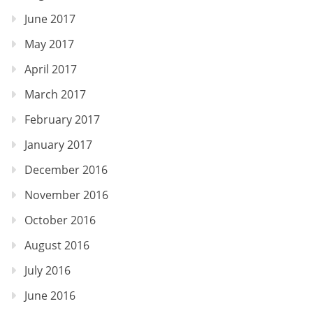
June 2017
May 2017
April 2017
March 2017
February 2017
January 2017
December 2016
November 2016
October 2016
August 2016
July 2016
June 2016