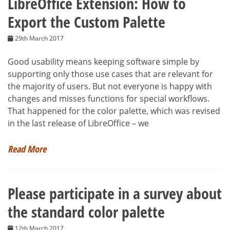
LibreOffice Extension: How to
Export the Custom Palette
29th March 2017
Good usability means keeping software simple by
supporting only those use cases that are relevant for
the majority of users. But not everyone is happy with
changes and misses functions for special workflows.
That happened for the color palette, which was revised
in the last release of LibreOffice – we
Read More
Please participate in a survey about
the standard color palette
12th March 2017