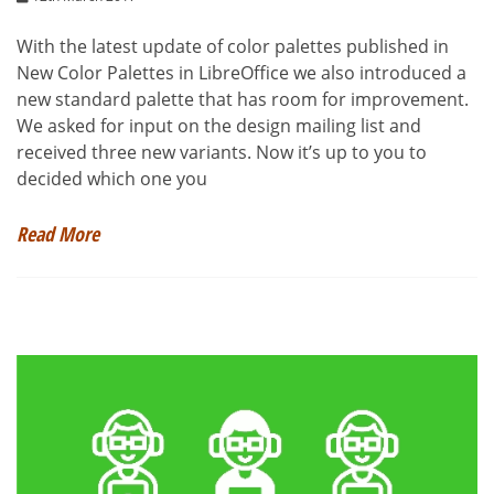
With the latest update of color palettes published in
New Color Palettes in LibreOffice we also introduced a
new standard palette that has room for improvement.
We asked for input on the design mailing list and
received three new variants. Now it’s up to you to
decided which one you
Read More