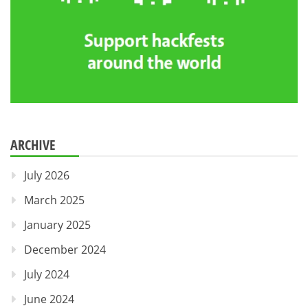
ARCHIVE
July 2026
March 2025
January 2025
December 2024
July 2024
June 2024