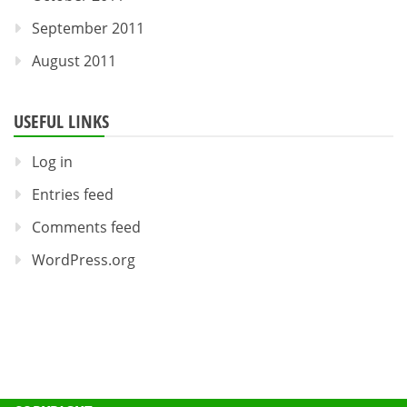
September 2011
August 2011
USEFUL LINKS
Log in
Entries feed
Comments feed
WordPress.org