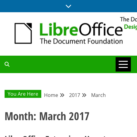
Skip
to
content
BLOG SITE FROM THE DESIGN AND UX TEAMS WORKING ON
DESIGN
LIBREOFFICE
COMMUNITY
You Are Here
Home
2017
March
BLOG
Month:
March 2017