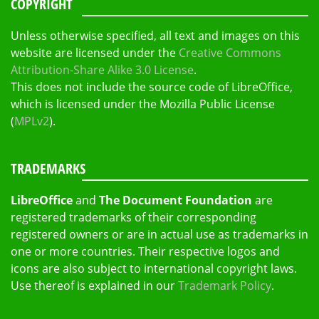
COPYRIGHT
Unless otherwise specified, all text and images on this
website are licensed under the
Creative Commons
Attribution-Share Alike 3.0 License
.
This does not include the source code of LibreOffice,
which is licensed under the Mozilla Public License
(
MPLv2
).
TRADEMARKS
LibreOffice
and
The Document Foundation
are
registered trademarks of their corresponding
registered owners or are in actual use as trademarks in
one or more countries. Their respective logos and
icons are also subject to international copyright laws.
Use thereof is explained in our
Trademark Policy
.