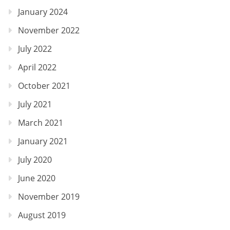
January 2024
November 2022
July 2022
April 2022
October 2021
July 2021
March 2021
January 2021
July 2020
June 2020
November 2019
August 2019