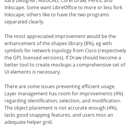
Xara Designer, AutoCAD, Corel Draw, Pencil, and
Inkscape. Some want LibreOffice to more or less fork
Inkscape; others like to have the two programs
separated clearly.
The most appreciated improvement would be the
enhancement of the shapes library (8%), eg with
symbols for network topology from Cisco (respectively
the GPL licensed versions). If Draw should become a
better tool to create mockups a comprehensive set of
UI elements is necessary.
There are some issues preventing efficient usage.
Layer management has room for improvements (4%)
regarding identification, selection, and modification.
The object placement is not accurate enough (4%),
lacks good snapping features, and users miss an
adequate helper grid.