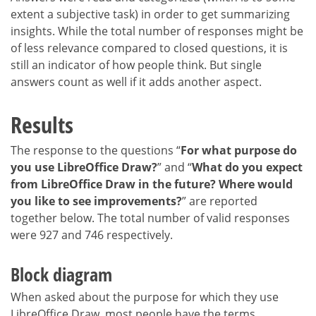
extent a subjective task) in order to get summarizing
insights. While the total number of responses might be
of less relevance compared to closed questions, it is
still an indicator of how people think. But single
answers count as well if it adds another aspect.
Results
The response to the questions “
For what purpose do
you use LibreOffice Draw?
” and “
What do you expect
from LibreOffice Draw in the future? Where would
you like to see improvements?
” are reported
together below. The total number of valid responses
were 927 and 746 respectively.
Block diagram
When asked about the purpose for which they use
LibreOffice Draw, most people have the terms