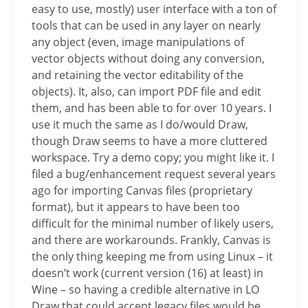
easy to use, mostly) user interface with a ton of
tools that can be used in any layer on nearly
any object (even, image manipulations of
vector objects without doing any conversion,
and retaining the vector editability of the
objects). It, also, can import PDF file and edit
them, and has been able to for over 10 years. I
use it much the same as I do/would Draw,
though Draw seems to have a more cluttered
workspace. Try a demo copy; you might like it. I
filed a bug/enhancement request several years
ago for importing Canvas files (proprietary
format), but it appears to have been too
difficult for the minimal number of likely users,
and there are workarounds. Frankly, Canvas is
the only thing keeping me from using Linux – it
doesn’t work (current version (16) at least) in
Wine – so having a credible alternative in LO
Draw that could accept legacy files would be