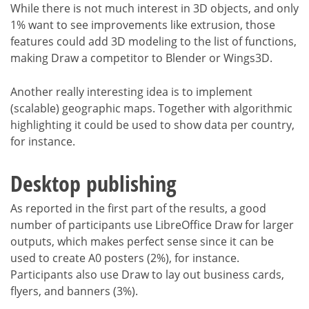
While there is not much interest in 3D objects, and only
1% want to see improvements like extrusion, those
features could add 3D modeling to the list of functions,
making Draw a competitor to Blender or Wings3D.
Another really interesting idea is to implement
(scalable) geographic maps. Together with algorithmic
highlighting it could be used to show data per country,
for instance.
Desktop publishing
As reported in the first part of the results, a good
number of participants use LibreOffice Draw for larger
outputs, which makes perfect sense since it can be
used to create A0 posters (2%), for instance.
Participants also use Draw to lay out business cards,
flyers, and banners (3%).