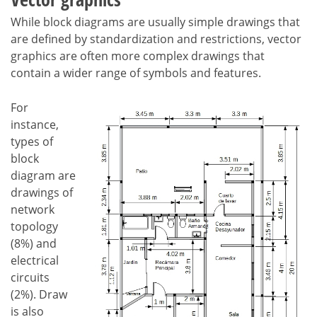
While block diagrams are usually simple drawings that
are defined by standardization and restrictions, vector
graphics are often more complex drawings that
contain a wider range of symbols and features.
For
instance,
types of
block
diagram are
drawings of
network
topology
(8%) and
electrical
circuits
(2%). Draw
is also