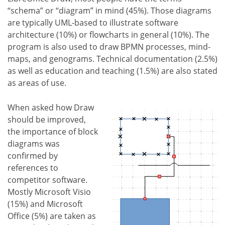
“schema” or “diagram” in mind (45%). Those diagrams
are typically UML-based to illustrate software
architecture (10%) or flowcharts in general (10%). The
program is also used to draw BPMN processes, mind-
maps, and genograms. Technical documentation (2.5%)
as well as education and teaching (1.5%) are also stated
as areas of use.
When asked how Draw
should be improved,
the importance of block
diagrams was
confirmed by
references to
competitor software.
Mostly Microsoft Visio
(15%) and Microsoft
Office (5%) are taken as