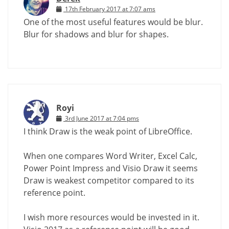
17th February 2017 at 7:07 ams
One of the most useful features would be blur.
Blur for shadows and blur for shapes.
Royi
3rd June 2017 at 7:04 pms
I think Draw is the weak point of LibreOffice.
When one compares Word Writer, Excel Calc,
Power Point Impress and Visio Draw it seems
Draw is weakest competitor compared to its
reference point.
I wish more resources would be invested in it.