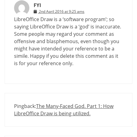
FYI
2nd April 2016 at 9:25 ams
LibreOffice Draw is a ‘software program’; so
saying LibreOffice Draw is a ‘god’ is inaccurate.
Some people may regard your comment as
offensive and blasphemous, even though you
might have intended your reference to be a
simile. Happy if you delete this comment as it
is for your reference only.
Pingback:
The Many-Faced God. Part 1: How
LibreOffice Draw is being utilized.