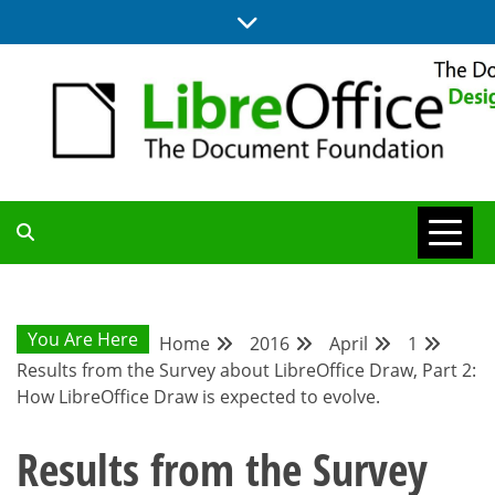
Skip
to
content
BLOG SITE FROM THE DESIGN AND UX TEAMS WORKING ON
DESIGN
LIBREOFFICE
COMMUNITY
You Are Here
Home
2016
April
1
Results from the Survey about LibreOffice Draw, Part 2:
BLOG
How LibreOffice Draw is expected to evolve.
Results from the Survey