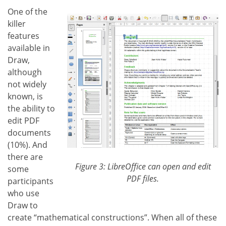
One of the
killer
features
available in
Draw,
although
not widely
known, is
the ability to
edit PDF
documents
(10%). And
there are
Figure 3: LibreOffice can open and edit
some
PDF files.
participants
who use
Draw to
create “mathematical constructions”. When all of these