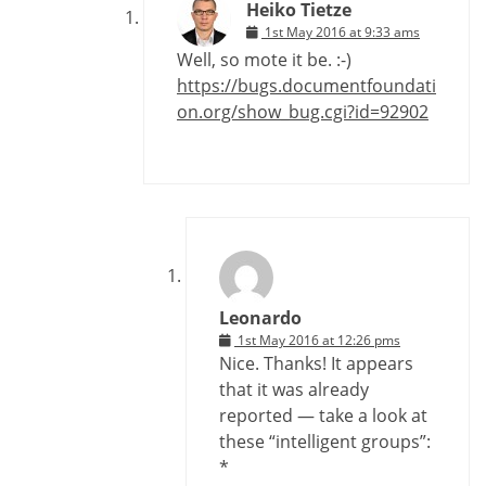
Heiko Tietze
1st May 2016 at 9:33 ams
Well, so mote it be. :-)
https://bugs.documentfoundati
on.org/show_bug.cgi?id=92902
Leonardo
1st May 2016 at 12:26 pms
Nice. Thanks! It appears
that it was already
reported — take a look at
these “intelligent groups”:
*