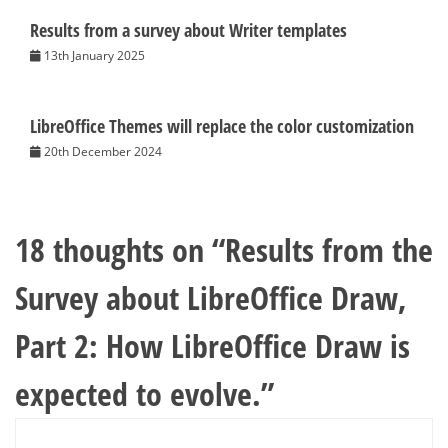
Results from a survey about Writer templates
13th January 2025
LibreOffice Themes will replace the color customization
20th December 2024
18 thoughts on “
Results from the
Survey about LibreOffice Draw,
Part 2: How LibreOffice Draw is
expected to evolve.
”