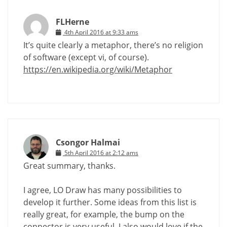
FLHerne
4th April 2016 at 9:33 ams
It’s quite clearly a metaphor, there’s no religion
of software (except vi, of course).
https://en.wikipedia.org/wiki/Metaphor
Csongor Halmai
5th April 2016 at 2:12 ams
Great summary, thanks.
I agree, LO Draw has many possibilities to
develop it further. Some ideas from this list is
really great, for example, the bump on the
connector is very useful. I also would love if the