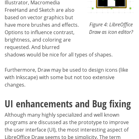
Illustrator, Macromedia
FreeHand and Sketch are also
based on vector graphics but
Figure 4: LibreOffice
have more brushes and effects.
Draw as icon editor?
Options to influence contrast,
brightness, and coloring are
requested. And blurred
shadows would be nice for all types of shapes.
Furthermore, Draw may be used to design icons (like
with Inkscape) with some but not too extensive
changes.
UI enhancements and Bug fixing
Although many highly specialized and well known
programs are discussed as the prototype to improve
the user interface (UI), the most interesting aspect of
LibreOffice Draw seems to be simplicity. The term