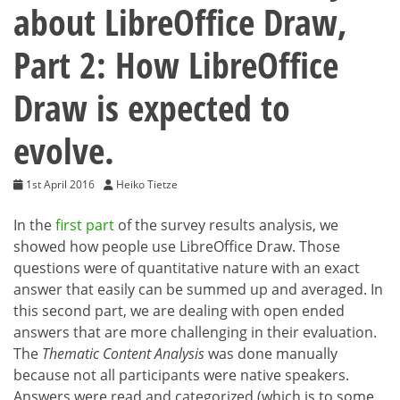
about LibreOffice Draw,
Part 2: How LibreOffice
Draw is expected to
evolve.
1st April 2016
Heiko Tietze
In the
first part
of the survey results analysis, we
showed how people use LibreOffice Draw. Those
questions were of quantitative nature with an exact
answer that easily can be summed up and averaged. In
this second part, we are dealing with open ended
answers that are more challenging in their evaluation.
The
Thematic Content Analysis
was done manually
because not all participants were native speakers.
Answers were read and categorized (which is to some