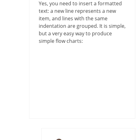
Yes, you need to insert a formatted
text: a new line represents a new
item, and lines with the same
indentation are grouped. It is simple,
but a very easy way to produce
simple flow charts: