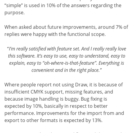
“simple” is used in 10% of the answers regarding the
purpose.
When asked about future improvements, around 7% of
replies were happy with the functional scope.
“
I’m really satisfied with feature set. And I really really love
this software. It’s easy to use, easy to understand, easy to
explain, easy to “oh-where-is-that-feature”. Everything is
convenient and in the right place.”
Where people report not using Draw, it is because of
insufficient CMYK support, missing features, and
because image handling is buggy. Bug fixing is
expected by 10%, basically in respect to better
performance. Improvements for the import from and
export to other formats is expected by 13%.