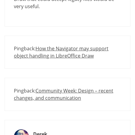
very useful.
Pingback:
How the Navigator may support
object handling in LibreOffice Draw
Pingback:
Community Week: Design – recent
changes, and communication
Derek