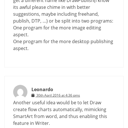
get a different name like DrawPublish(I know
its awful please chime in with better
suggestions, maybe including freehand,
publish, DTP, …) or be split into two programs:
One program for the more image editing
aspect.
One program for the more desktop publishing
aspect.
Leonardo
30th April 2016 at 4:36 pms
Another useful idea would be to let Draw
create flow charts automatically, mimicking
SmartArt from word, and thus enabling this
feature in Writer.