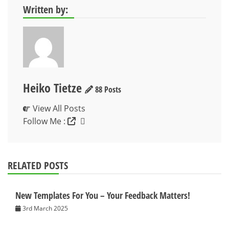
Written by:
Heiko Tietze
88 Posts
View All Posts
Follow Me :
RELATED POSTS
New Templates For You – Your Feedback Matters!
3rd March 2025