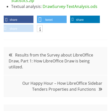
Statistics.zip
Textual analysis:
DrawSurvey-TextAnalysis.ods
share
tweet
share
share
Post
Results from the Survey about LibreOffice
Draw, Part 1: How LibreOffice Draw is being
navigation
utilized.
Our Happy Hour – How LibreOffice Sidebar
Tenders Properties and Functions