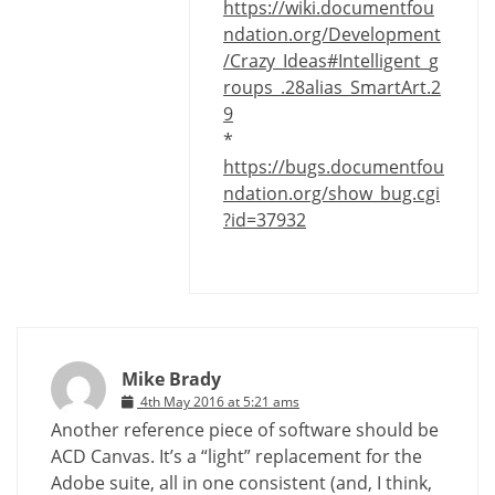
https://wiki.documentfou
ndation.org/Development
/Crazy_Ideas#Intelligent_g
roups_.28alias_SmartArt.2
9
*
https://bugs.documentfou
ndation.org/show_bug.cgi
?id=37932
Mike Brady
4th May 2016 at 5:21 ams
Another reference piece of software should be
ACD Canvas. It’s a “light” replacement for the
Adobe suite, all in one consistent (and, I think,