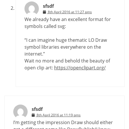
sfsdf
8th April 2016 at 11:27 pms
We already have an excellent format for
symbols called svg:
“I can imagine huge thematic LO Draw
symbol libraries everywhere on the
internet.”
Wait no more and behold the beauty of
open clip art:
https://openclipart.org/
sfsdf
8th April 2016 at 11:19 pms
I’m getting the impression Draw should either