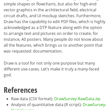
simple shapes or flowcharts, but also for high-end
vector graphics in the architectural field, electrical
circuit drafts, and UI mockup sketches. Furthermore,
Draw has the capability to edit PDF files, which is highly
acknowledged as a DTP feature along with the option
to arrange text and pictures on order to create, for
instance, A0 posters. Many people do not know about
all the features, which brings us to another point that
was requested: documentation.
Draw is a tool for not only one purpose but many
different use-cases. Let’s make it truly a many-faced
god.
References
Raw data (CSV format):
DrawSurvey-RawData.zip
Analysis of quantitative data (R script):
DrawSurvey-