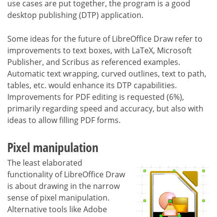
use cases are put together, the program is a good
desktop publishing (DTP) application.
Some ideas for the future of LibreOffice Draw refer to
improvements to text boxes, with LaTeX, Microsoft
Publisher, and Scribus as referenced examples.
Automatic text wrapping, curved outlines, text to path,
tables, etc. would enhance its DTP capabilities.
Improvements for PDF editing is requested (6%),
primarily regarding speed and accuracy, but also with
ideas to allow filling PDF forms.
Pixel manipulation
The least elaborated
functionality of LibreOffice Draw
is about drawing in the narrow
sense of pixel manipulation.
Alternative tools like Adobe