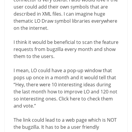
user could add their own symbols that are
described in XML files. I can imagine huge
thematic LO Draw symbol libraries everywhere
on the internet.
I think it would be beneficial to scan the feature
requests from bugzilla every month and show
them to the users.
I mean, LO could have a pop-up window that
pops up once in a month and it would tell that
“Hey, there were 10 interesting ideas during
the last month how to improve LO and 120 not
so interesting ones. Click here to check them
and vote.”
The link could lead to a web page which is NOT
the bugzilla. It has to be a user friendly