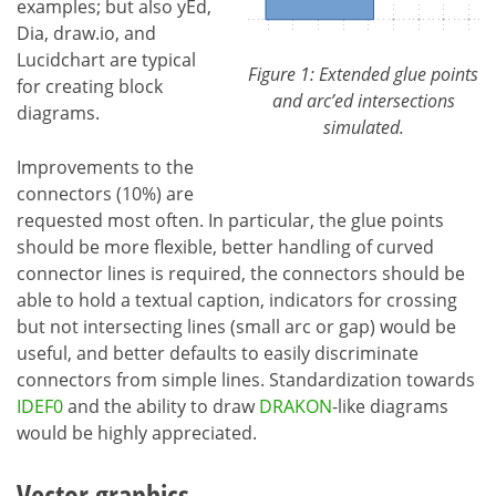
examples; but also yEd,
Dia, draw.io, and
Lucidchart are typical
Figure 1: Extended glue points
for creating block
and arc’ed intersections
diagrams.
simulated.
Improvements to the
connectors (10%) are
requested most often. In particular, the glue points
should be more flexible, better handling of curved
connector lines is required, the connectors should be
able to hold a textual caption, indicators for crossing
but not intersecting lines (small arc or gap) would be
useful, and better defaults to easily discriminate
connectors from simple lines. Standardization towards
IDEF0
and the ability to draw
DRAKON
-like diagrams
would be highly appreciated.
Vector graphics