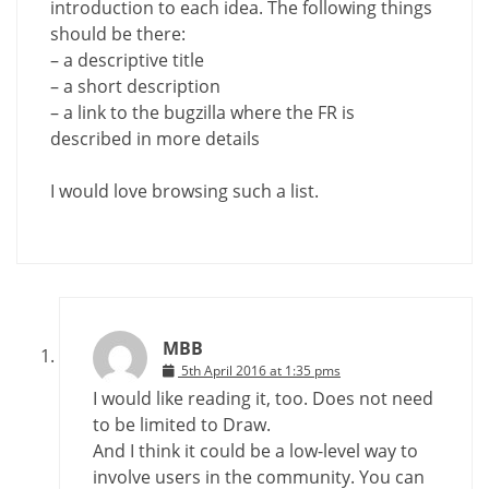
introduction to each idea. The following things
should be there:
– a descriptive title
– a short description
– a link to the bugzilla where the FR is
described in more details
I would love browsing such a list.
MBB
5th April 2016 at 1:35 pms
I would like reading it, too. Does not need
to be limited to Draw.
And I think it could be a low-level way to
involve users in the community. You can