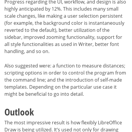
Progress regarding the UI, workflow, and design is also
highly anticipated by 12%. This includes many small
scale changes, like making a user selection persistent
(for example, the background color is instantaneously
reverted to the default), better utilization of the
sidebar, improved zooming functionality, support for
all style functionalities as used in Writer, better font
handling, and so on.
Also suggested were: a function to measure distances;
scripting options in order to control the program from
the command line; and the introduction of self-made
templates. Depending on the particular use case it
might be beneficial to go into detail.
Outlook
The most impressive result is how flexibly LibreOffice
Draw is being utilized. It’s used not only for drawing