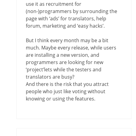
use it as recruitment for
(non-)programmers by surrounding the
page with ‘ads’ for translators, help
forum, marketing and ‘easy hacks’.
But I think every month may be a bit
much. Maybe every release, while users
are installing a new version, and
programmers are looking for new
‘project’lets while the testers and
translators are busy?
And there is the risk that you attract
people who just like voting without
knowing or using the features.