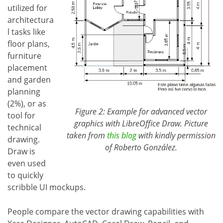
utilized for
architectura
l tasks like
floor plans,
furniture
placement
and garden
planning
(2%), or as
Figure 2: Example for advanced vector
tool for
graphics with LibreOffice Draw. Picture
technical
taken from
this blog
with kindly permission
drawing.
of Roberto González.
Draw is
even used
to quickly
scribble UI mockups.
People compare the vector drawing capabilities with