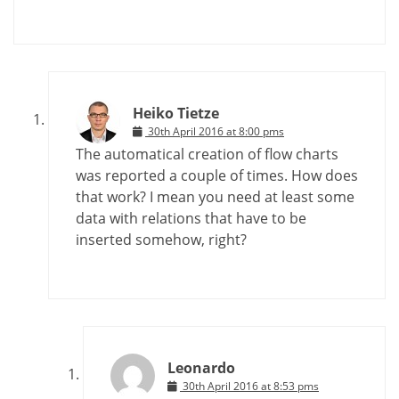
Heiko Tietze
30th April 2016 at 8:00 pms
The automatical creation of flow charts
was reported a couple of times. How does
that work? I mean you need at least some
data with relations that have to be
inserted somehow, right?
Leonardo
30th April 2016 at 8:53 pms