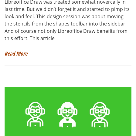
Libreoffice Draw was treated somewhat novercally in
last time. But we didn’t forget it and started to pimp its
look and feel. This design session was about moving
the stencils from the shapes toolbar into the sidebar.
And of course not only Libreoffice Draw benefits from
this effort. This article
Read More