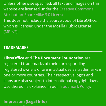
Unless otherwise specified, all text and images on this
website are licensed under the
Creative Commons
Attribution-Share Alike 3.0 License
.
This does not include the source code of LibreOffice,
which is licensed under the Mozilla Public License
(
MPLv2
).
TRADEMARKS
LibreOffice
and
The Document Foundation
are
registered trademarks of their corresponding
registered owners or are in actual use as trademarks in
one or more countries. Their respective logos and
icons are also subject to international copyright laws.
Use thereof is explained in our
Trademark Policy
.
Impressum (Legal Info)