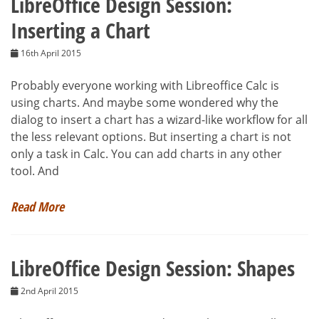
LibreOffice Design Session:
Inserting a Chart
16th April 2015
Probably everyone working with Libreoffice Calc is
using charts. And maybe some wondered why the
dialog to insert a chart has a wizard-like workflow for all
the less relevant options. But inserting a chart is not
only a task in Calc. You can add charts in any other
tool. And
Read More
LibreOffice Design Session: Shapes
2nd April 2015