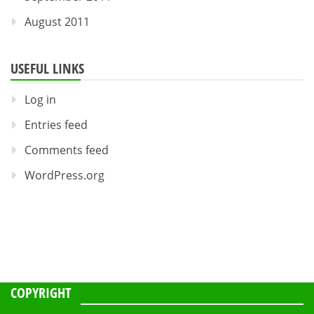
August 2011
USEFUL LINKS
Log in
Entries feed
Comments feed
WordPress.org
COPYRIGHT