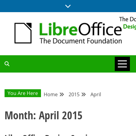
Skip
to
content
BLOG SITE FROM THE DESIGN AND UX TEAMS WORKING ON
DESIGN
LIBREOFFICE
COMMUNITY
You Are Here
Home
2015
April
BLOG
Month:
April 2015