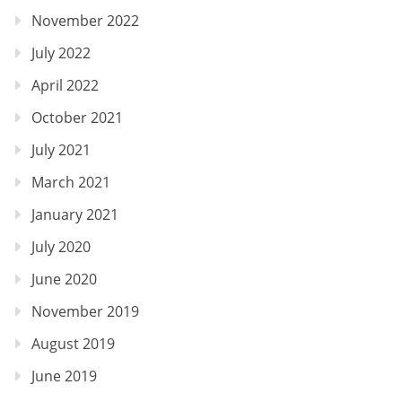
November 2022
July 2022
April 2022
October 2021
July 2021
March 2021
January 2021
July 2020
June 2020
November 2019
August 2019
June 2019