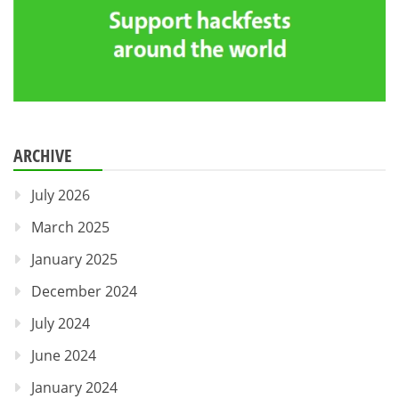
ARCHIVE
July 2026
March 2025
January 2025
December 2024
July 2024
June 2024
January 2024