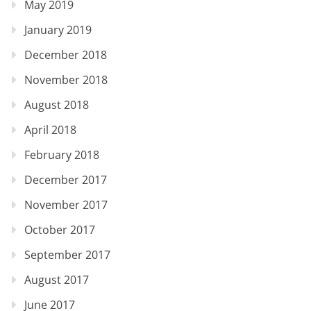
May 2019
January 2019
December 2018
November 2018
August 2018
April 2018
February 2018
December 2017
November 2017
October 2017
September 2017
August 2017
June 2017