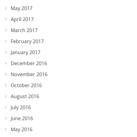
May 2017
April 2017
March 2017
February 2017
January 2017
December 2016
November 2016
October 2016
August 2016
July 2016
June 2016
May 2016