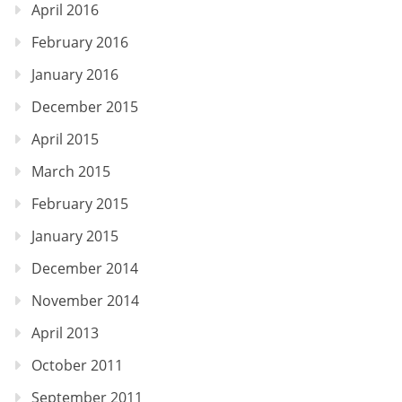
April 2016
February 2016
January 2016
December 2015
April 2015
March 2015
February 2015
January 2015
December 2014
November 2014
April 2013
October 2011
September 2011