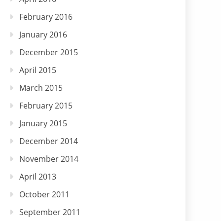
February 2016
January 2016
December 2015
April 2015
March 2015
February 2015
January 2015
December 2014
November 2014
April 2013
October 2011
September 2011