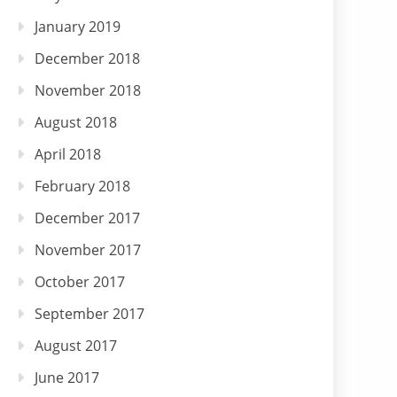
January 2019
December 2018
November 2018
August 2018
April 2018
February 2018
December 2017
November 2017
October 2017
September 2017
August 2017
June 2017