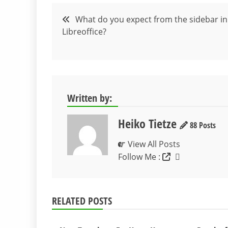
Post
What do you expect from the sidebar in
Libreoffice?
navigation
Written by:
Heiko Tietze
88 Posts
View All Posts
Follow Me :
RELATED POSTS