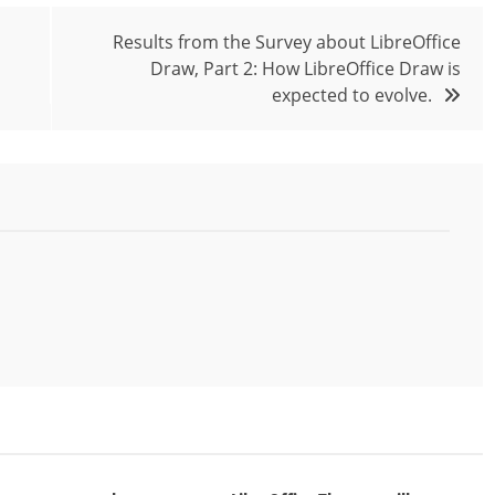
Results from the Survey about LibreOffice
Draw, Part 2: How LibreOffice Draw is
expected to evolve.