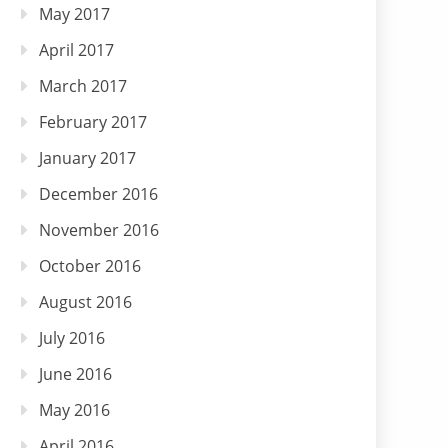
May 2017
April 2017
March 2017
February 2017
January 2017
December 2016
November 2016
October 2016
August 2016
July 2016
June 2016
May 2016
April 2016