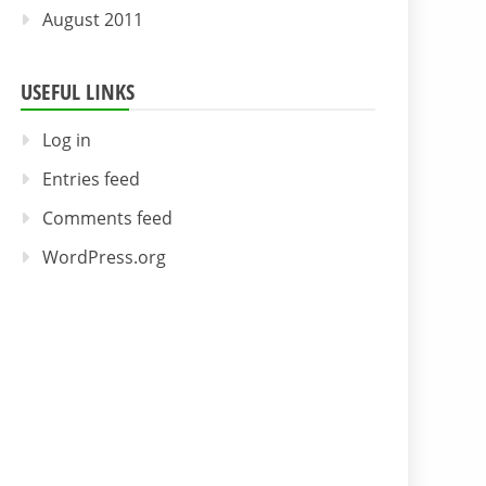
August 2011
USEFUL LINKS
Log in
Entries feed
Comments feed
WordPress.org