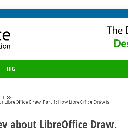
ING ON LIBREOFFICE
UNITY BLOG
HIG
1
t LibreOffice Draw, Part 1: How LibreOffice Draw is
ey about LibreOffice Draw,