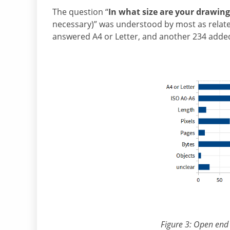
The question “
In what size are your drawing
necessary)” was understood by most as related
answered A4 or Letter, and another 234 adde
Figure 3: Open end