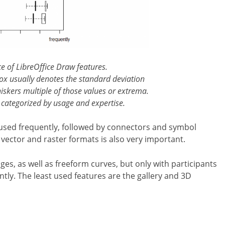
ce of LibreOffice Draw features.
box usually denotes the standard deviation
iskers multiple of those values or extrema.
 categorized by usage and expertise.
 used frequently, followed by connectors and symbol
 vector and raster formats is also very important.
ges, as well as freeform curves, but only with participants
tly. The least used features are the gallery and 3D