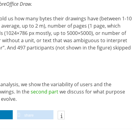
breOffice Draw.
 told us how many bytes their drawings have (between 1-10
n average, up to 2 m), number of pages (1 page, which
xels (1024×786 px mostly, up to 5000×5000), or number of
r without a unit, or text that was ambiguous to interpret
ear”. And 497 participants (not shown in the figure) skipped
 analysis, we show the variability of users and the
wings. In the
second part
we discuss for what purpose
 evolve.
share