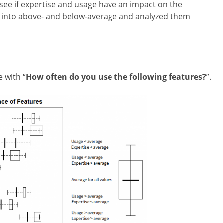
l see if expertise and usage have an impact on the
ts into above- and below-average and analyzed them
e with
“
How often do you use the following features?
”.