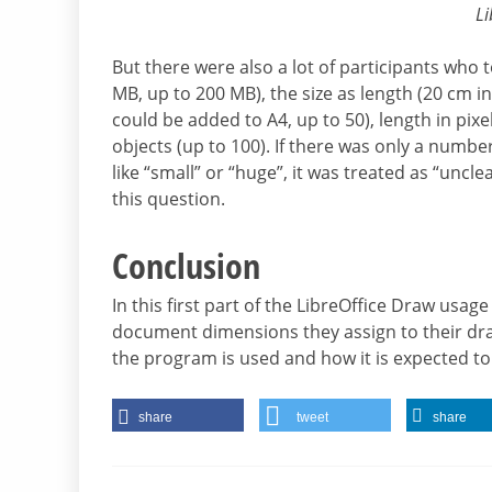
Li
But there were also a lot of participants who
MB, up to 200 MB), the size as length (20 cm i
could be added to A4, up to 50), length in pi
objects (up to 100). If there was only a numbe
like “small” or “huge”, it was treated as “uncl
this question.
Conclusion
In this first part of the LibreOffice Draw usage
document dimensions they assign to their dra
the program is used and how it is expected to
share
tweet
share