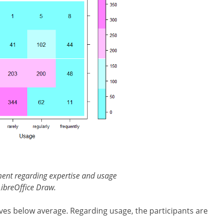
ment regarding expertise and usage
LibreOffice Draw.
ves below average. Regarding usage, the participants are