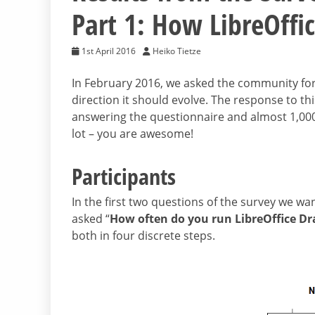
Part 1: How LibreOffic
1st April 2016
Heiko Tietze
In February 2016, we asked the community for
direction it should evolve. The response to th
answering the questionnaire and almost 1,000
lot – you are awesome!
Participants
In the first two questions of the survey we wa
asked “
How often do you run LibreOffice D
both in four discrete steps.