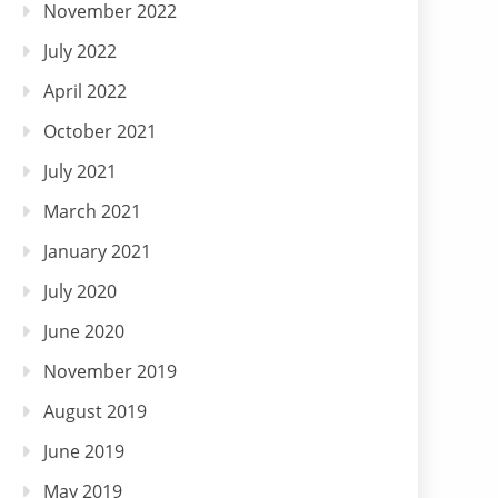
November 2022
July 2022
April 2022
October 2021
July 2021
March 2021
January 2021
July 2020
June 2020
November 2019
August 2019
June 2019
May 2019