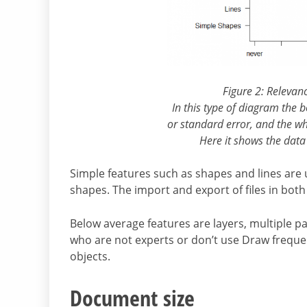
Figure 2: Relevan
In this type of diagram the 
or standard error, and the wh
Here it shows the data
Simple features such as shapes and lines are
shapes. The import and export of files in both
Below average features are layers, multiple pa
who are not experts or don’t use Draw frequen
objects.
Document size