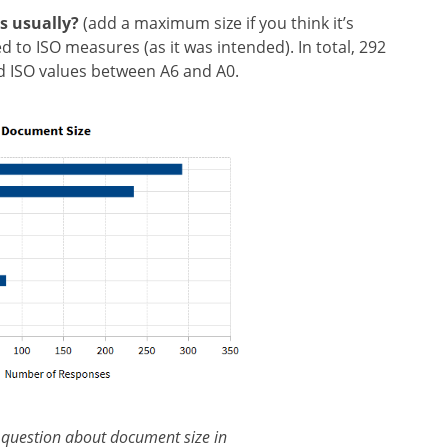
s usually?
(add a maximum size if you think it’s
 to ISO measures (as it was intended). In total, 292
d ISO values between A6 and A0.
 question about document size in