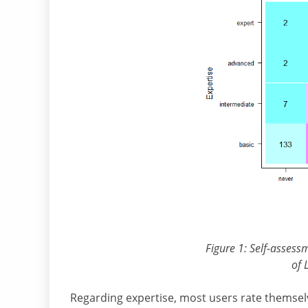
Figure 1: Self-assess
of 
Regarding expertise, most users rate themsel