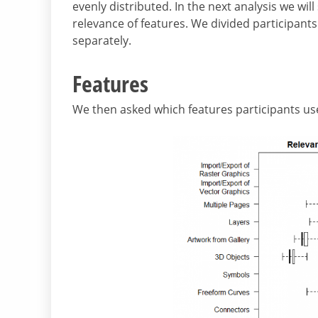
evenly distributed. In the next analysis we wil
relevance of features. We divided participan
separately.
Features
We then asked which features participants us