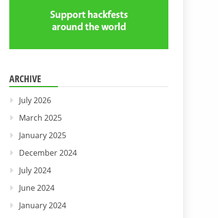
ARCHIVE
July 2026
March 2025
January 2025
December 2024
July 2024
June 2024
January 2024