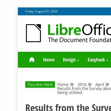
Skip
Friday, August 07, 2026
to
content
BLOG SITE FROM THE DESIGN AND UX TEAMS WORK
DESIGN COMM
Home
Design
Easyhack
You Are Here
Home
2016
April
Results from the Survey abou
being utilized.
Results from the Surv