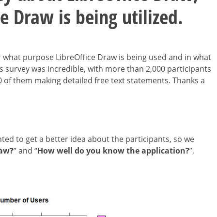
e Draw is being utilized.
 what purpose LibreOffice Draw is being used and in what
is survey was incredible, with more than 2,000 participants
 of them making detailed free text statements. Thanks a
nted to get a better idea about the participants, so we
raw?
” and “
How well do you know the application?
”,