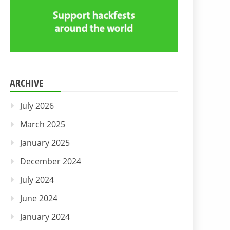
ARCHIVE
July 2026
March 2025
January 2025
December 2024
July 2024
June 2024
January 2024