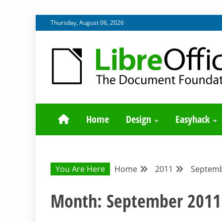
Skip
Thursday, August 06, 2026
to
content
BLOG SITE FROM THE DESIGN AND UX TEAMS WORK
DESIGN COMM
Home
Design
Easyhack
You Are Here
Home
2011
Septem
Month:
September 2011