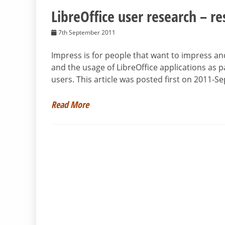
LibreOffice user research – re
7th September 2011
Impress is for people that want to impress an
and the usage of LibreOffice applications as pa
users. This article was posted first on 2011-
Read More