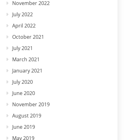
November 2022
July 2022
April 2022
October 2021
July 2021
March 2021
January 2021
July 2020
June 2020
November 2019
August 2019
June 2019
May 2019