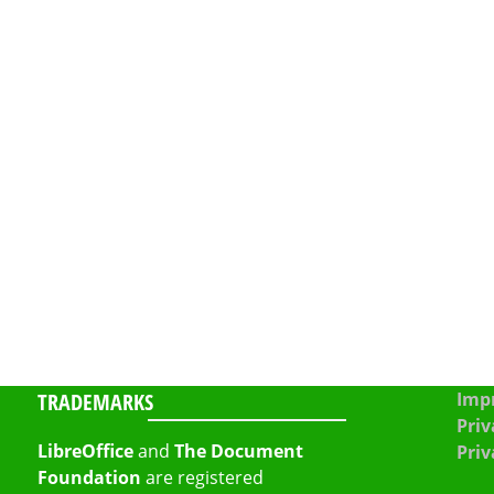
TRADEMARKS
Impr
Priv
LibreOffice
and
The Document
Priv
Foundation
are registered