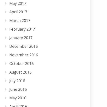
May 2017
April 2017
March 2017
February 2017
January 2017
December 2016
November 2016
October 2016
August 2016
July 2016
June 2016
May 2016
April 2016