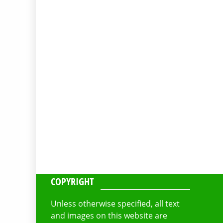
COPYRIGHT
Unless otherwise specified, all text
and images on this website are