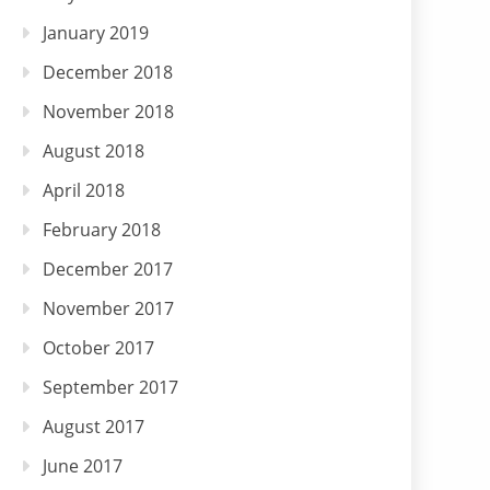
January 2019
December 2018
November 2018
August 2018
April 2018
February 2018
December 2017
November 2017
October 2017
September 2017
August 2017
June 2017