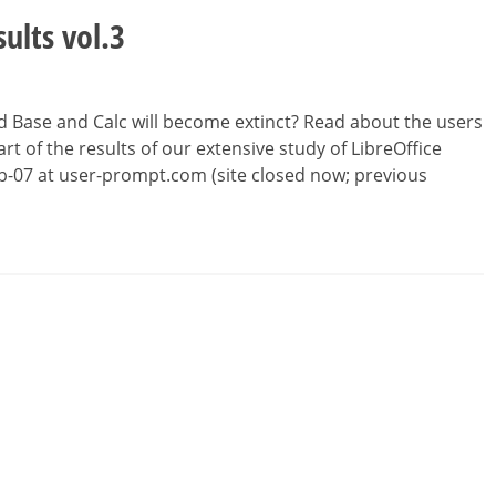
sults vol.3
d Base and Calc will become extinct? Read about the users
rt of the results of our extensive study of LibreOffice
Sep-07 at user-prompt.com (site closed now; previous