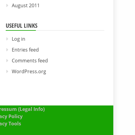
August 2011
USEFUL LINKS
Log in
Entries feed
Comments feed
WordPress.org
essum (Legal Info)
acy Policy
acy Tools