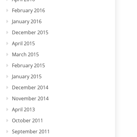
February 2016
January 2016
December 2015
April 2015
March 2015
February 2015
January 2015
December 2014
November 2014
April 2013
October 2011
September 2011