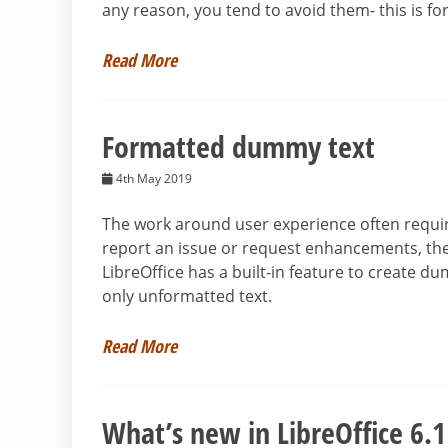
any reason, you tend to avoid them- this is fo
Read More
Formatted dummy text
4th May 2019
The work around user experience often requir
report an issue or request enhancements, the
LibreOffice has a built-in feature to create du
only unformatted text.
Read More
What’s new in LibreOffice 6.1