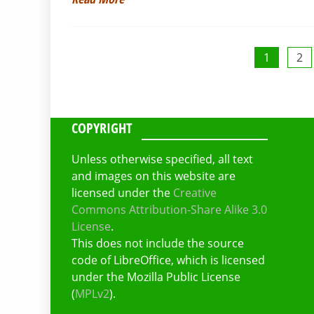
Posts
1
2
pagination
COPYRIGHT
Unless otherwise specified, all text
and images on this website are
licensed under the
Creative
Commons Attribution-Share Alike 3.0
License
.
This does not include the source
code of LibreOffice, which is licensed
under the Mozilla Public License
(
MPLv2
).