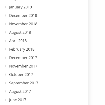
January 2019
December 2018
November 2018
August 2018
April 2018
February 2018
December 2017
November 2017
October 2017
September 2017
August 2017
June 2017