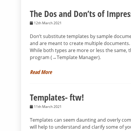
The Dos and Don’ts of Impre
12th March 2021
Don’t substitute templates by sample docume
and are meant to create multiple documents. I
While both types are more or less the same, t
program (→Template Manager).
Read More
Templates- ftw!
11th March 2021
Templates can seem daunting and overly compl
will help to understand and clarify some of you