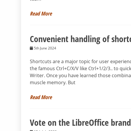
Read More
Convenient handling of short
5th June 2024
Shortcuts are a major topic for user experien
the famous Ctrl+C/X/V like Ctrl+1/2/3.. to qui
Writer. Once you have learned those combina
muscle memory. But
Read More
Vote on the LibreOffice brand