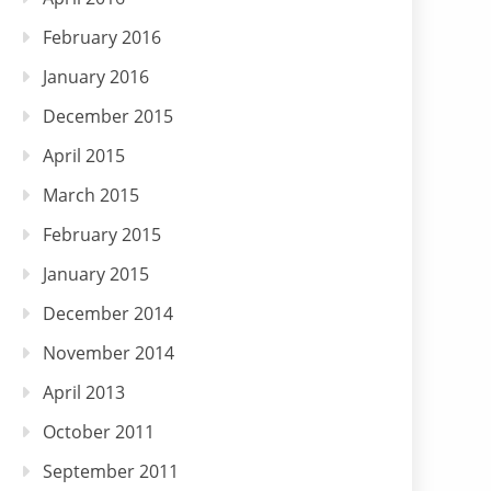
February 2016
January 2016
December 2015
April 2015
March 2015
February 2015
January 2015
December 2014
November 2014
April 2013
October 2011
September 2011