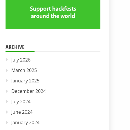
ARCHIVE
July 2026
March 2025
January 2025
December 2024
July 2024
June 2024
January 2024