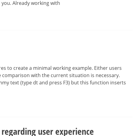
r you. Already working with
es to create a minimal working example. Either users
 comparison with the current situation is necessary.
mmy text (type dt and press F3) but this function inserts
 regarding user experience