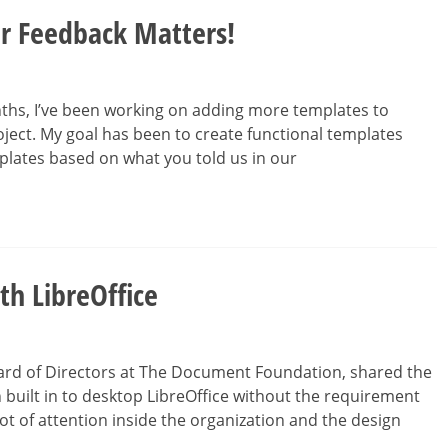
r Feedback Matters!
ths, I’ve been working on adding more templates to
oject. My goal has been to create functional templates
plates based on what you told us in our
th LibreOffice
ard of Directors at The Document Foundation, shared the
 built in to desktop LibreOffice without the requirement
lot of attention inside the organization and the design