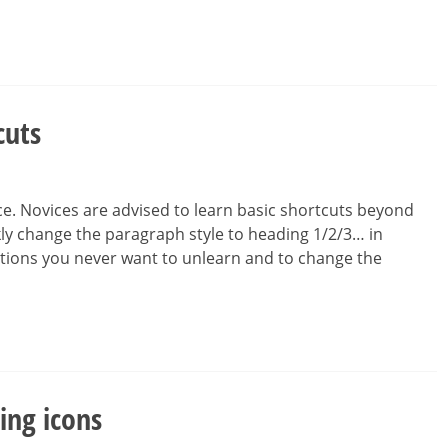
cuts
ce. Novices are advised to learn basic shortcuts beyond
ckly change the paragraph style to heading 1/2/3… in
tions you never want to unlearn and to change the
ing icons