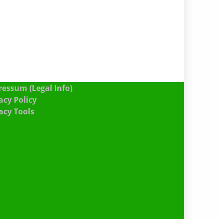
essum (Legal Info)
acy Policy
acy Tools