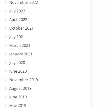
November 2022
July 2022
April 2022
October 2021
July 2021
March 2021
January 2021
July 2020
June 2020
November 2019
August 2019
June 2019
May 2019