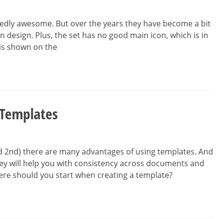
tedly awesome. But over the years they have become a bit
con design. Plus, the set has no good main icon, which is in
 is shown on the
 Templates
nd 2nd) there are many advantages of using templates. And
ey will help you with consistency across documents and
ere should you start when creating a template?