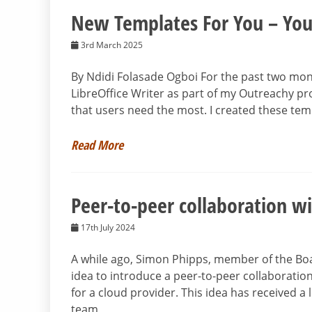
New Templates For You – You
3rd March 2025
By Ndidi Folasade Ogboi For the past two mon
LibreOffice Writer as part of my Outreachy pr
that users need the most. I created these tem
Read More
Peer-to-peer collaboration wi
17th July 2024
A while ago, Simon Phipps, member of the Bo
idea to introduce a peer-to-peer collaboration
for a cloud provider. This idea has received a 
team