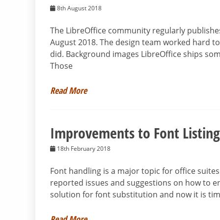
8th August 2018
The LibreOffice community regularly publishes 
August 2018. The design team worked hard to m
did. Background images LibreOffice ships some
Those
Read More
Improvements to Font Listing
18th February 2018
Font handling is a major topic for office suit
reported issues and suggestions on how to en
solution for font substitution and now it is tim
Read More