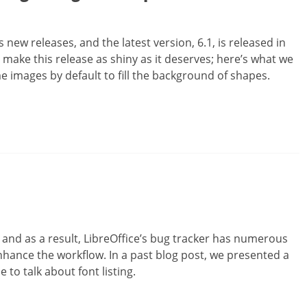
new releases, and the latest version, 6.1, is released in
ake this release as shiny as it deserves; here’s what we
 images by default to fill the background of shapes.
es and as a result, LibreOffice’s bug tracker has numerous
hance the workflow. In a past blog post, we presented a
e to talk about font listing.