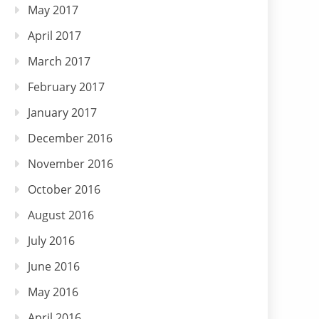
May 2017
April 2017
March 2017
February 2017
January 2017
December 2016
November 2016
October 2016
August 2016
July 2016
June 2016
May 2016
April 2016