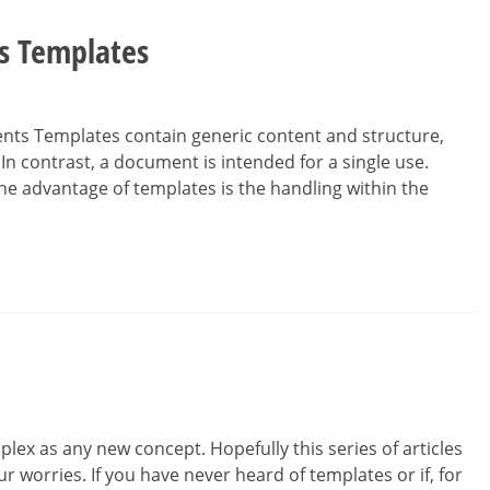
ss Templates
nts Templates contain generic content and structure,
n contrast, a document is intended for a single use.
he advantage of templates is the handling within the
ex as any new concept. Hopefully this series of articles
r worries. If you have never heard of templates or if, for