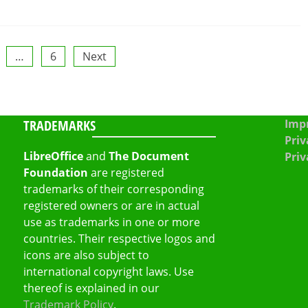
…
6
Next
TRADEMARKS
Impr
Priv
LibreOffice
and
The Document
Priv
Foundation
are registered
trademarks of their corresponding
registered owners or are in actual
use as trademarks in one or more
countries. Their respective logos and
icons are also subject to
international copyright laws. Use
thereof is explained in our
Trademark Policy
.