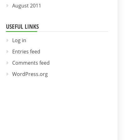
August 2011
USEFUL LINKS
Log in
Entries feed
Comments feed
WordPress.org