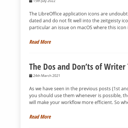
15th July 2022
The LibreOffice application icons are undoub
dated and do not fit well into the zeitgeisty i
particular an issue on macOS where this icon
Read More
The Dos and Don’ts of Writer
24th March 2021
As we have seen in the previous posts (1st a
you should use them whenever is possible, th
will make your workflow more efficient. So wh
Read More