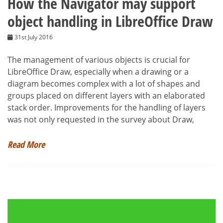
How the Navigator may support
object handling in LibreOffice Draw
31st July 2016
The management of various objects is crucial for
LibreOffice Draw, especially when a drawing or a
diagram becomes complex with a lot of shapes and
groups placed on different layers with an elaborated
stack order. Improvements for the handling of layers
was not only requested in the survey about Draw,
Read More