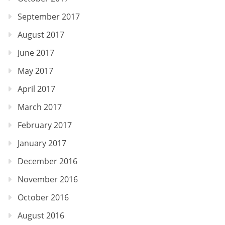
September 2017
August 2017
June 2017
May 2017
April 2017
March 2017
February 2017
January 2017
December 2016
November 2016
October 2016
August 2016