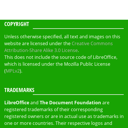
COPYRIGHT
Unless otherwise specified, all text and images on this
website are licensed under the
Creative Commons
Attribution-Share Alike 3.0 License
.
This does not include the source code of LibreOffice,
which is licensed under the Mozilla Public License
(
MPLv2
).
TRADEMARKS
LibreOffice
and
The Document Foundation
are
registered trademarks of their corresponding
registered owners or are in actual use as trademarks in
one or more countries. Their respective logos and