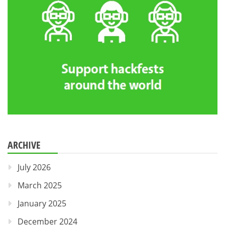
ARCHIVE
July 2026
March 2025
January 2025
December 2024