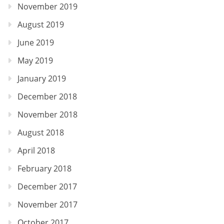
November 2019
August 2019
June 2019
May 2019
January 2019
December 2018
November 2018
August 2018
April 2018
February 2018
December 2017
November 2017
October 2017