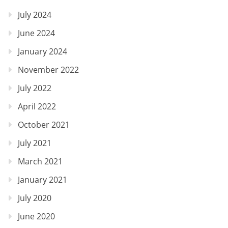
July 2024
June 2024
January 2024
November 2022
July 2022
April 2022
October 2021
July 2021
March 2021
January 2021
July 2020
June 2020