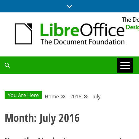
Skip
to
content
BLOG SITE FROM THE DESIGN AND UX TEAMS WORKING ON
DESIGN
LIBREOFFICE
COMMUNITY
You Are Here
Home
2016
July
BLOG
Month:
July 2016