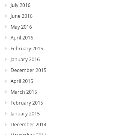
July 2016
June 2016
May 2016
April 2016
February 2016
January 2016
December 2015
April 2015
March 2015
February 2015
January 2015
December 2014