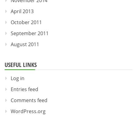
November 2014
April 2013
October 2011
September 2011
August 2011
USEFUL LINKS
Log in
Entries feed
Comments feed
WordPress.org