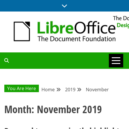
Skip
to
content
BLOG SITE FROM THE DESIGN AND UX TEAMS WORKING ON
DESIGN
LIBREOFFICE
COMMUNITY
You Are Here
Home
2019
November
BLOG
Month:
November 2019