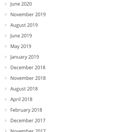
June 2020
November 2019
August 2019
June 2019
May 2019
January 2019
December 2018
November 2018
August 2018
April 2018
February 2018
December 2017
November 2017