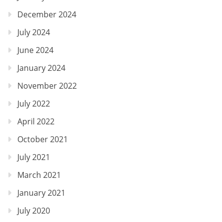
December 2024
July 2024
June 2024
January 2024
November 2022
July 2022
April 2022
October 2021
July 2021
March 2021
January 2021
July 2020