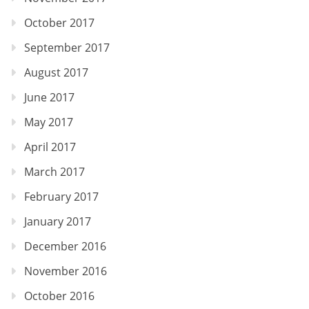
October 2017
September 2017
August 2017
June 2017
May 2017
April 2017
March 2017
February 2017
January 2017
December 2016
November 2016
October 2016