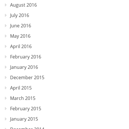
August 2016
July 2016
June 2016
May 2016
April 2016
February 2016
January 2016
December 2015
April 2015
March 2015
February 2015
January 2015