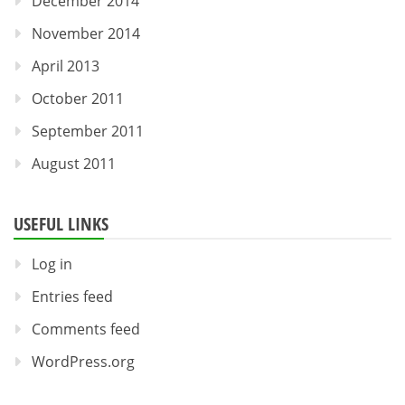
December 2014
November 2014
April 2013
October 2011
September 2011
August 2011
USEFUL LINKS
Log in
Entries feed
Comments feed
WordPress.org