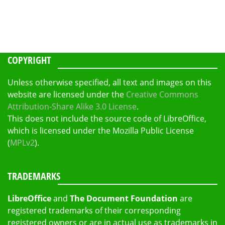
COPYRIGHT
Unless otherwise specified, all text and images on this
website are licensed under the
Creative Commons
Attribution-Share Alike 3.0 License
.
This does not include the source code of LibreOffice,
which is licensed under the Mozilla Public License
(
MPLv2
).
TRADEMARKS
LibreOffice
and
The Document Foundation
are
registered trademarks of their corresponding
registered owners or are in actual use as trademarks in