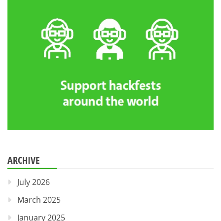
ARCHIVE
July 2026
March 2025
January 2025