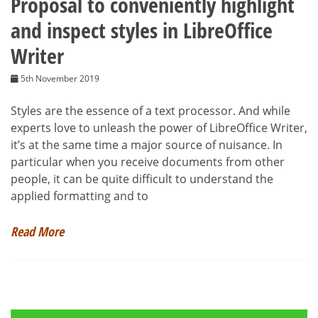
Proposal to conveniently highlight
and inspect styles in LibreOffice
Writer
5th November 2019
Styles are the essence of a text processor. And while
experts love to unleash the power of LibreOffice Writer,
it’s at the same time a major source of nuisance. In
particular when you receive documents from other
people, it can be quite difficult to understand the
applied formatting and to
Read More