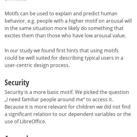
Motifs can be used to explain and predict human
behavior, e.g. people with a higher motif on arousal will
in the same situation more likely do something that
excites them than those who have low arousal value.
In our study we found first hints that using motifs
could be well suited for describing typical users in a
user-centric design process.
Security
Security is a more basic motif. We picked the question
„I need familiar people around me“ to access it.
Because it is more relevant for children we did not find
a significant relation to our dependent variables or the
use of LibreOffice.