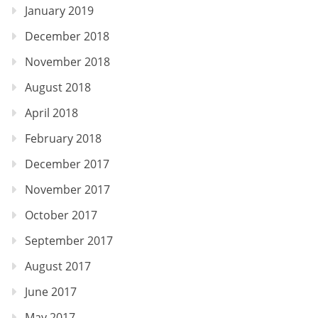
January 2019
December 2018
November 2018
August 2018
April 2018
February 2018
December 2017
November 2017
October 2017
September 2017
August 2017
June 2017
May 2017