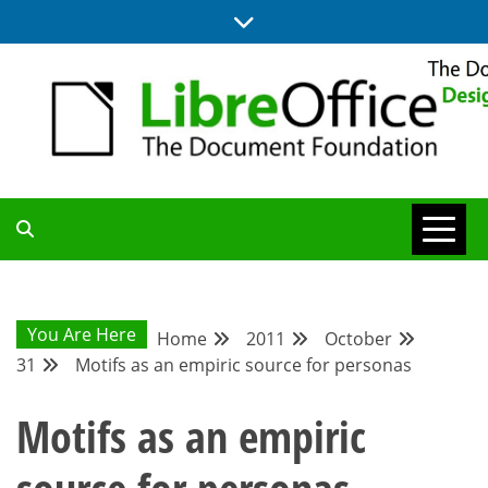
Skip
to
content
BLOG SITE FROM THE DESIGN AND UX TEAMS WORKING ON
DESIGN
LIBREOFFICE
COMMUNITY
You Are Here
Home
2011
October
31
Motifs as an empiric source for personas
BLOG
Motifs as an empiric