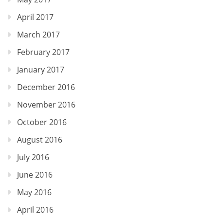
April 2017
March 2017
February 2017
January 2017
December 2016
November 2016
October 2016
August 2016
July 2016
June 2016
May 2016
April 2016