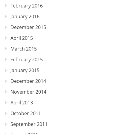
February 2016
January 2016
December 2015
April 2015
March 2015
February 2015
January 2015
December 2014
November 2014
April 2013
October 2011
September 2011