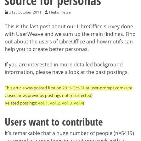
source for personas
31st October 2011
Heiko Tietze
This is the last post about our LibreOffice survey done
with UserWeave and we sum up the main findings. Find
out about the users of LibreOffice and how motifs can
help you to create better personas.
If you are interested in more detailed background
information, please have a look at the past postings.
This article was posted first on 2011-Oct-31 at user-prompt.com (site
closed now; previous postings not resurrected)
Related postings:
Vol. 1
,
Vol. 2
,
Vol. 3
,
Vol.4
)
Users want to contribute
It’s remarkable that a huge number of people (n=5419)
answered our questions in about one week, with a