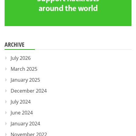
ARCHIVE
July 2026
March 2025
January 2025
December 2024
July 2024
June 2024
January 2024
November 2022