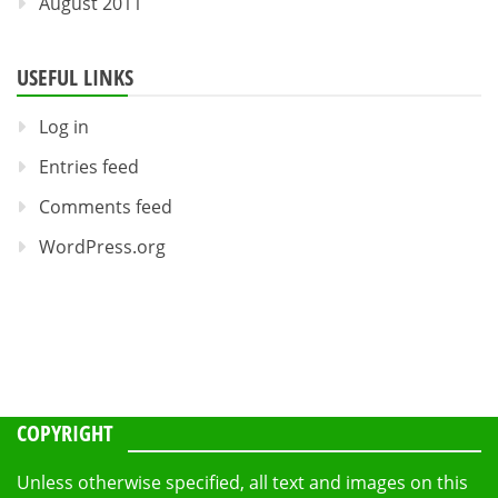
August 2011
USEFUL LINKS
Log in
Entries feed
Comments feed
WordPress.org
COPYRIGHT
Unless otherwise specified, all text and images on this