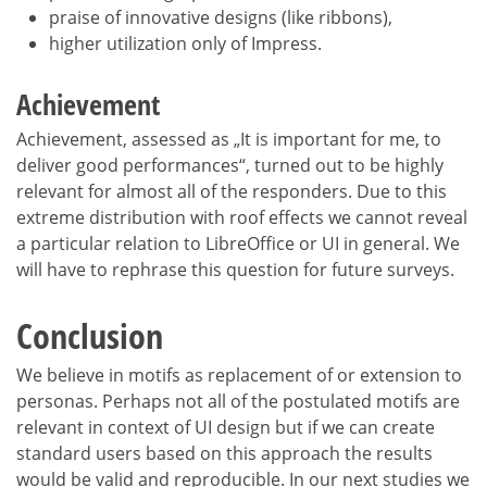
praise of innovative designs (like ribbons),
higher utilization only of Impress.
Achievement
Achievement, assessed as „It is important for me, to
deliver good performances“, turned out to be highly
relevant for almost all of the responders. Due to this
extreme distribution with roof effects we cannot reveal
a particular relation to LibreOffice or UI in general. We
will have to rephrase this question for future surveys.
Conclusion
We believe in motifs as replacement of or extension to
personas. Perhaps not all of the postulated motifs are
relevant in context of UI design but if we can create
standard users based on this approach the results
would be valid and reproducible. In our next studies we