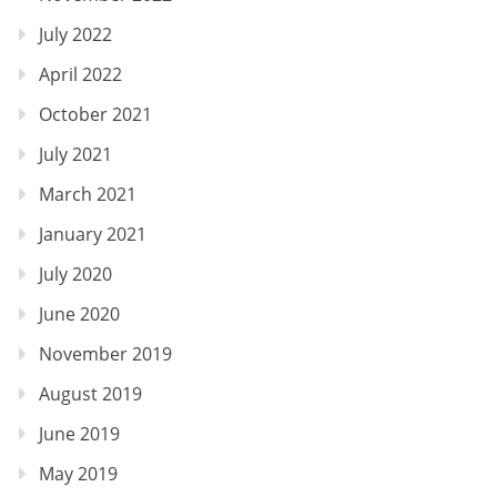
July 2022
April 2022
October 2021
July 2021
March 2021
January 2021
July 2020
June 2020
November 2019
August 2019
June 2019
May 2019