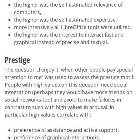
the higher was the self-estimated relevance of
computers,
the higher was the self-estimated expertise,
more intensively all LibreOffice tools were utilized,
the higher was the interest to interact fast and
graphical instead of precise and textual.
Prestige
The question „I enjoy it, when other people pay special
attention to me“ was used to assess the prestige motif.
People with high values on this question need social
integration (perhaps they would have more friends on
social networks too) and avoid to make failures in
contrast to such with high values in arousal. In
particular high values correlate with:
preference of assistance and active support,
preference of graphical interactions,