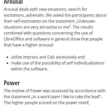
Arousal
Arousal deals with new situations, search for
excitations, adrenalin. We asked the participants about
their self-estimation on the statement „Unknown
situations are very attractive to me“. The results
combined with questions concerning the use of
LibreOffice and software in general show that people
that have a higher arousal:
utilize Impress and Calc excessively and
make use of the possibility of self individualization
within the software.
Power
The motive of Power was assessed by accordance with
the statement „In a work team I like to take the lead“.
The higher people scored on the power motif,