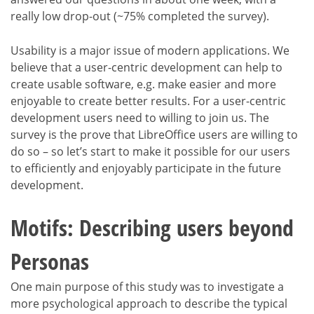
really low drop-out (~75% completed the survey).
Usability is a major issue of modern applications. We
believe that a user-centric development can help to
create usable software, e.g. make easier and more
enjoyable to create better results. For a user-centric
development users need to willing to join us. The
survey is the prove that LibreOffice users are willing to
do so – so let’s start to make it possible for our users
to efficiently and enjoyably participate in the future
development.
Motifs: Describing users beyond
Personas
One main purpose of this study was to investigate a
more psychological approach to describe the typical