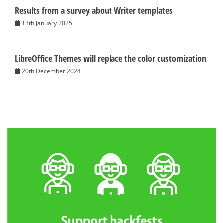
Results from a survey about Writer templates
13th January 2025
LibreOffice Themes will replace the color customization
20th December 2024