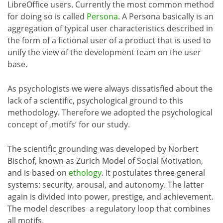
LibreOffice users. Currently the most common method
for doing so is called
Persona
. A Persona basically is an
aggregation of typical user characteristics described in
the form of a fictional user of a product that is used to
unify the view of the development team on the user
base.
As psychologists we were always dissatisfied about the
lack of a scientific, psychological ground to this
methodology. Therefore we adopted the psychological
concept of ‚motifs‘ for our study.
The scientific grounding was developed by Norbert
Bischof, known as Zurich Model of Social Motivation,
and is based on
ethology
. It postulates three general
systems: security, arousal, and autonomy. The latter
again is divided into power, prestige, and achievement.
The model describes a regulatory loop that combines
all motifs.