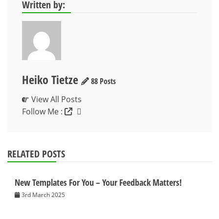
Written by:
Heiko Tietze
88 Posts
View All Posts
Follow Me :
RELATED POSTS
New Templates For You – Your Feedback Matters!
3rd March 2025