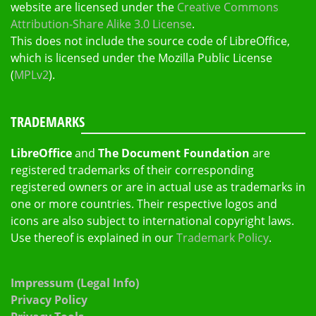
website are licensed under the
Creative Commons
Attribution-Share Alike 3.0 License
.
This does not include the source code of LibreOffice,
which is licensed under the Mozilla Public License
(
MPLv2
).
TRADEMARKS
LibreOffice
and
The Document Foundation
are
registered trademarks of their corresponding
registered owners or are in actual use as trademarks in
one or more countries. Their respective logos and
icons are also subject to international copyright laws.
Use thereof is explained in our
Trademark Policy
.
Impressum (Legal Info)
Privacy Policy