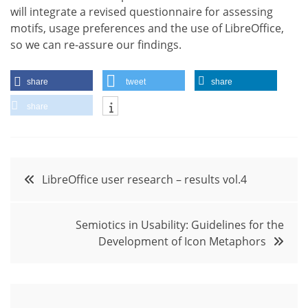
will integrate a revised questionnaire for assessing
motifs, usage preferences and the use of LibreOffice,
so we can re-assure our findings.
share
tweet
share
share
Post
LibreOffice user research – results vol.4
navigation
Semiotics in Usability: Guidelines for the
Development of Icon Metaphors