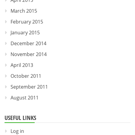
March 2015
February 2015
January 2015
December 2014
November 2014
April 2013
October 2011
September 2011
August 2011
USEFUL LINKS
Log in