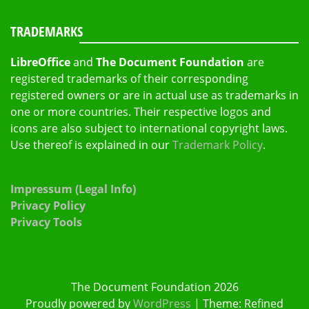
TRADEMARKS
LibreOffice
and
The Document Foundation
are
registered trademarks of their corresponding
registered owners or are in actual use as trademarks in
one or more countries. Their respective logos and
icons are also subject to international copyright laws.
Use thereof is explained in our
Trademark Policy
.
Impressum (Legal Info)
Privacy Policy
Privacy Tools
The Document Foundation 2026
Proudly powered by
WordPress
|
Theme: Refined