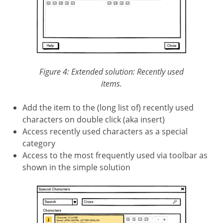
Figure 4: Extended solution: Recently used
items.
Add the item to the (long list of) recently used
characters on double click (aka insert)
Access recently used characters as a special
category
Access to the most frequently used via toolbar as
shown in the simple solution