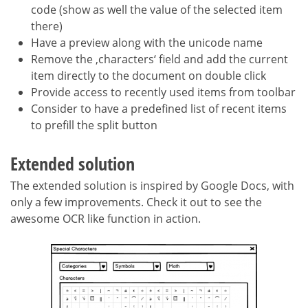
code (show as well the value of the selected item
there)
Have a preview along with the unicode name
Remove the ‚characters‘ field and add the current
item directly to the document on double click
Provide access to recently used items from toolbar
Consider to have a predefined list of recent items
to prefill the split button
Extended solution
The extended solution is inspired by Google Docs, with
only a few improvements. Check it out to see the
awesome OCR like function in action.