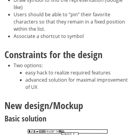
like)
Users should be able to “pin” their favorite
characters so that they remain in a fixed position
within the list.
Associate a shortcut to symbol
Constraints for the design
Two options:
easy hack to realize required features
advanced solution for maximal improvement
of UX
New design/Mockup
Basic solution