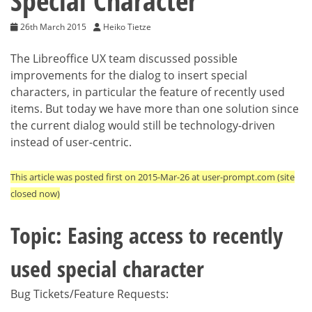
Special Character
26th March 2015
Heiko Tietze
The Libreoffice UX team discussed possible
improvements for the dialog to insert special
characters, in particular the feature of recently used
items. But today we have more than one solution since
the current dialog would still be technology-driven
instead of user-centric.
This article was posted first on 2015-Mar-26 at user-prompt.com (site
closed now)
Topic: Easing access to recently
used special character
Bug Tickets/Feature Requests: