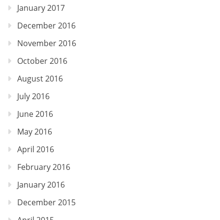
January 2017
December 2016
November 2016
October 2016
August 2016
July 2016
June 2016
May 2016
April 2016
February 2016
January 2016
December 2015
April 2015