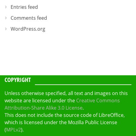
Entries feed
Comments feed
WordPress.org
COPYRIGHT
Unless otherwise specified, all text and images on this
website are licensed under the
Creative Commons
Attribution-Share Alike 3.0 License
.
This does not include the source code of LibreOffice,
which is licensed under the Mozilla Public License
(
MPLv2
).