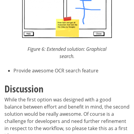
Figure 6: Extended solution: Graphical
search.
Provide awesome OCR search feature
Discussion
While the first option was designed with a good
balance between effort and benefit in mind, the second
solution would be really awesome. Of course is a
challenge for developers and need further refinement
in respect to the workflow, so please take this as a first