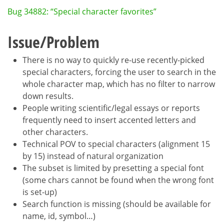
Bug 34882: “Special character favorites”
Issue/Problem
There is no way to quickly re-use recently-picked
special characters, forcing the user to search in the
whole character map, which has no filter to narrow
down results.
People writing scientific/legal essays or reports
frequently need to insert accented letters and
other characters.
Technical POV to special characters (alignment 15
by 15) instead of natural organization
The subset is limited by presetting a special font
(some chars cannot be found when the wrong font
is set-up)
Search function is missing (should be available for
name, id, symbol…)