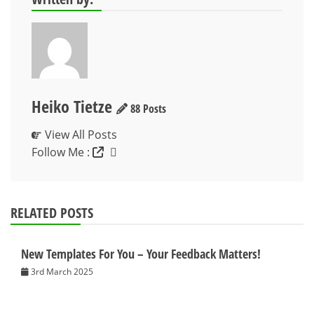
Heiko Tietze
88 Posts
View All Posts
Follow Me :
RELATED POSTS
New Templates For You – Your Feedback Matters!
3rd March 2025