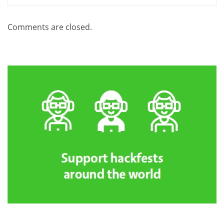
Comments are closed.