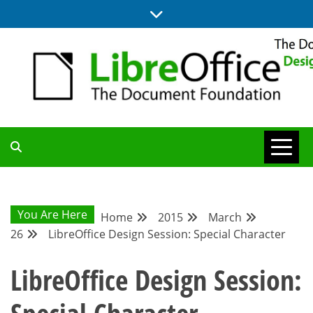
Skip
to
content
BLOG SITE FROM THE DESIGN AND UX TEAMS WORKING ON
DESIGN
LIBREOFFICE
COMMUNITY
You Are Here
Home
2015
March
26
LibreOffice Design Session: Special Character
BLOG
LibreOffice Design Session: