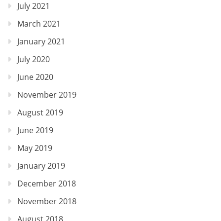
July 2021
March 2021
January 2021
July 2020
June 2020
November 2019
August 2019
June 2019
May 2019
January 2019
December 2018
November 2018
August 2018