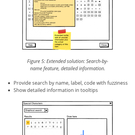
Figure 5: Extended solution: Search-by-
name feature, detailed information.
Provide search by name, label, code with fuzziness
Show detailed information in tooltips