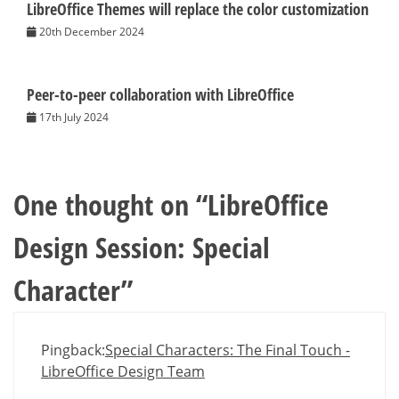
LibreOffice Themes will replace the color customization
20th December 2024
Peer-to-peer collaboration with LibreOffice
17th July 2024
One thought on “
LibreOffice
Design Session: Special
Character
”
Pingback:
Special Characters: The Final Touch -
LibreOffice Design Team