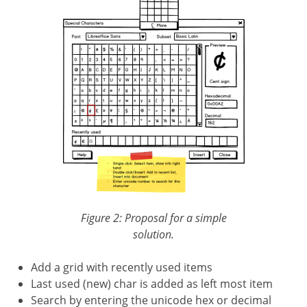
Figure 2: Proposal for a simple
solution.
Add a grid with recently used items
Last used (new) char is added as left most item
Search by entering the unicode hex or decimal