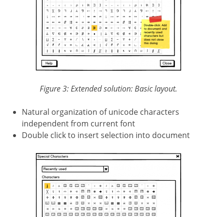
Figure 3: Extended solution: Basic layout.
Natural organization of unicode characters
independent from current font
Double click to insert selection into document