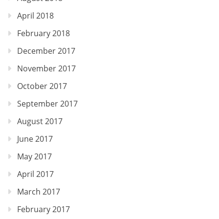
April 2018
February 2018
December 2017
November 2017
October 2017
September 2017
August 2017
June 2017
May 2017
April 2017
March 2017
February 2017