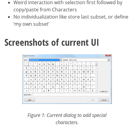
Weird interaction with selection first followed by
copy/paste from Characters
No individualization like store last subset, or define
‘my own subset’
Screenshots of current UI
Figure 1: Current dialog to add special
characters.