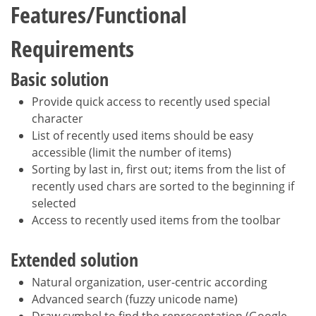
Features/Functional
Requirements
Basic solution
Provide quick access to recently used special
character
List of recently used items should be easy
accessible (limit the number of items)
Sorting by last in, first out; items from the list of
recently used chars are sorted to the beginning if
selected
Access to recently used items from the toolbar
Extended solution
Natural organization, user-centric according
Advanced search (fuzzy unicode name)
Draw symbol to find the representation (Google