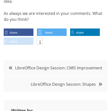
idea.
As always we are interested in your comments. What
do you think?
share
tweet
share
share
Post
LibreOffice Design Session: CMIS Improvement
navigation
LibreOffice Design Session: Shapes
Written by: