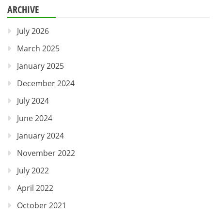
ARCHIVE
July 2026
March 2025
January 2025
December 2024
July 2024
June 2024
January 2024
November 2022
July 2022
April 2022
October 2021