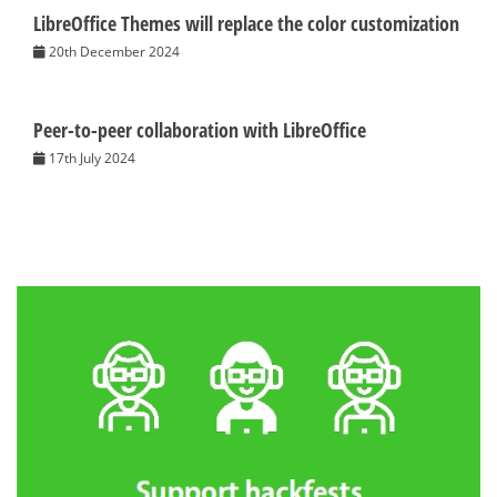
LibreOffice Themes will replace the color customization
20th December 2024
Peer-to-peer collaboration with LibreOffice
17th July 2024