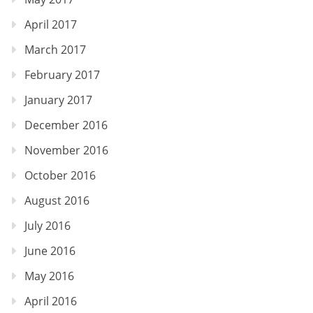
April 2017
March 2017
February 2017
January 2017
December 2016
November 2016
October 2016
August 2016
July 2016
June 2016
May 2016
April 2016