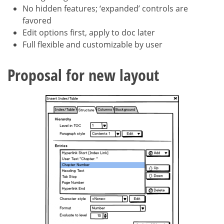
No hidden features; ‘expanded’ controls are
favored
Edit options first, apply to doc later
Full flexible and customizable by user
Proposal for new layout