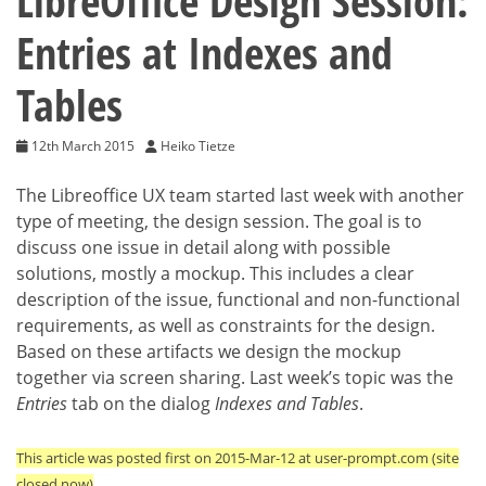
LibreOffice Design Session:
Entries at Indexes and
Tables
12th March 2015
Heiko Tietze
The Libreoffice UX team started last week with another
type of meeting, the design session. The goal is to
discuss one issue in detail along with possible
solutions, mostly a mockup. This includes a clear
description of the issue, functional and non-functional
requirements, as well as constraints for the design.
Based on these artifacts we design the mockup
together via screen sharing. Last week’s topic was the
Entries
tab on the dialog
Indexes and Tables
.
This article was posted first on 2015-Mar-12 at user-prompt.com (site
closed now)