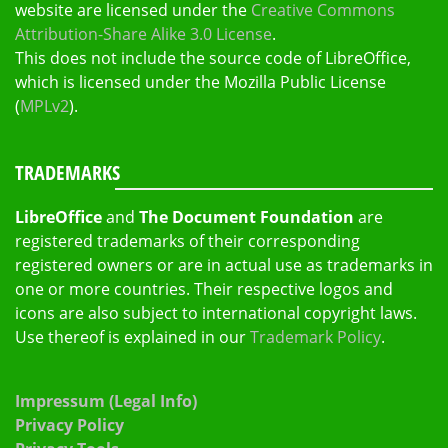
website are licensed under the
Creative Commons
Attribution-Share Alike 3.0 License
.
This does not include the source code of LibreOffice,
which is licensed under the Mozilla Public License
(
MPLv2
).
TRADEMARKS
LibreOffice
and
The Document Foundation
are
registered trademarks of their corresponding
registered owners or are in actual use as trademarks in
one or more countries. Their respective logos and
icons are also subject to international copyright laws.
Use thereof is explained in our
Trademark Policy
.
Impressum (Legal Info)
Privacy Policy