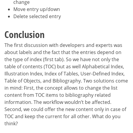
change
Move entry up/down
Delete selected entry
Conclusion
The first discussion with developers and experts was
about labels and the fact that the entries depend on
the type of index (first tab). So we have not only the
table of contents (TOC) but as well Alphabetical Index,
Illustration Index, Index of Tables, User-Defined Index,
Table of Objects, and Bibliography. Two solutions come
in mind: First, the concept allows to change the list
content from TOC items to bibliography related
information. The workflow wouldn’t be affected.
Second, we could offer the new content only in case of
TOC and keep the current for all other. What do you
think?