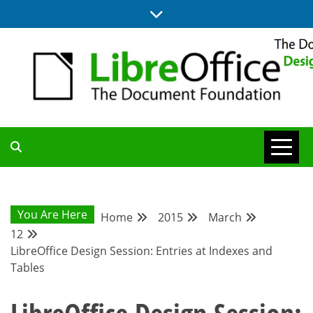
Skip
to
content
BLOG SITE FROM THE DESIGN AND UX TEAMS WORKING ON
DESIGN
LIBREOFFICE
COMMUNITY
You Are Here
Home
2015
March
12
BLOG
LibreOffice Design Session: Entries at Indexes and
Tables