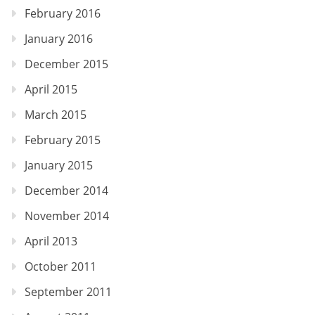
February 2016
January 2016
December 2015
April 2015
March 2015
February 2015
January 2015
December 2014
November 2014
April 2013
October 2011
September 2011