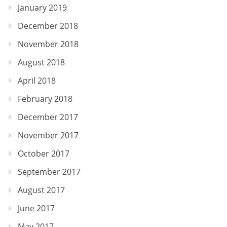
January 2019
December 2018
November 2018
August 2018
April 2018
February 2018
December 2017
November 2017
October 2017
September 2017
August 2017
June 2017
May 2017