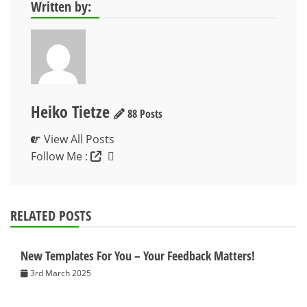
Written by:
Heiko Tietze
88 Posts
View All Posts
Follow Me :
RELATED POSTS
New Templates For You – Your Feedback Matters!
3rd March 2025