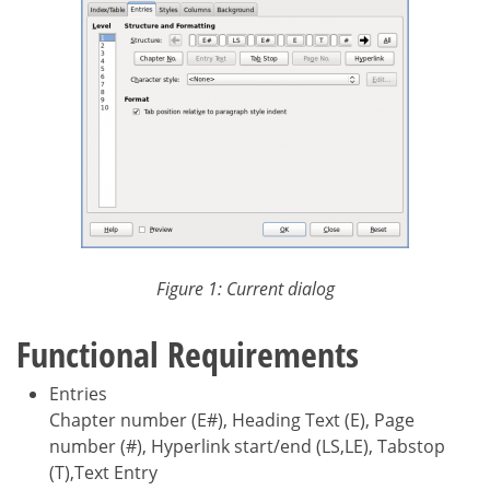
Figure 1: Current dialog
Functional Requirements
Entries
Chapter number (E#), Heading Text (E), Page
number (#), Hyperlink start/end (LS,LE), Tabstop
(T),Text Entry