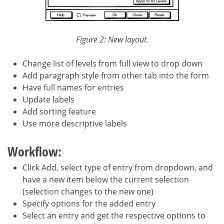
Figure 2: New layout.
Change list of levels from full view to drop down
Add paragraph style from other tab into the form
Have full names for entries
Update labels
Add sorting feature
Use more descriptive labels
Workflow:
Click Add, select type of entry from dropdown, and
have a new item below the current selection
(selection changes to the new one)
Specify options for the added entry
Select an entry and get the respective options to