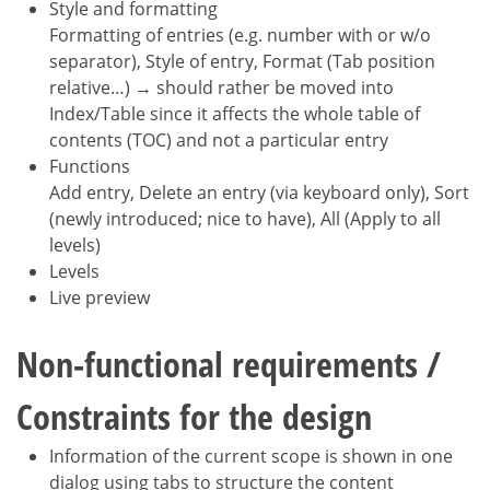
Style and formatting
Formatting of entries (e.g. number with or w/o
separator), Style of entry, Format (Tab position
relative…) → should rather be moved into
Index/Table since it affects the whole table of
contents (TOC) and not a particular entry
Functions
Add entry, Delete an entry (via keyboard only), Sort
(newly introduced; nice to have), All (Apply to all
levels)
Levels
Live preview
Non-functional requirements /
Constraints for the design
Information of the current scope is shown in one
dialog using tabs to structure the content