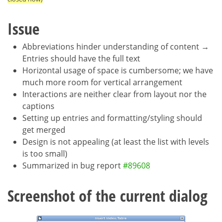
Issue
Abbreviations hinder understanding of content →
Entries should have the full text
Horizontal usage of space is cumbersome; we have
much more room for vertical arrangement
Interactions are neither clear from layout nor the
captions
Setting up entries and formatting/styling should
get merged
Design is not appealing (at least the list with levels
is too small)
Summarized in bug report
#89608
Screenshot of the current dialog