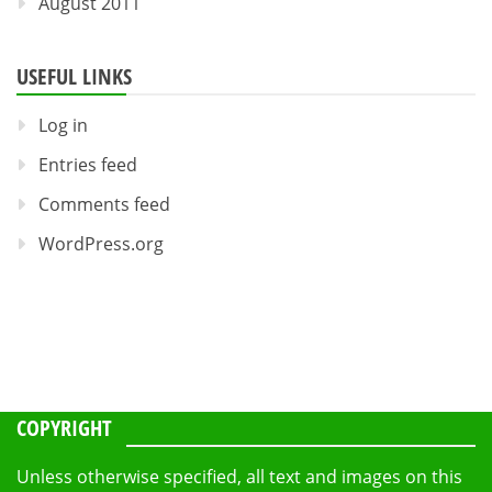
August 2011
USEFUL LINKS
Log in
Entries feed
Comments feed
WordPress.org
COPYRIGHT
Unless otherwise specified, all text and images on this