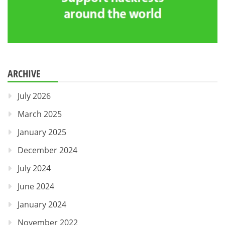
ARCHIVE
July 2026
March 2025
January 2025
December 2024
July 2024
June 2024
January 2024
November 2022