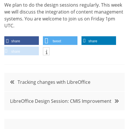
We plan to do the design sessions regularly. This week
we will discuss the integration of content management
systems. You are welcome to join us on Friday 1pm
UTC.
share
tweet
share
share
Post
Tracking changes with LibreOffice
navigation
LibreOffice Design Session: CMIS Improvement