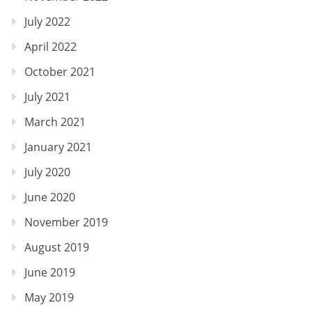
July 2022
April 2022
October 2021
July 2021
March 2021
January 2021
July 2020
June 2020
November 2019
August 2019
June 2019
May 2019