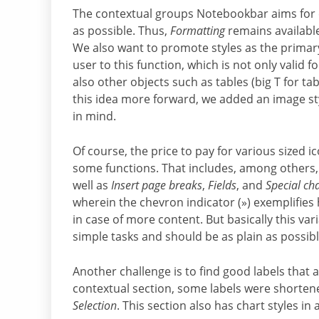
The contextual groups Notebookbar aims for co
as possible. Thus,
Formatting
remains available 
We also want to promote styles as the primary 
user to this function, which is not only valid f
also other objects such as tables (big T for t
this idea more forward, we added an image st
in mind.
Of course, the price to pay for various sized 
some functions. That includes, among others
well as
Insert page breaks
,
Fields
, and
Special ch
wherein the chevron indicator (») exemplifie
in case of more content. But basically this va
simple tasks and should be as plain as possibl
Another challenge is to find good labels that a
contextual section, some labels were shorten
Selection
. This section also has chart styles in 