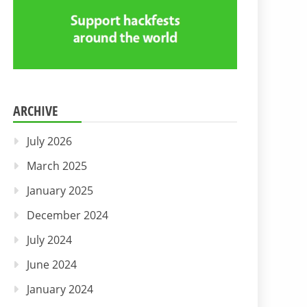
ARCHIVE
July 2026
March 2025
January 2025
December 2024
July 2024
June 2024
January 2024