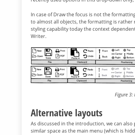
In case of Draw the focus is not the formatting
to almost all objects, the formatting is rather
styling capability today the context dependen
Writer.
Figure 3:
Alternative layouts
As discussed in the introduction, we can also
similar space as the main menu (which is hidde