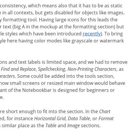
nsistency, which means also that it has to be as static
in all contexts, but gets disabled for objects like images.
formatting tool. Having large icons for this leads the
or text (big A in the mockup at the formatting section) but
able styles which have been introduced
recently
). To bring
yle here having color modes like grayscale or watermark
icons and text labels is limited space, and we had to remove
,
Find and Replace
,
Spellchecking
,
Non-Printing Characters
, as
aracters
. Some could be added into the tools section,
s how small screens or resized main window would behave
riant of the Notebookbar is designed for beginners or
e.
re short enough to fit into the section. In the
Chart
ed, for instance
Horizontal Grid
,
Data Table
, or
Format
a similar place as the
Table
and
Image
sections.