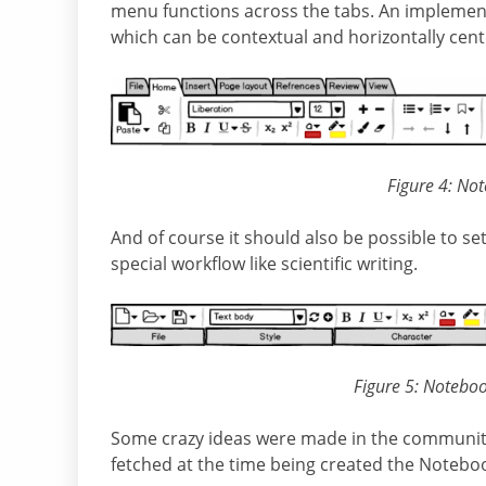
menu functions across the tabs. An implement
which can be contextual and horizontally cent
Figure 4: No
And of course it should also be possible to 
special workflow like scientific writing.
Figure 5: Noteboo
Some crazy ideas were made in the community h
fetched at the time being created the Noteboo