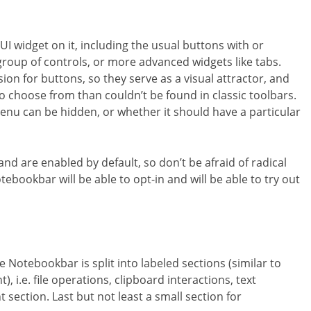
UI widget on it, including the usual buttons with or
e group of controls, or more advanced widgets like tabs.
ion for buttons, so they serve as a visual attractor, and
 to choose from than couldn’t be found in classic toolbars.
enu can be hidden, or whether it should have a particular
 and are enabled by default, so don’t be afraid of radical
ebookbar will be able to opt-in and will be able to try out
Notebookbar is split into labeled sections (similar to
 i.e. file operations, clipboard interactions, text
section. Last but not least a small section for