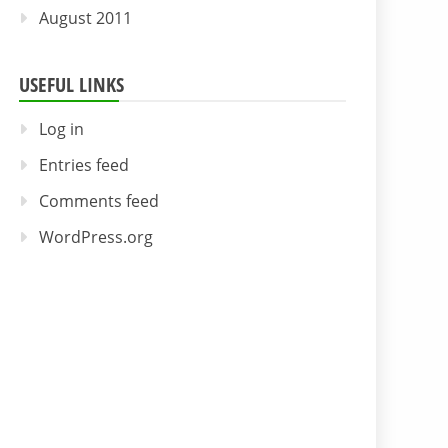
August 2011
USEFUL LINKS
Log in
Entries feed
Comments feed
WordPress.org