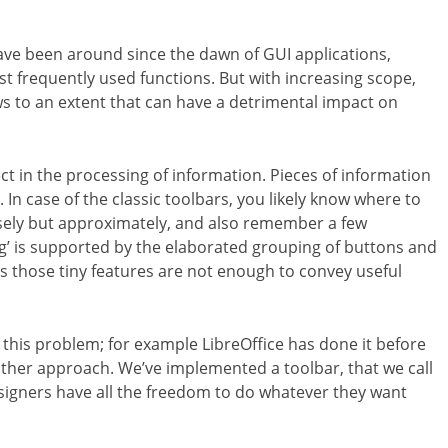
ave been around since the dawn of GUI applications,
st frequently used functions. But with increasing scope,
s to an extent that can have a detrimental impact on
ct in the processing of information. Pieces of information
In case of the classic toolbars, you likely know where to
sely but approximately, and also remember a few
ng’ is supported by the elaborated grouping of buttons and
 those tiny features are not enough to convey useful
is problem; for example LibreOffice has done it before
another approach. We’ve implemented a toolbar
, that we call
igners have all the freedom to do whatever they want