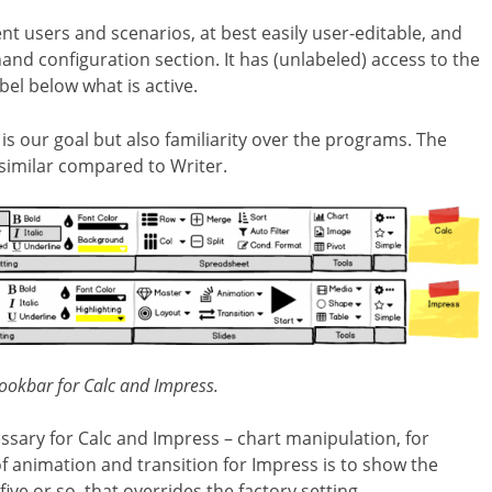
ent users and scenarios, at best easily user-editable, and
and configuration section. It has (unlabeled) access to the
bel below what is active.
 is our goal but also familiarity over the programs. The
similar compared to Writer.
ookbar for Calc and Impress.
essary for Calc and Impress – chart manipulation
, for
 of animation and transition for Impress is to show the
ive or so, that overrides the factory setting.