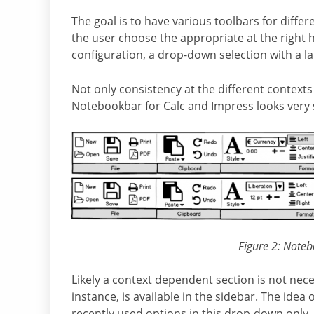
The goal is to have various toolbars for differ
the user choose the appropriate at the right h
configuration, a drop-down selection with a la
Not only consistency at the different contexts
Notebookbar for Calc and Impress looks very 
Figure 2: Noteb
Likely a context dependent section is not nec
instance, is available in the sidebar. The idea
recently used options in this drop-down only, f