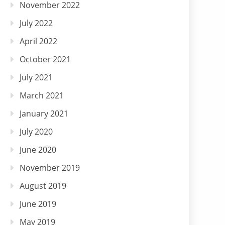
November 2022
July 2022
April 2022
October 2021
July 2021
March 2021
January 2021
July 2020
June 2020
November 2019
August 2019
June 2019
May 2019