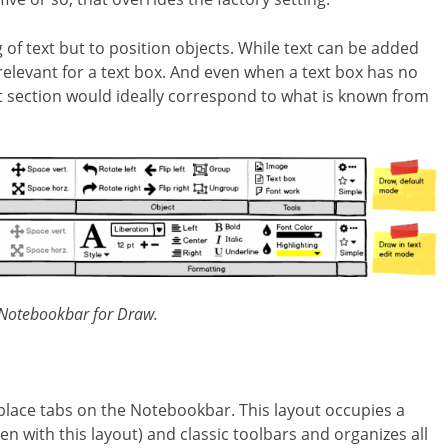
 of text but to position objects. While text can be added
 relevant for a text box. And even when a text box has no
t section would ideally correspond to what is known from
 Notebookbar for Draw.
 place tabs on the Notebookbar. This layout occupies a
n with this layout) and classic toolbars and organizes all