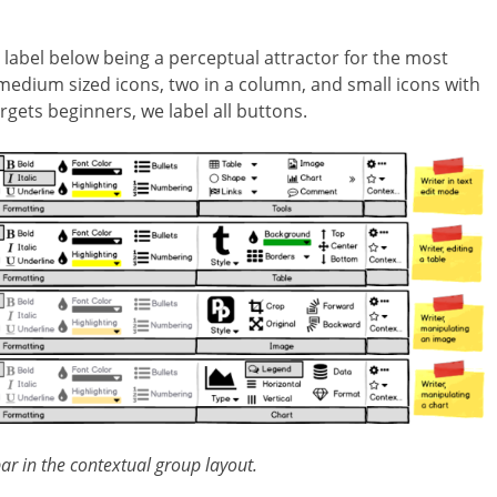
 a label below being a perceptual attractor for the most
medium sized icons, two in a column, and small icons with
rgets beginners, we label all buttons.
r in the contextual group layout.