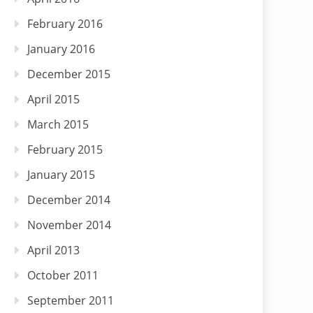
February 2016
January 2016
December 2015
April 2015
March 2015
February 2015
January 2015
December 2014
November 2014
April 2013
October 2011
September 2011