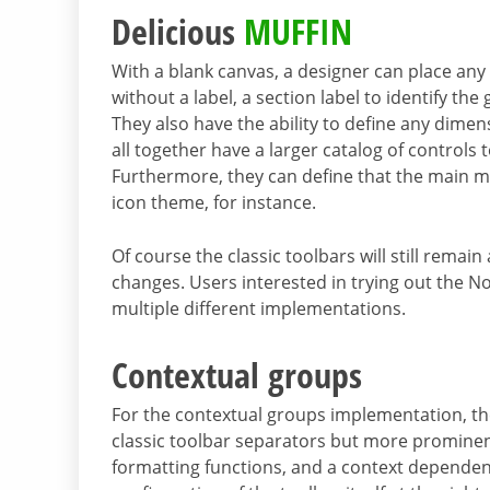
Delicious
MUFFIN
With a blank canvas, a designer can place
any 
without a label, a section label to identify th
They also have the ability to define any dimens
all together have a larger catalog of controls
Furthermore, they can define that the main m
icon theme, for instance.
Of course the classic toolbars will still remain
changes. Users interested in trying out the Not
multiple different implementations.
Contextual groups
For the contextual groups implementation, the 
classic toolbar separators but more prominent),
formatting functions, and a context dependent 