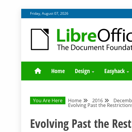
Skip
Friday, August 07, 2026
to
content
BLOG SITE FROM THE DESIGN AND UX TEAMS WORK
DESIGN COMM
Home
Design
Easyhack
You Are Here
Home
2016
Decemb
Evolving Past the Restriction
Evolving Past the Rest