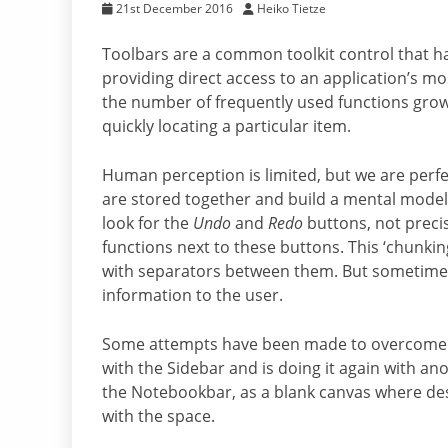
21st December 2016
Heiko Tietze
Toolbars are a common toolkit control that h
providing direct access to an application’s mo
the number of frequently used functions grow
quickly locating a particular item.
Human perception is limited, but we are perfe
are stored together and build a mental model. 
look for the
Undo
and
Redo
buttons, not preci
functions next to these buttons. This ‘chunki
with separators between them. But sometimes
information to the user.
Some attempts have been made to overcome th
with the Sidebar and is doing it again with 
the Notebookbar, as a blank canvas where des
with the space.