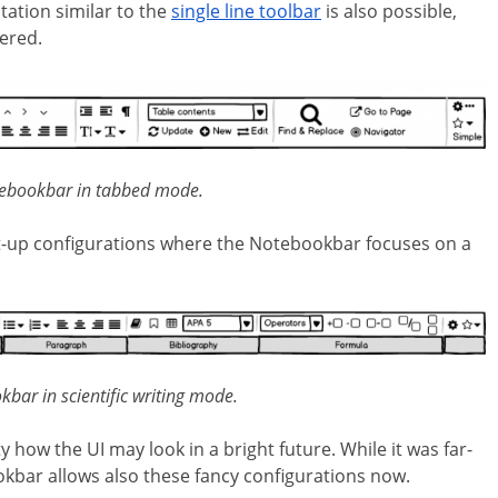
ation similar to the
single line toolbar
is also possible,
ered.
tebookbar in tabbed mode.
set-up configurations where the Notebookbar focuses on a
kbar in scientific writing mode.
ow the UI may look in a bright future. While it was far-
kbar allows also these fancy configurations now.