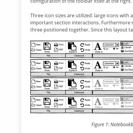
configuration of the toolbar itself at the right.
Three icon sizes are utilized: large icons with
important section interactions. Furthermore 
three positioned together. Since this layout ta
Figure 1: Notebookba