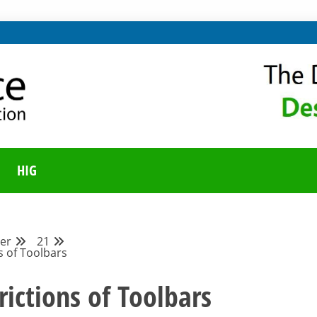
ING ON LIBREOFFICE
UNITY BLOG
HIG
er
21
s of Toolbars
rictions of Toolbars