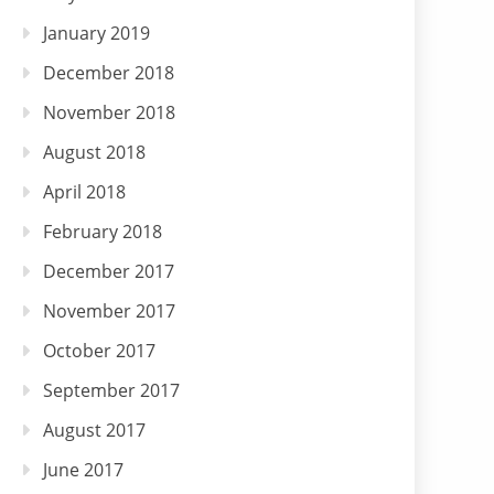
January 2019
December 2018
November 2018
August 2018
April 2018
February 2018
December 2017
November 2017
October 2017
September 2017
August 2017
June 2017