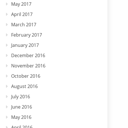
May 2017
April 2017
March 2017
February 2017
January 2017
December 2016
November 2016
October 2016
August 2016
July 2016
June 2016
May 2016
April 2016