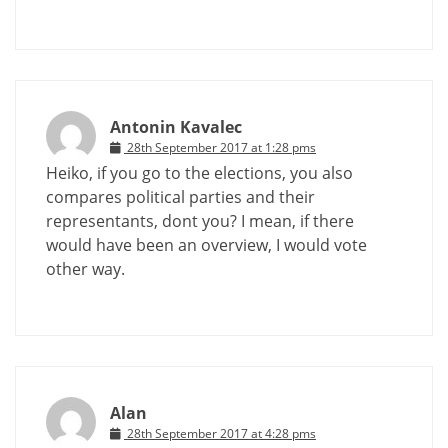
Antonin Kavalec
28th September 2017 at 1:28 pms
Heiko, if you go to the elections, you also
compares political parties and their
representants, dont you? I mean, if there
would have been an overview, I would vote
other way.
Alan
28th September 2017 at 4:28 pms