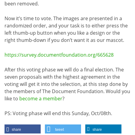
been removed.
Now it’s time to vote. The images are presented in a
randomized order, and your task is to either press the
left thumb-up button when you like a design or the
right thumb-down if you don’t want it as our mascot.
https://survey.documentfoundation.org/665628
After this voting phase we will do a final election. The
seven proposals with the highest agreement in the
voting will get it into the selection, at this step done by
the members of The Document Foundation. Would you
like to
become a member
?
PS: Voting phase will end this Sunday, Oct/08th.
share
tweet
share