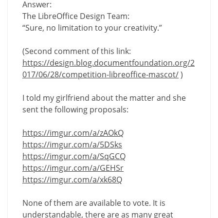
Answer:
The LibreOffice Design Team:
“Sure, no limitation to your creativity.”
(Second comment of this link:
https://design.blog.documentfoundation.org/2
017/06/28/competition-libreoffice-mascot/
)
I told my girlfriend about the matter and she
sent the following proposals:
https://imgur.com/a/zAOkQ
https://imgur.com/a/5DSks
https://imgur.com/a/SqGCQ
https://imgur.com/a/GEHSr
https://imgur.com/a/xk68Q
None of them are available to vote. It is
understandable, there are as many great