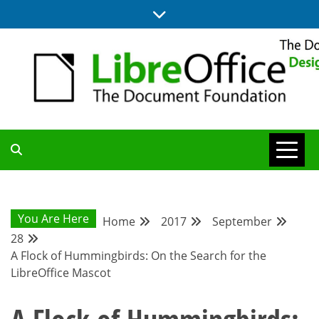
Skip
to
content
BLOG SITE FROM THE DESIGN AND UX TEAMS WORKING ON
DESIGN
LIBREOFFICE
COMMUNITY
You Are Here
Home
2017
September
28
BLOG
A Flock of Hummingbirds: On the Search for the
LibreOffice Mascot