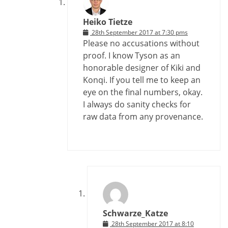
Heiko Tietze
28th September 2017 at 7:30 pms
Please no accusations without
proof. I know Tyson as an
honorable designer of Kiki and
Konqi. If you tell me to keep an
eye on the final numbers, okay.
I always do sanity checks for
raw data from any provenance.
Schwarze_Katze
28th September 2017 at 8:10