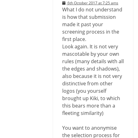
6th October 2017 at 7:25 ams
What I do not understand
is how that submission
made it past your
screening process in the
first place.
Look again. It is not very
mascotable by your own
rules (many details with all
the edges and shadows),
also because it is not very
distinctive from other
logos (you yourself
brought up Kiki, to which
this bears more than a
fleeting similarity)
You want to anonymise
the selection process for