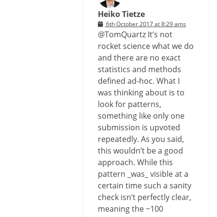
Heiko Tietze
6th October 2017 at 8:29 ams
@TomQuartz It’s not
rocket science what we do
and there are no exact
statistics and methods
defined ad-hoc. What I
was thinking about is to
look for patterns,
something like only one
submission is upvoted
repeatedly. As you said,
this wouldn’t be a good
approach. While this
pattern _was_ visible at a
certain time such a sanity
check isn’t perfectly clear,
meaning the ~100