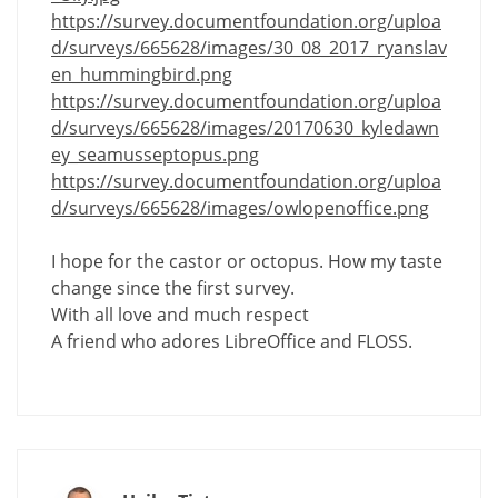
https://survey.documentfoundation.org/uploa
d/surveys/665628/images/30_08_2017_ryanslav
en_hummingbird.png
https://survey.documentfoundation.org/uploa
d/surveys/665628/images/20170630_kyledawn
ey_seamusseptopus.png
https://survey.documentfoundation.org/uploa
d/surveys/665628/images/owlopenoffice.png
I hope for the castor or octopus. How my taste
change since the first survey.
With all love and much respect
A friend who adores LibreOffice and FLOSS.