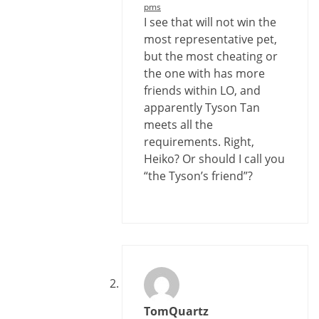
pms
I see that will not win the
most representative pet,
but the most cheating or
the one with has more
friends within LO, and
apparently Tyson Tan
meets all the
requirements. Right,
Heiko? Or should I call you
“the Tyson’s friend”?
TomQuartz