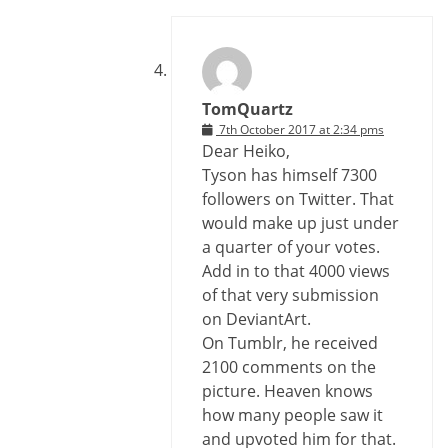
TomQuartz
7th October 2017 at 2:34 pms
Dear Heiko,
Tyson has himself 7300
followers on Twitter. That
would make up just under
a quarter of your votes.
Add in to that 4000 views
of that very submission
on DeviantArt.
On Tumblr, he received
2100 comments on the
picture. Heaven knows
how many people saw it
and upvoted him for that.