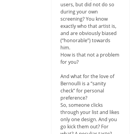
users, but did not do so
during your own
screening? You know
exactly who that artist is,
and are obviously biased
(“honorable”) towards
him.
How is that not a problem
for you?
And what for the love of
Bernoulli is a “sanity
check” for personal
preference?
So, someone clicks
through your list and likes
only one design. And you
go kick them out? For
what? A peculiar taste?