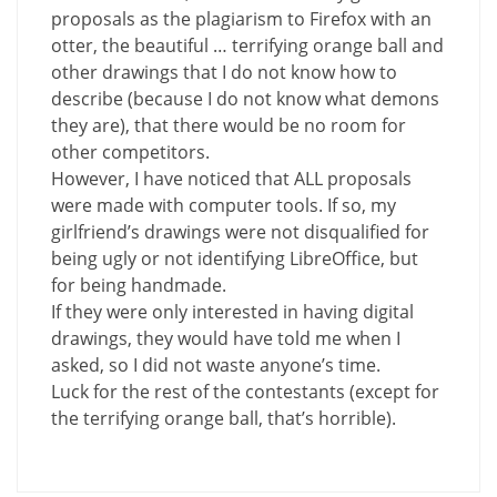
proposals as the plagiarism to Firefox with an
otter, the beautiful … terrifying orange ball and
other drawings that I do not know how to
describe (because I do not know what demons
they are), that there would be no room for
other competitors.
However, I have noticed that ALL proposals
were made with computer tools. If so, my
girlfriend’s drawings were not disqualified for
being ugly or not identifying LibreOffice, but
for being handmade.
If they were only interested in having digital
drawings, they would have told me when I
asked, so I did not waste anyone’s time.
Luck for the rest of the contestants (except for
the terrifying orange ball, that’s horrible).