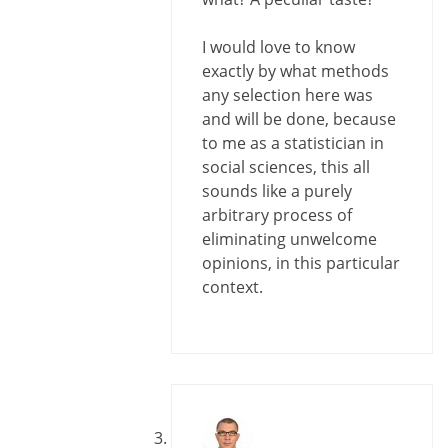
I would love to know
exactly by what methods
any selection here was
and will be done, because
to me as a statistician in
social sciences, this all
sounds like a purely
arbitrary process of
eliminating unwelcome
opinions, in this particular
context.