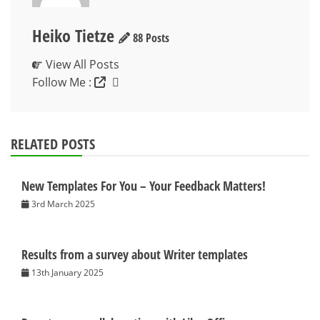
Heiko Tietze
88 Posts
View All Posts
Follow Me :
RELATED POSTS
New Templates For You – Your Feedback Matters!
3rd March 2025
Results from a survey about Writer templates
13th January 2025