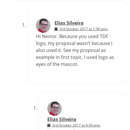
Elias Silveira
3rd October 2017 at 1:38 pms
Hi Nestor. Because you used TDF
logo, my proposal wasn’t because I
also used it. See my proposal as
example in first topic. I used logo as
eyes of the mascot.
Elias Silveira
3rd October 2017 at 4:39 pms