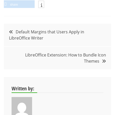
share
Post
Default Margins that Users Apply in
LibreOffice Writer
navigation
LibreOffice Extension: How to Bundle Icon
Themes
Written by: