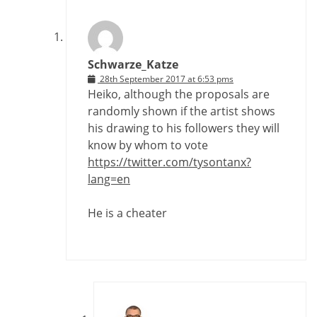
Schwarze_Katze
28th September 2017 at 6:53 pms
Heiko, although the proposals are
randomly shown if the artist shows
his drawing to his followers they will
know by whom to vote
https://twitter.com/tysontanx?
lang=en
He is a cheater