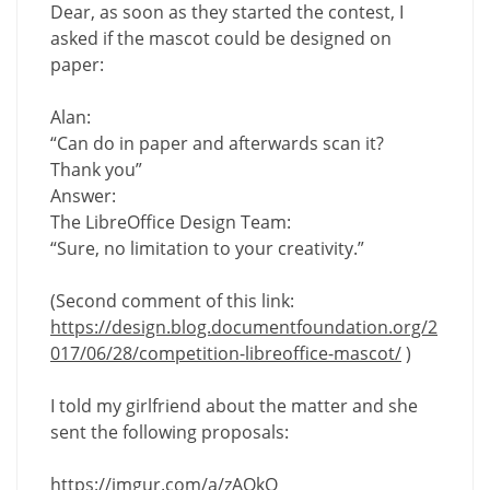
Dear, as soon as they started the contest, I
asked if the mascot could be designed on
paper:
Alan:
“Can do in paper and afterwards scan it?
Thank you”
Answer:
The LibreOffice Design Team:
“Sure, no limitation to your creativity.”
(Second comment of this link:
https://design.blog.documentfoundation.org/2
017/06/28/competition-libreoffice-mascot/
)
I told my girlfriend about the matter and she
sent the following proposals:
https://imgur.com/a/zAOkQ