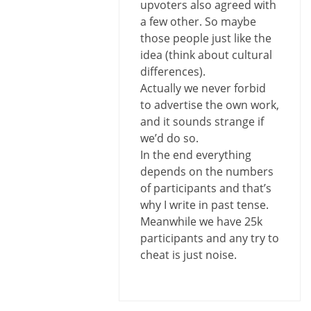
upvoters also agreed with
a few other. So maybe
those people just like the
idea (think about cultural
differences).
Actually we never forbid
to advertise the own work,
and it sounds strange if
we’d do so.
In the end everything
depends on the numbers
of participants and that’s
why I write in past tense.
Meanwhile we have 25k
participants and any try to
cheat is just noise.