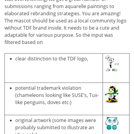
submissions ranging from aquarelle paintings to
elaborated rebranding strategies. You are amazing!
The mascot should be used as a local community logo
without TDF brand inside. It needs to be a cute and
adaptable for various purpose. So the input was
filtered based on
clear distinction to the TDF logo,
potential trademark violation
(chameleons looking like SUSE’s, Tux-
like penguins, doves etc.)
original artwork (some images were
probably submitted to illustrate an