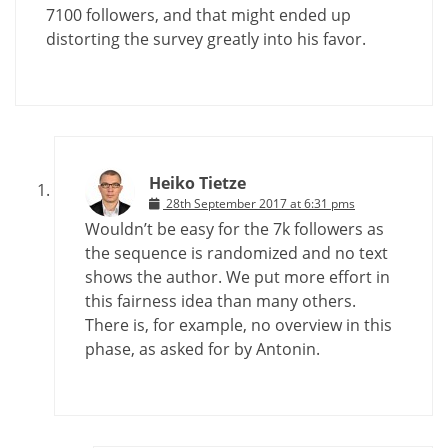
7100 followers, and that might ended up
distorting the survey greatly into his favor.
Heiko Tietze
28th September 2017 at 6:31 pms
Wouldn’t be easy for the 7k followers as
the sequence is randomized and no text
shows the author. We put more effort in
this fairness idea than many others.
There is, for example, no overview in this
phase, as asked for by Antonin.