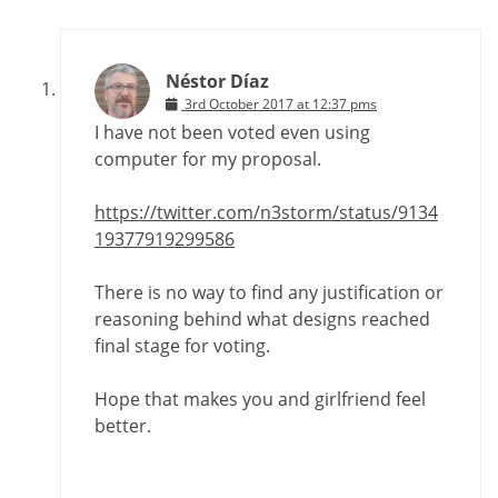
Néstor Díaz
3rd October 2017 at 12:37 pms
I have not been voted even using
computer for my proposal.
https://twitter.com/n3storm/status/9134
19377919299586
There is no way to find any justification or
reasoning behind what designs reached
final stage for voting.
Hope that makes you and girlfriend feel
better.