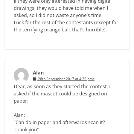
If they were only interested in having digital
drawings, they would have told me when I
asked, so I did not waste anyone’s time.
Luck for the rest of the contestants (except for
the terrifying orange ball, that’s horrible).
Alan
28th September 2017 at 4:39 pms
Dear, as soon as they started the contest, I
asked if the mascot could be designed on
paper:
Alan:
“Can do in paper and afterwards scan it?
Thank you”