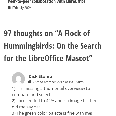
Peer-to-peer collaboration with LibreOffice
17th July 2024
97 thoughts on “
A Flock of
Hummingbirds: On the Search
for the LibreOffice Mascot
”
Dick Stomp
28th September 2017 at 10:19 ams
1) I ‘m missing a thumbnail overvieuw to
compare and select
2) I proceeded to 42% and no image till then
did me say Yes
3) The green color palette is fine with me!