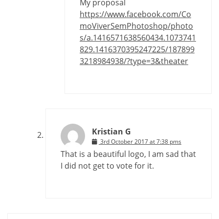
My proposal
https://www.facebook.com/Co
moViverSemPhotoshop/photo
s/a.1416571638560434.1073741
829.1416370395247225/187899
3218984938/?type=3&theater
Kristian G
3rd October 2017 at 7:38 pms
That is a beautiful logo, I am sad that
I did not get to vote for it.