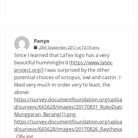
Panyo
28th September 2017 at 10:19 ams
Since I learned that LaTex logo has a very
beautiful hummingbird (
https://www.latex-
project.org/
) I was surprised by the other
potential choices of octopus, owl and castor. I
liked very much in order very to least, the
above:
https://survey.documentfoundation.org/uploa
d/surveys/665628/images/20170831_RizkyDjati
Munggaran_Berang(1).png
https://survey.documentfoundation.org/uploa
d/surveys/665628/images/20170826_Raycheva
_Olly.jpg