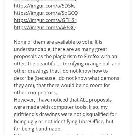
https://imgur.com/a/5DSks
https://imgur.com/a/SqGCQ
https://imgur.com/a/GEHSr
https://imgur.com/a/xk68Q
None of them are available to vote. It is
understandable, there are as many great
proposals as the plagiarism to Firefox with an
otter, the beautiful … terrifying orange ball and
other drawings that I do not know how to
describe (because I do not know what demons
they are), that there would be no room for
other competitors.
However, I have noticed that ALL proposals
were made with computer tools. If so, my
girlfriend’s drawings were not disqualified for
being ugly or not identifying LibreOffice, but
for being handmade.