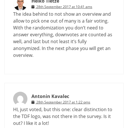
Heiko Tietze
28th September 2017 at 10:41 ams
The idea behind to not show an overview and
allow to pick one out of many is a fair voting.
With the randomization you don’t need to
answer everything, downvotes are counted as
well, and last but not least it’s fully
anonymized. In the next phase you will get an
overview.
Antonin Kavalec
28th September 2017 at 1:22 pms
HI, just voted, but this one: clear distinction to
the TDF logo, was not there in the survey. Is it
out? I like it a lot!