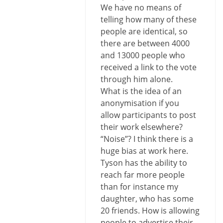
We have no means of
telling how many of these
people are identical, so
there are between 4000
and 13000 people who
received a link to the vote
through him alone.
What is the idea of an
anonymisation if you
allow participants to post
their work elsewhere?
“Noise”? I think there is a
huge bias at work here.
Tyson has the ability to
reach far more people
than for instance my
daughter, who has some
20 friends. How is allowing
people to advertise their