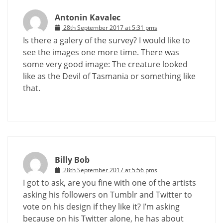
Antonin Kavalec
28th September 2017 at 5:31 pms
Is there a galery of the survey? I would like to
see the images one more time. There was
some very good image: The creature looked
like as the Devil of Tasmania or something like
that.
Billy Bob
28th September 2017 at 5:56 pms
I got to ask, are you fine with one of the artists
asking his followers on Tumblr and Twitter to
vote on his design if they like it? I’m asking
because on his Twitter alone, he has about