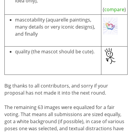
idea only),
(
compare
)
mascotability (aquarelle paintings,
many details or very iconic designs),
and finally
quality (the mascot should be cute).
Big thanks to all contributors, and sorry if your
proposal has not made it into the next round.
The remaining 63 images were equalized for a fair
voting. That means all submissions are sized equally,
got a white background (if possible), in case of various
poses one was selected, and textual distractions have