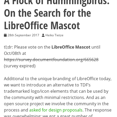
A Flock of Hummingbirds:
On the Search for the
LibreOffice Mascot
28th September 2017
Heiko Tietze
tl;dr: Please vote on the
LibreOffice Mascot
until
Oct/08th at
https://survey.documentfoundation.org/665628
(survey expired)
Additional to the unique branding of LibreOffice today,
we want to introduce an alternative to TDF’s
trademarked logo/icon elements that can be used by
the community with minimal restrictions. And as an
open source project we involve the community in the
process and
asked for design proposals
. The response
was overwhelming; we got a great number of