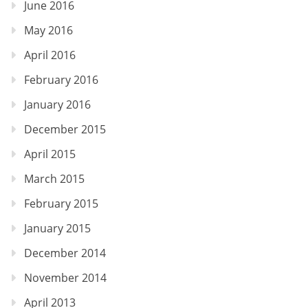
June 2016
May 2016
April 2016
February 2016
January 2016
December 2015
April 2015
March 2015
February 2015
January 2015
December 2014
November 2014
April 2013