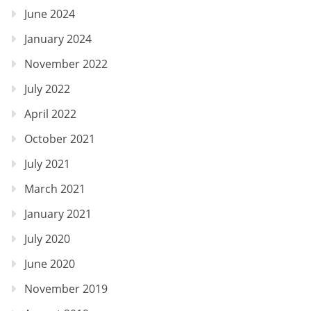
June 2024
January 2024
November 2022
July 2022
April 2022
October 2021
July 2021
March 2021
January 2021
July 2020
June 2020
November 2019