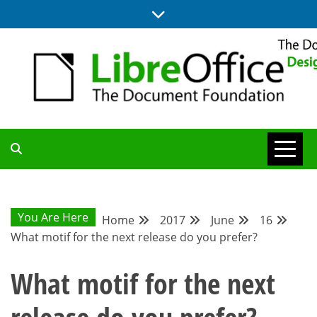
Skip
to
content
BLOG SITE FROM THE DESIGN AND UX TEAMS WORKING ON
DESIGN
LIBREOFFICE
COMMUNITY
You Are Here
Home
2017
June
16
What motif for the next release do you prefer?
BLOG
What motif for the next