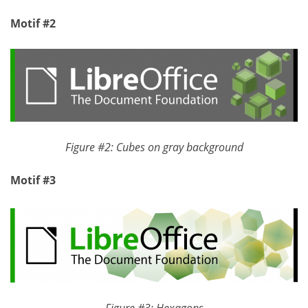
Motif #2
Figure #2: Cubes on gray background
Motif #3
Figure #3: Hexagons