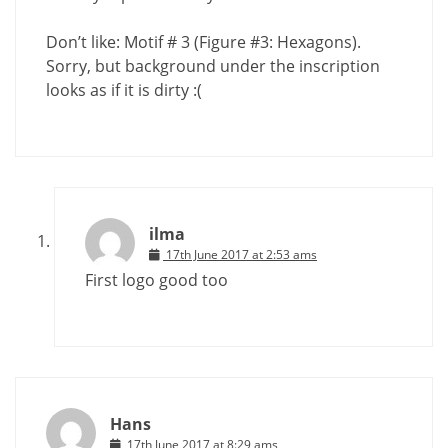
Don’t like: Motif # 3 (Figure #3: Hexagons).
Sorry, but background under the inscription
looks as if it is dirty :(
ilma
17th June 2017 at 2:53 ams
First logo good too
Hans
17th June 2017 at 8:29 ams