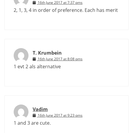
16th June 2017 at 7:37 pms
2, 1, 3, 4 in order of preference. Each has merit
T. Krumbein
16th June 2017 at 8:08 pms
1 evt 2 als alternative
Vadim
16th June 2017 at 9:23 pms
1 and 3 are cute.