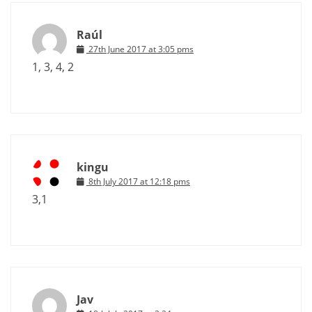
Raúl
27th June 2017 at 3:05 pms
1, 3, 4, 2
kingu
8th July 2017 at 12:18 pms
3,1
Jav