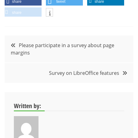
share
tweet
share
share
Post
Please participate in a survey about page
margins
navigation
Survey on LibreOffice features
Written by: