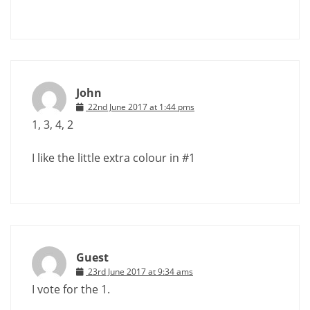
John
22nd June 2017 at 1:44 pms
1, 3, 4, 2
I like the little extra colour in #1
Guest
23rd June 2017 at 9:34 ams
I vote for the 1.