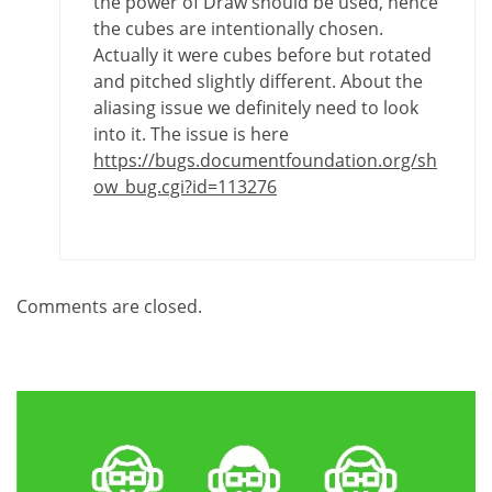
the power of Draw should be used, hence
the cubes are intentionally chosen.
Actually it were cubes before but rotated
and pitched slightly different. About the
aliasing issue we definitely need to look
into it. The issue is here
https://bugs.documentfoundation.org/sh
ow_bug.cgi?id=113276
Comments are closed.