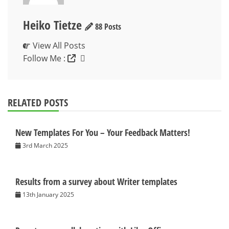
Heiko Tietze
88 Posts
View All Posts
Follow Me :
RELATED POSTS
New Templates For You – Your Feedback Matters!
3rd March 2025
Results from a survey about Writer templates
13th January 2025