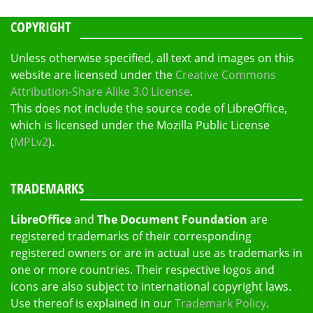
COPYRIGHT
Unless otherwise specified, all text and images on this
website are licensed under the
Creative Commons
Attribution-Share Alike 3.0 License
.
This does not include the source code of LibreOffice,
which is licensed under the Mozilla Public License
(
MPLv2
).
TRADEMARKS
LibreOffice
and
The Document Foundation
are
registered trademarks of their corresponding
registered owners or are in actual use as trademarks in
one or more countries. Their respective logos and
icons are also subject to international copyright laws.
Use thereof is explained in our
Trademark Policy
.