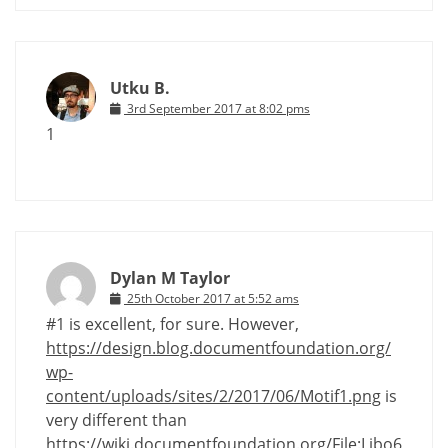
Utku B.
3rd September 2017 at 8:02 pms
1
Dylan M Taylor
25th October 2017 at 5:52 ams
#1 is excellent, for sure. However,
https://design.blog.documentfoundation.org/
wp-
content/uploads/sites/2/2017/06/Motif1.png
is
very different than
https://wiki.documentfoundation.org/File:Libo6