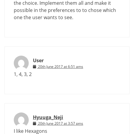
the choice. Implement them all and make it
possible in the preferences to to chose which
one the user wants to see.
User
20th June 2017 at 6:51 ams
1, 4, 3, 2
Hyuuga_Neji
20th June 2017 at 3:57 pms
I like Hexagons