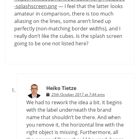
-splashscreen.png
— I feel that the latter looks
amateur in comparison, there is too much
aliasing on the lines, some aren’t lined up
perfectly (non-matching border widths), and I
really don’t like the cubes. Is the splash screen
going to be one not listed here?
Heiko Tietze
25th October 2017 at 7:44 ams
We had to rework the idea a bit. It begins
with the label underneath the brand
name that shouldn’t be there. And when
you remove it, the horizontal line with the
right object is missing. Furthermore, all