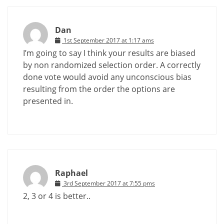
Dan
1st September 2017 at 1:17 ams
I’m going to say I think your results are biased
by non randomized selection order. A correctly
done vote would avoid any unconscious bias
resulting from the order the options are
presented in.
Raphael
3rd September 2017 at 7:55 pms
2, 3 or 4 is better..