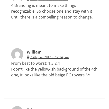
4 Branding is meant to make things
recognizable. So choose one and stay with it
until there is a compelling reason to change.
William
17th June 2017 at 12:14 pms
From best to worst: 1,3,2,4
I don’t like the yellow-ish background of the 4th
one, it looks like the old beige PC towers ^^