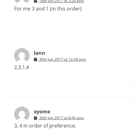
18th July 2017 at 3:24 pms
For me 3 and 1 (in this order)
lann
30th July 2017 at 12:28 pms
2,3,1,4
eyome
30th July 2017 at 8:49 pms
3, 4 in order of preference.