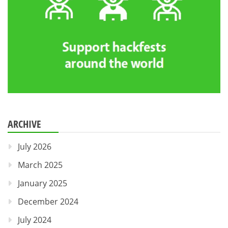
ARCHIVE
July 2026
March 2025
January 2025
December 2024
July 2024