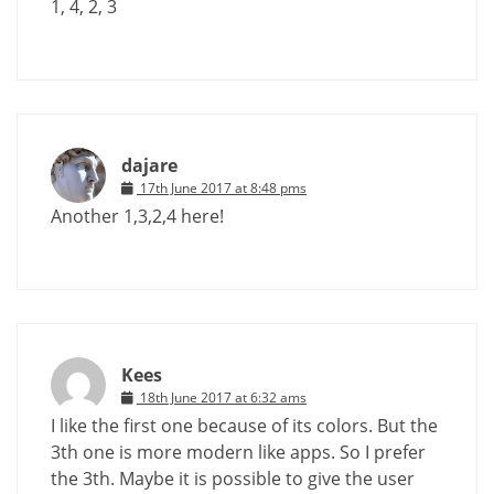
1, 4, 2, 3
dajare
17th June 2017 at 8:48 pms
Another 1,3,2,4 here!
Kees
18th June 2017 at 6:32 ams
I like the first one because of its colors. But the
3th one is more modern like apps. So I prefer
the 3th. Maybe it is possible to give the user