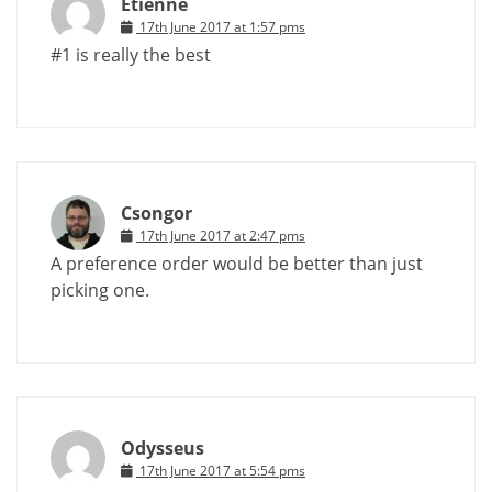
Etienne
17th June 2017 at 1:57 pms
#1 is really the best
Csongor
17th June 2017 at 2:47 pms
A preference order would be better than just
picking one.
Odysseus
17th June 2017 at 5:54 pms