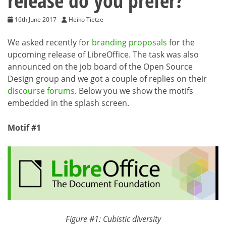
release do you prefer?
16th June 2017
Heiko Tietze
We asked recently for
branding proposals
for the
upcoming release of LibreOffice. The task was also
announced on the job board of the Open Source
Design group and we got a couple of replies on their
discourse forums
. Below you we show the motifs
embedded in the splash screen.
Motif #1
Figure #1: Cubistic diversity