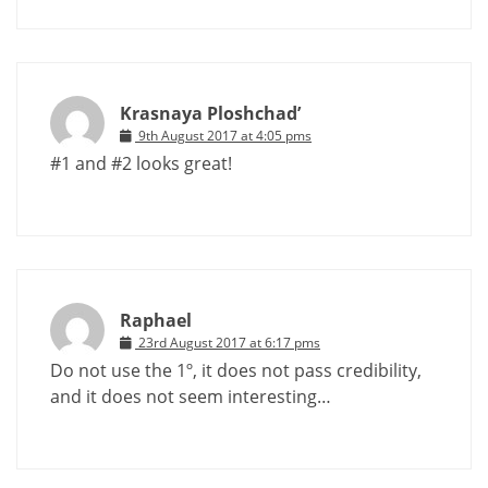
Krasnaya Ploshchad’
9th August 2017 at 4:05 pms
#1 and #2 looks great!
Raphael
23rd August 2017 at 6:17 pms
Do not use the 1º, it does not pass credibility,
and it does not seem interesting…