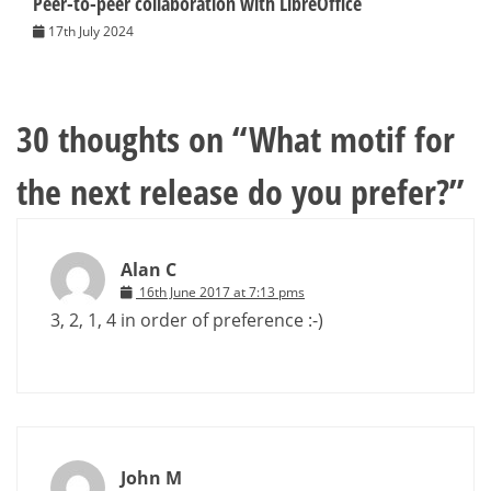
Peer-to-peer collaboration with LibreOffice
17th July 2024
30 thoughts on “
What motif for
the next release do you prefer?
”
Alan C
16th June 2017 at 7:13 pms
3, 2, 1, 4 in order of preference :-)
John M