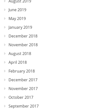
August 2019
June 2019
May 2019
January 2019
December 2018
November 2018
August 2018
April 2018
February 2018
December 2017
November 2017
October 2017
September 2017