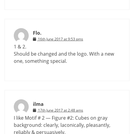
Flo.
16th June 2017 at 9:53 pms
1 & 2.
Should be changed and the logo. With a new
one, something special.
ilma
17th June 2017 at 2:48 ams
I like Motif # 2 — Figure #2: Cubes on gray
background: clearly, laconically, pleasantly,
reliably & persuasively.