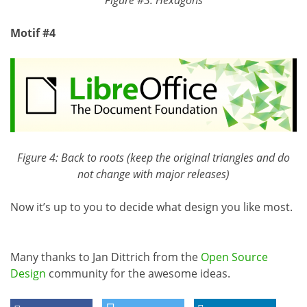
Motif #4
Figure 4: Back to roots (keep the original triangles and do
not change with major releases)
Now it’s up to you to decide what design you like most.
Many thanks to Jan Dittrich from the
Open Source
Design
community for the awesome ideas.