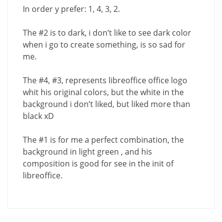
In order y prefer: 1, 4, 3, 2.
The #2 is to dark, i don’t like to see dark color
when i go to create something, is so sad for
me.
The #4, #3, represents libreoffice office logo
whit his original colors, but the white in the
background i don’t liked, but liked more than
black xD
The #1 is for me a perfect combination, the
background in light green , and his
composition is good for see in the init of
libreoffice.