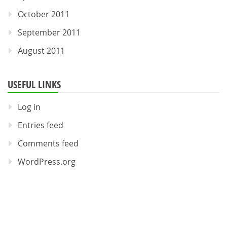
October 2011
September 2011
August 2011
USEFUL LINKS
Log in
Entries feed
Comments feed
WordPress.org