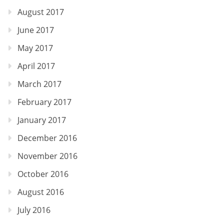
August 2017
June 2017
May 2017
April 2017
March 2017
February 2017
January 2017
December 2016
November 2016
October 2016
August 2016
July 2016