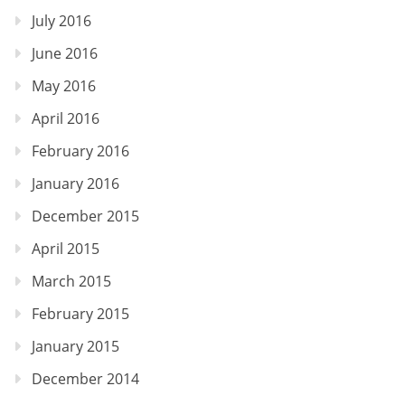
July 2016
June 2016
May 2016
April 2016
February 2016
January 2016
December 2015
April 2015
March 2015
February 2015
January 2015
December 2014