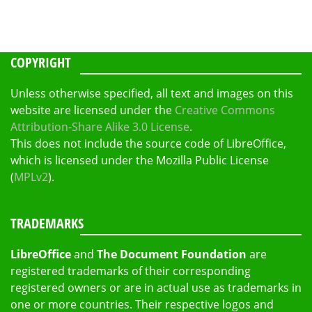
COPYRIGHT
Unless otherwise specified, all text and images on this
website are licensed under the
Creative Commons
Attribution-Share Alike 3.0 License
.
This does not include the source code of LibreOffice,
which is licensed under the Mozilla Public License
(
MPLv2
).
TRADEMARKS
LibreOffice
and
The Document Foundation
are
registered trademarks of their corresponding
registered owners or are in actual use as trademarks in
one or more countries. Their respective logos and