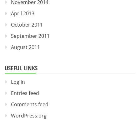
November 2014
April 2013
October 2011
September 2011
August 2011
USEFUL LINKS
Log in
Entries feed
Comments feed
WordPress.org