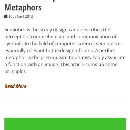
Metaphors
10th April 2013
Semiotics is the study of signs and describes the
perception, comprehension and communication of
symbols. In the field of computer science, semiotics is
especially relevant to the design of icons. A perfect
metaphor is the prerequisite to unmistakably associate
a function with an image. This article sums up some
principles
Read More