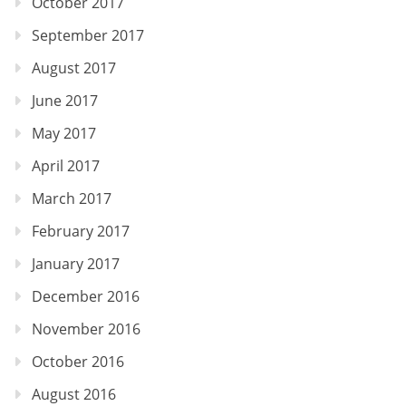
October 2017
September 2017
August 2017
June 2017
May 2017
April 2017
March 2017
February 2017
January 2017
December 2016
November 2016
October 2016
August 2016