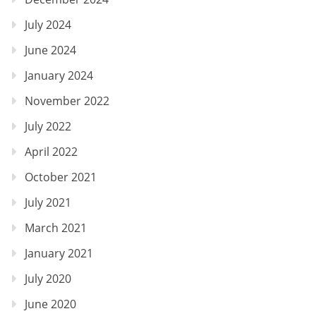
July 2024
June 2024
January 2024
November 2022
July 2022
April 2022
October 2021
July 2021
March 2021
January 2021
July 2020
June 2020