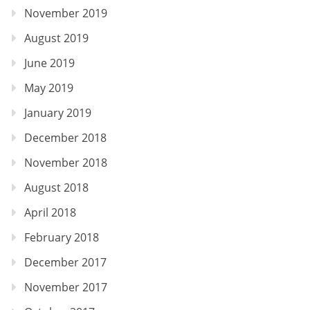
November 2019
August 2019
June 2019
May 2019
January 2019
December 2018
November 2018
August 2018
April 2018
February 2018
December 2017
November 2017