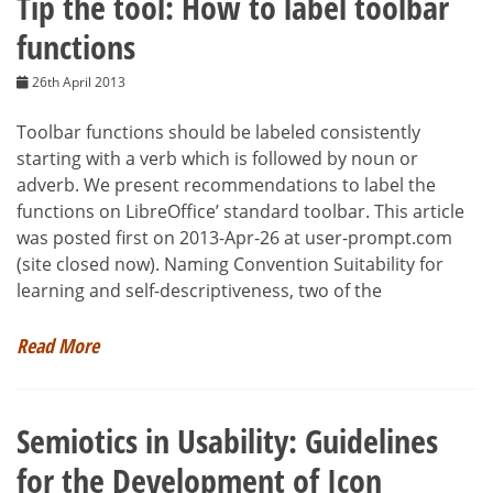
Tip the tool: How to label toolbar
functions
26th April 2013
Toolbar functions should be labeled consistently
starting with a verb which is followed by noun or
adverb. We present recommendations to label the
functions on LibreOffice’ standard toolbar. This article
was posted first on 2013-Apr-26 at user-prompt.com
(site closed now). Naming Convention Suitability for
learning and self-descriptiveness, two of the
Read More
Semiotics in Usability: Guidelines
for the Development of Icon