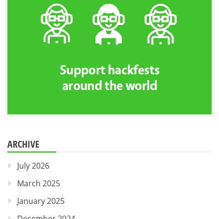
ARCHIVE
July 2026
March 2025
January 2025
December 2024