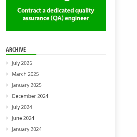
ARCHIVE
July 2026
March 2025
January 2025
December 2024
July 2024
June 2024
January 2024