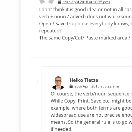
19th April 2018 at 10:35 pms
I dont think it is good idea or not in all 
verb + noun / adverb does not work/soun
Open / Save I suppose everybody knows, h
repeated?
The same Copy/Cut/ Paste marked area / 
Heiko Tietze
20th April 2018 at 8:22 ams
Of course, the verb/noun sequence i
While Copy, Print, Save etc. might be c
example, where both terms are good a
widespread use are not precise enou
means. So the general rule is to go 
if needed.