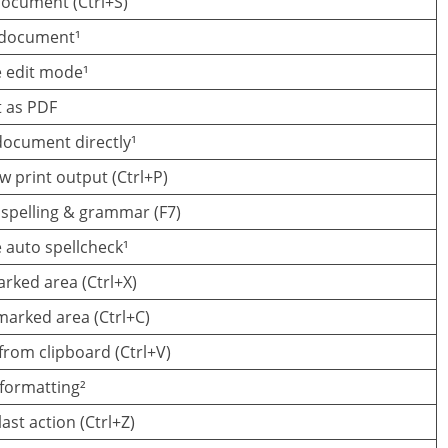
ocument (Ctrl+S)
 document¹
e edit mode¹
t as PDF
document directly¹
w print output (Ctrl+P)
spelling & grammar (F7)
 auto spellcheck¹
rked area (Ctrl+X)
arked area (Ctrl+C)
from clipboard (Ctrl+V)
formatting²
ast action (Ctrl+Z)