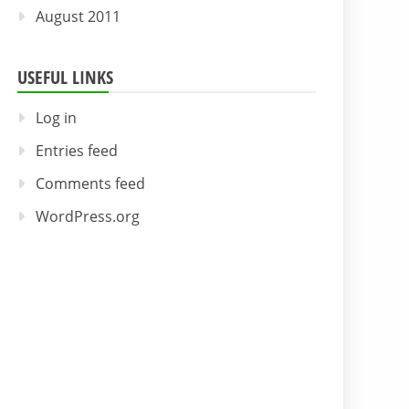
August 2011
USEFUL LINKS
Log in
Entries feed
Comments feed
WordPress.org