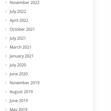
November 2022
July 2022
April 2022
October 2021
July 2021
March 2021
January 2021
July 2020
June 2020
November 2019
August 2019
June 2019
May 2019