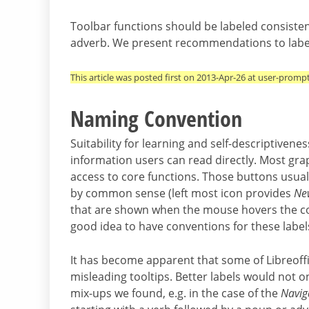
Toolbar functions should be labeled consistent
adverb. We present recommendations to label 
This article was posted first on 2013-Apr-26 at user-promp
Naming Convention
Suitability for learning and self-descriptivene
information users can read directly. Most gra
access to core functions. Those buttons usuall
by common sense (left most icon provides
Ne
that are shown when the mouse hovers the cont
good idea to have conventions for these label
It has become apparent that some of Libreoff
misleading tooltips. Better labels would not 
mix-ups we found, e.g. in the case of the
Navig