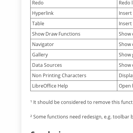
Redo
Redo l
Hyperlink
Insert
Table
Insert
Show Draw Functions
Show 
Navigator
Show 
Gallery
Show g
Data Sources
Show d
Non Printing Characters
Displa
LibreOffice Help
Open h
¹ It should be considered to remove this func
² Some functions need redesign, e.g. toolbar 