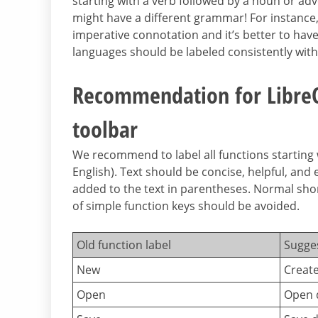
starting with a verb followed by a noun or adve
might have a different grammar! For instanc
imperative connotation and it’s better to hav
languages should be labeled consistently with
Recommendation for LibreOf
toolbar
We recommend to label all functions starting 
English). Text should be concise, helpful, and e
added to the text in parentheses. Normal short
of simple function keys should be avoided.
Old function label
Sugge
New
Creat
Open
Open 