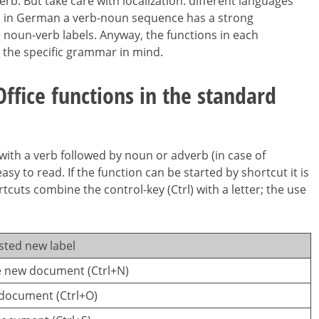
rb. But take care with localization: different languages
e, in German a verb-noun sequence has a strong
e noun-verb labels. Anyway, the functions in each
 the specific grammar in mind.
fice functions in the standard
with a verb followed by noun or adverb (in case of
asy to read. If the function can be started by shortcut it is
cuts combine the control-key (Ctrl) with a letter; the use
sted new label
e new document (Ctrl+N)
document (Ctrl+O)