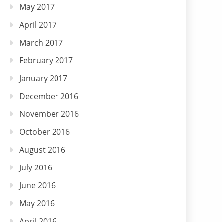
May 2017
April 2017
March 2017
February 2017
January 2017
December 2016
November 2016
October 2016
August 2016
July 2016
June 2016
May 2016
April 2016