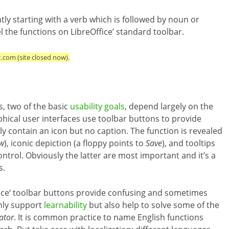
ly starting with a verb which is followed by noun or
the functions on LibreOffice’ standard toolbar.
t.com (site closed now).
ss, two of the basic
usability goals
, depend largely on the
phical user interfaces use toolbar buttons to provide
y contain an icon but no caption. The function is revealed
w
), iconic depiction (a floppy points to
Save
), and tooltips
rol. Obviously the latter are most important and it’s a
s.
ice‘ toolbar buttons provide confusing and sometimes
only support
learnability
but also help to solve some of the
ator
. It is common practice to name English functions