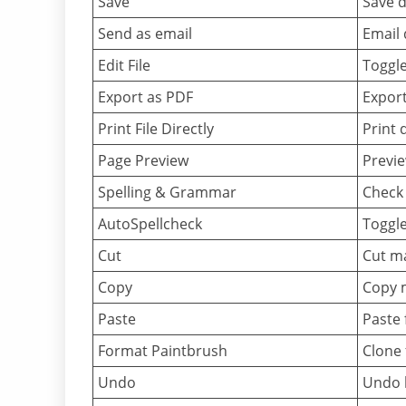
Save
Save d
Send as email
Email
Edit File
Toggl
Export as PDF
Expor
Print File Directly
Print 
Page Preview
Previe
Spelling & Grammar
Check 
AutoSpellcheck
Toggle
Cut
Cut ma
Copy
Copy m
Paste
Paste 
Format Paintbrush
Clone 
Undo
Undo l