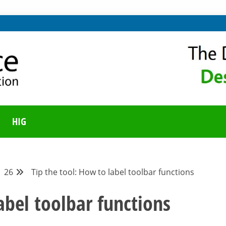
ING ON LIBREOFFICE
UNITY BLOG
HIG
26
Tip the tool: How to label toolbar functions
abel toolbar functions