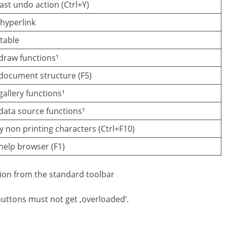
ast undo action (Ctrl+Y)
 hyperlink
 table
draw functions¹
document structure (F5)
allery functions¹
ata source functions¹
y non printing characters (Ctrl+F10)
elp browser (F1)
tion from the standard toolbar
buttons must not get ‚overloaded‘.