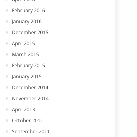
February 2016
January 2016
December 2015
April 2015
March 2015
February 2015
January 2015
December 2014
November 2014
April 2013
October 2011
September 2011