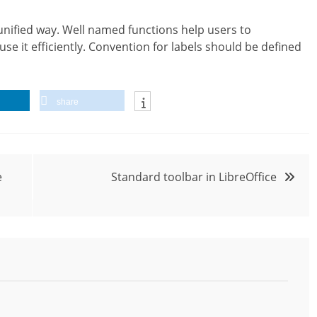
 unified way. Well named functions help users to
e it efficiently. Convention for labels should be defined
share
e
Standard toolbar in LibreOffice