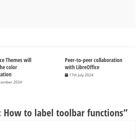
ice Themes will
Peer-to-peer collaboration
the color
with LibreOffice
ation
17th July 2024
cember 2024
: How to label toolbar functions
”