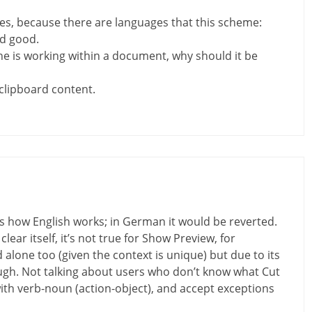
cases, because there are languages that this scheme:
d good.
e is working within a document, why should it be
clipboard content.
s how English works; in German it would be reverted.
lear itself, it’s not true for Show Preview, for
lone too (given the context is unique) but due to its
gh. Not talking about users who don’t know what Cut
with verb-noun (action-object), and accept exceptions