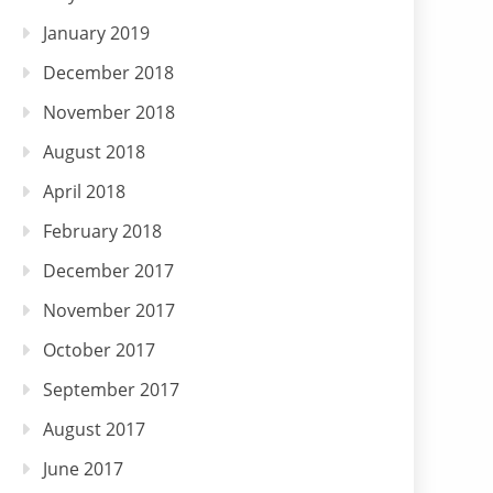
January 2019
December 2018
November 2018
August 2018
April 2018
February 2018
December 2017
November 2017
October 2017
September 2017
August 2017
June 2017