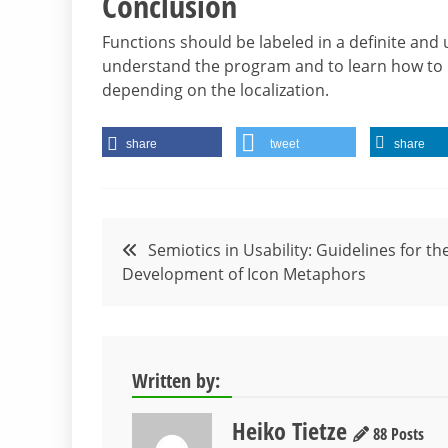
Conclusion
Functions should be labeled in a definite and
understand the program and to learn how to us
depending on the localization.
share
tweet
share
Post
Semiotics in Usability: Guidelines for th
Development of Icon Metaphors
navigation
Written by:
Heiko Tietze
88 Posts