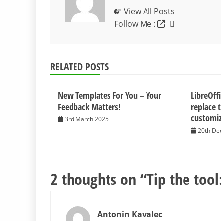
View All Posts
Follow Me :
RELATED POSTS
New Templates For You – Your
LibreOff
Feedback Matters!
replace 
customiz
3rd March 2025
20th De
2 thoughts on “
Tip the tool
Antonin Kavalec