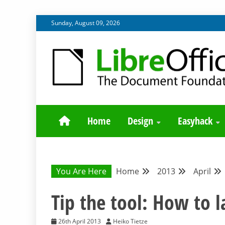
Skip
Sunday, August 09, 2026
to
content
BLOG SITE FROM THE DESIGN AND UX TEAMS WORK
DESIGN COMM
Home
Design
Easyhack
You Are Here
Home
2013
April
Tip the tool: How to l
26th April 2013
Heiko Tietze