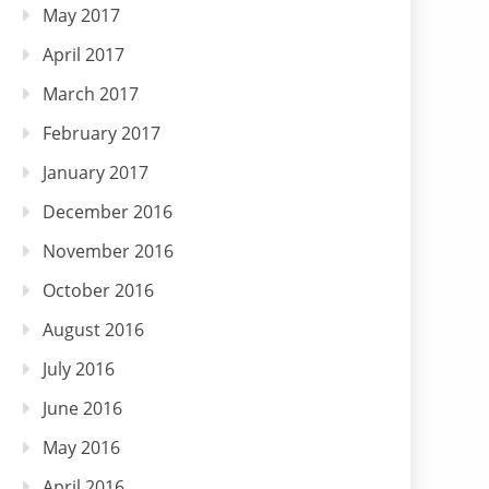
May 2017
April 2017
March 2017
February 2017
January 2017
December 2016
November 2016
October 2016
August 2016
July 2016
June 2016
May 2016
April 2016