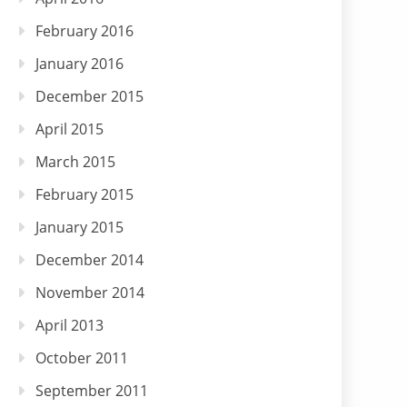
February 2016
January 2016
December 2015
April 2015
March 2015
February 2015
January 2015
December 2014
November 2014
April 2013
October 2011
September 2011