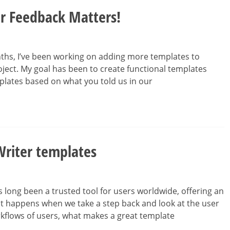
r Feedback Matters!
ths, I’ve been working on adding more templates to
oject. My goal has been to create functional templates
plates based on what you told us in our
Writer templates
 long been a trusted tool for users worldwide, offering an
t happens when we take a step back and look at the user
rkflows of users, what makes a great template