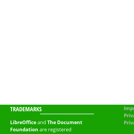
TRADEMARKS
Impr
Priv
LibreOffice
and
The Document
Priv
Foundation
are registered