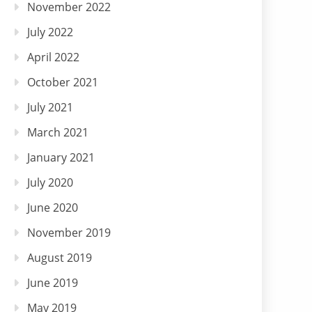
November 2022
July 2022
April 2022
October 2021
July 2021
March 2021
January 2021
July 2020
June 2020
November 2019
August 2019
June 2019
May 2019