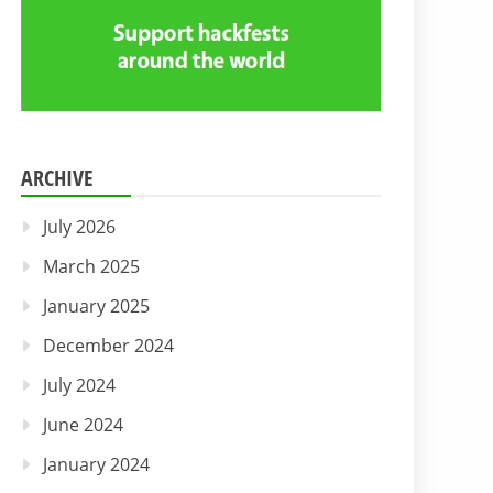
ARCHIVE
July 2026
March 2025
January 2025
December 2024
July 2024
June 2024
January 2024