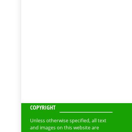
COPYRIGHT
Unless otherwise specified, all text
and images on this website are