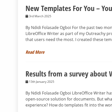
New Templates For You – You
3rd March 2025
By Ndidi Folasade Ogboi For the past two mon
LibreOffice Writer as part of my Outreachy pr
that users need the most. I created these tem
Read More
Results from a survey about 
13th January 2025
By Ndidi Folasade Ogboi LibreOffice Writer has
open-source solution for documents. But wha
experience? How do templates fit into the wo