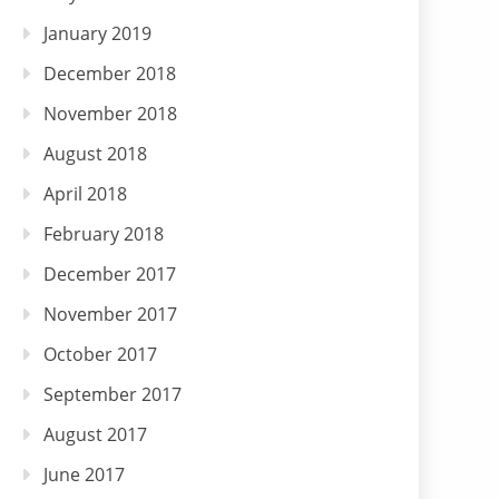
January 2019
December 2018
November 2018
August 2018
April 2018
February 2018
December 2017
November 2017
October 2017
September 2017
August 2017
June 2017