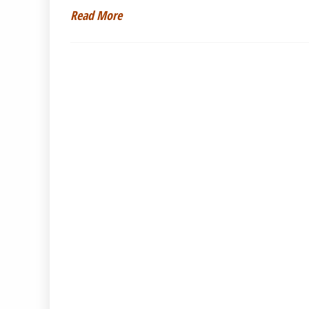
Read More