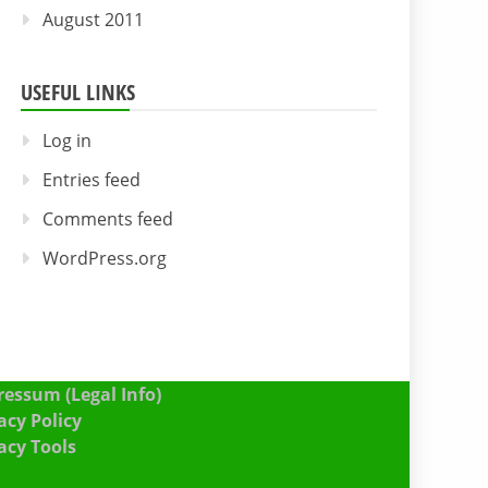
August 2011
USEFUL LINKS
Log in
Entries feed
Comments feed
WordPress.org
essum (Legal Info)
acy Policy
acy Tools